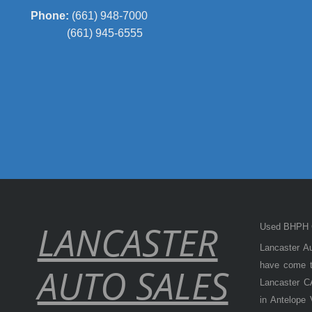
Phone:
(661) 948-7000
(661) 945-6555
LANCASTER
Used BHPH C
Lancaster Au