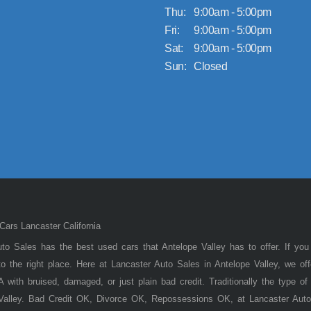
Thu:
9:00am - 5:00pm
Fri:
9:00am - 5:00pm
Sat:
9:00am - 5:00pm
Sun:
Closed
ars Lancaster California
to Sales has the best used cars that Antelope Valley has to offer. If you