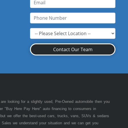
Contact Our Team
 are looking for a slightly used, Pre-Owned automobile then you