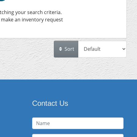
ching your search criteria.
 make an inventory request
Sort
Contact Us