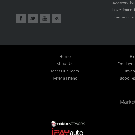
have come to
AUTO SALES
Lancaster CA
in Antelope
approved for
have found t
from your a
Antelope Val
cars, truck
BHPH (Buy H
from) is als
at
Lancaster
Home
Bl
options, don
About Us
Employme
Here) dealer
Meet Our Team
Inven
Refer a Friend
car payment
Book Tes
inspection 
used vehicle
even with cr
Marke
why
Lancas