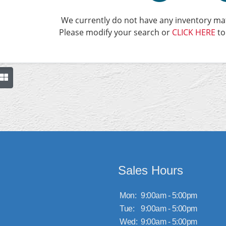
We currently do not have any inventory mat
Please modify your search or
CLICK HERE
to
Sales Hours
Mon:
9:00am - 5:00pm
Tue:
9:00am - 5:00pm
Wed:
9:00am - 5:00pm