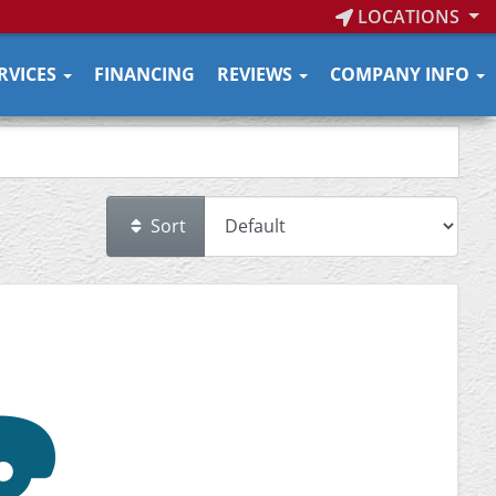
LOCATIONS
RVICES
FINANCING
REVIEWS
COMPANY INFO
Sort