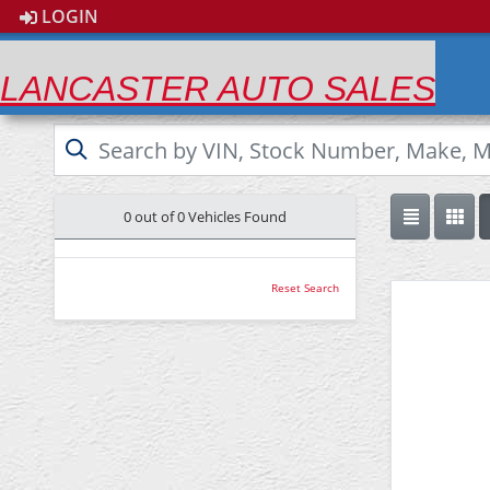
LOGIN
LANCASTER AUTO SALES
0 out of
0
Vehicles Found
Reset Search