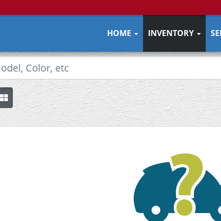
HOME
INVENTORY
SE