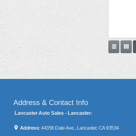
Address & Contact Info
Lancaster Auto Sales - Lancaster:
Address:
44356 Date Ave., Lancaster, CA 93534