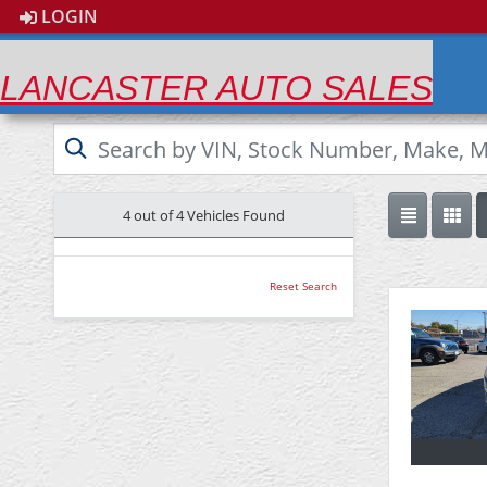
LOGIN
LANCASTER AUTO SALES
4 out of
4
Vehicles Found
Reset Search