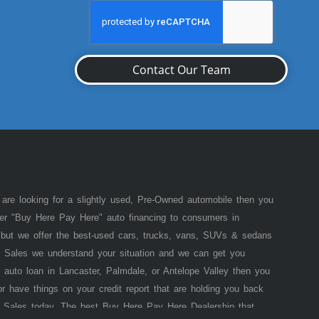
Contact Our Team
 are looking for a slightly used, Pre-Owned automobile then you
fer "Buy Here Pay Here" auto financing to consumers in
of but we offer the best-used cars, trucks, vans, SUVs & sedans
 Sales we understand your situation and we can get you
 auto loan in Lancaster, Palmdale, or Antelope Valley then you
or have things on your credit report that are holding you back
 Sales today. The best Buy Here Pay Here Dealership that