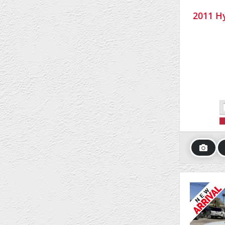
2011 Hy