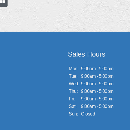
Sales Hours
Mon:
9:00am - 5:00pm
Tue:
9:00am - 5:00pm
Wed:
9:00am - 5:00pm
Thu:
9:00am - 5:00pm
Fri:
9:00am - 5:00pm
Sat:
9:00am - 5:00pm
Sun:
Closed