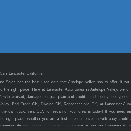
ars Lancaster California
to Sales has the best used cars that Antelope Valley has to offer. If you
 the right place. Here at Lancaster Auto Sales in Antelope Valley, we of
 with bruised, damaged, or just plain bad credit. Traditionally the type 
 Valley. Bad Credit OK, Divorce OK, Repossessions OK, at Lancaster Auto
 the car, truck, van, SUV, or sedan of your dreams today! If you need an
he right place, whether you are a first-time car buyer in with baby credit 
utomotive dreams then see then come on down to see the Lancaster Auto