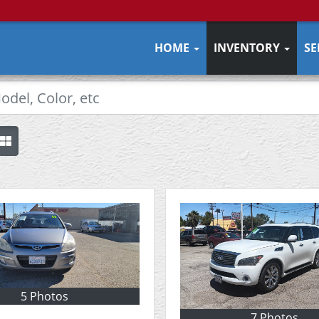
HOME
INVENTORY
SE
5 Photos
7 Photos