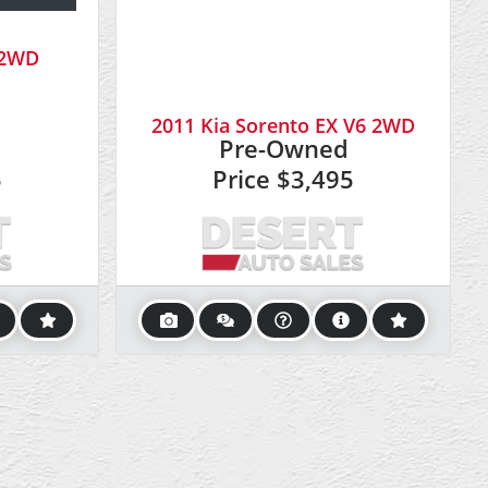
6 2WD
2011 Kia Sorento EX V6 2WD
Pre-Owned
5
Price
$3,495