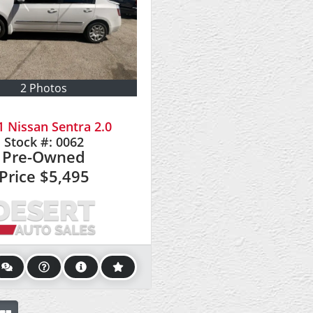
2 Photos
1 Nissan Sentra 2.0
Stock #:
0062
Pre-Owned
Price
$5,495