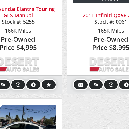
undai Elantra Touring
GLS Manual
2011 Infiniti QX5
Stock #:
5255
Stock #:
0061
166K
Miles
165K
Miles
Pre-Owned
Pre-Owned
Price
$4,995
Price
$8,99