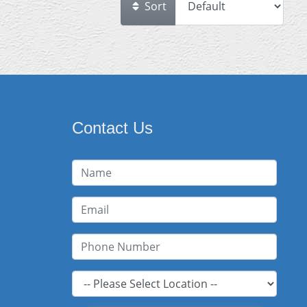
Sort
Contact Us