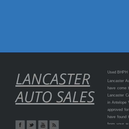
LANCASTER
Used BHPH C
Lancaster Au
have come to
AUTO SALES
Lancaster CA
in Antelope
approved for
have found t
from your a