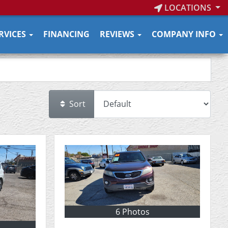
LOCATIONS
RVICES
FINANCING
REVIEWS
COMPANY INFO
Sort
6 Photos