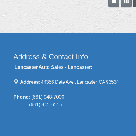
Address & Contact Info
Lancaster Auto Sales - Lancaster:
Address:
44356 Date Ave., Lancaster, CA 93534
Phone:
(661) 948-7000
(661) 945-6555