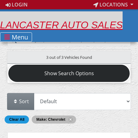
LOGIN
LOCATIONS
LANCASTER AUTO SALES
Menu
3 out of
3
Vehicles Found
Show Search Options
Sort
Clear All
Make: Chevrolet