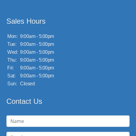
Sales Hours
Mon:
9:00am - 5:00pm
Tue:
9:00am - 5:00pm
Wed:
9:00am - 5:00pm
Thu:
9:00am - 5:00pm
Fri:
9:00am - 5:00pm
Sat:
9:00am - 5:00pm
Sun:
Closed
Contact Us