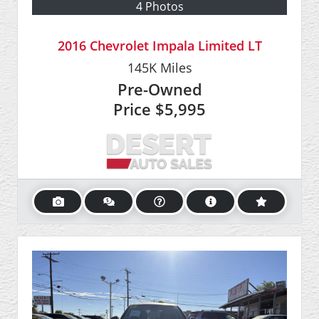
4 Photos
2016 Chevrolet Impala Limited LT
145K
Miles
Pre-Owned
Price
$5,995