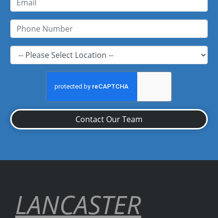
Contact Our Team
LANCASTER