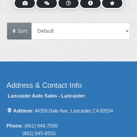
Sort
Address & Contact Info
Lancaster Auto Sales - Lancaster:
Address:
44356 Date Ave., Lancaster, CA 93534
Phone:
(661) 948-7000
(661) 945-6555