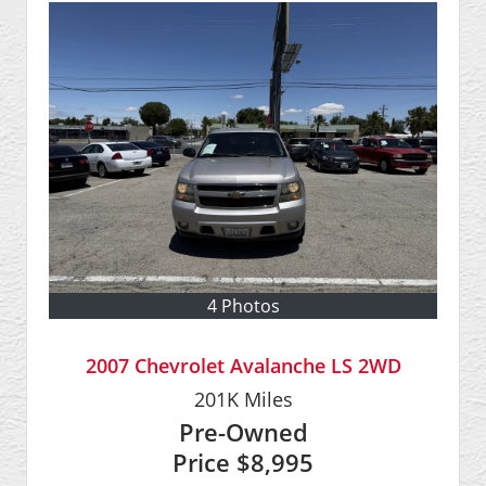
4 Photos
2007 Chevrolet Avalanche LS 2WD
201K
Miles
Pre-Owned
Price
$8,995