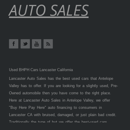
AUTO SALES
Used BHPH Cars Lancaster California
Lancaster Auto Sales has the best used cars that Antelope
Valley has to offer. If you are looking for a slightly used, Pre-
Owned automobile then you have come to the right place.
Here at Lancaster Auto Sales in Antelope Valley, we offer
"Buy Here Pay Here" auto financing to consumers in
Lancaster CA with bruised, damaged, or just plain bad credit.
Traditionally the type of but we offer the best-used cars,
trucks, vans, SUVs & sedans in Antelope Valley. Bad Credit