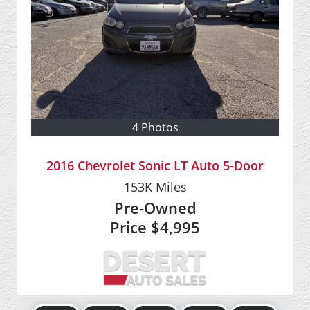
4 Photos
2016 Chevrolet Sonic LT Auto 5-Door
153K
Miles
Pre-Owned
Price
$4,995