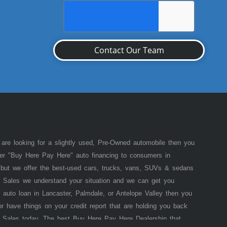
Contact Our Team
 are looking for a slightly used, Pre-Owned automobile then you
fer "Buy Here Pay Here" auto financing to consumers in
of but we offer the best-used cars, trucks, vans, SUVs & sedans
 Sales we understand your situation and we can get you
 auto loan in Lancaster, Palmdale, or Antelope Valley then you
or have things on your credit report that are holding you back
 Sales today. The best Buy Here Pay Here Dealership that