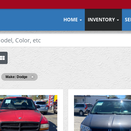
HOME
INVENTORY
SE
Make: Dodge