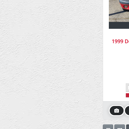
1999 D