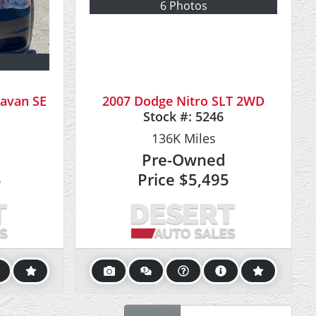
6 Photos
avan SE
2007 Dodge Nitro SLT 2WD
Stock #:
5246
136K
Miles
Pre-Owned
5
Price
$5,495