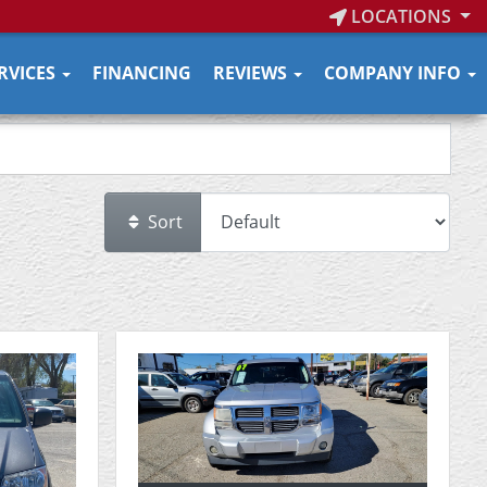
LOCATIONS
RVICES
FINANCING
REVIEWS
COMPANY INFO
Sort