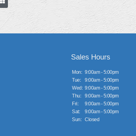
Sales Hours
Mon:
9:00am - 5:00pm
Tue:
9:00am - 5:00pm
Wed:
9:00am - 5:00pm
Thu:
9:00am - 5:00pm
Fri:
9:00am - 5:00pm
Sat:
9:00am - 5:00pm
Sun:
Closed