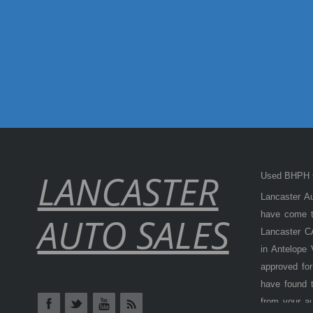
LANCASTER
Used BHPH C
Lancaster Au
have come to
AUTO SALES
Lancaster CA
in Antelope
approved for
have found t
from your a