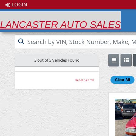
LOGIN
LANCASTER AUTO SALES
3 out of
3
Vehicles Found
Clear All
Reset Search