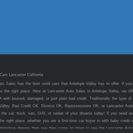
ars Lancaster California
to Sales has the best used cars that Antelope Valley has to offer. If you
 the right place. Here at Lancaster Auto Sales in Antelope Valley, we of
 with bruised, damaged, or just plain bad credit. Traditionally the type 
 Valley. Bad Credit OK, Divorce OK, Repossessions OK, at Lancaster Auto
 the car, truck, van, SUV, or sedan of your dreams today! If you need an
he right place, whether you are a first-time car buyer in with baby credit 
utomotive dreams then see then come on down to see the Lancaster Auto