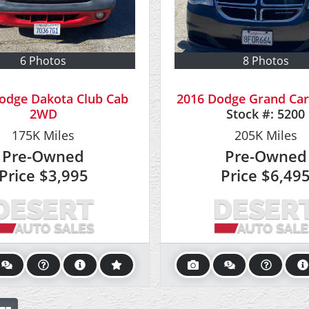
6 Photos
8 Photos
odge Dakota Club Cab
2016 Dodge Grand Car
2WD
Stock #:
5200
175K
Miles
205K
Miles
Pre-Owned
Pre-Owned
Price
$3,995
Price
$6,49