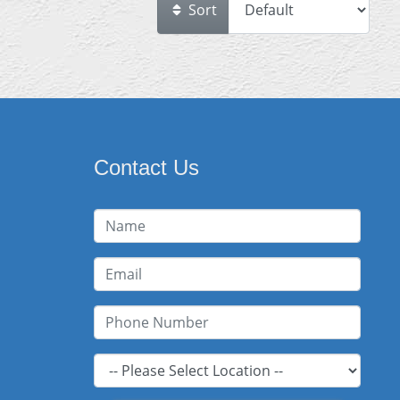
Sort
Contact Us