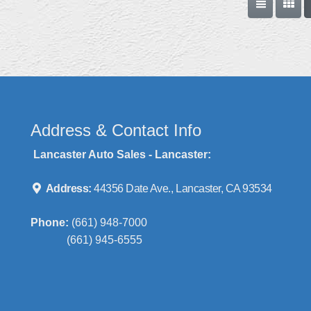
Address & Contact Info
Lancaster Auto Sales - Lancaster:
Address:
44356 Date Ave., Lancaster, CA 93534
Phone:
(661) 948-7000
(661) 945-6555