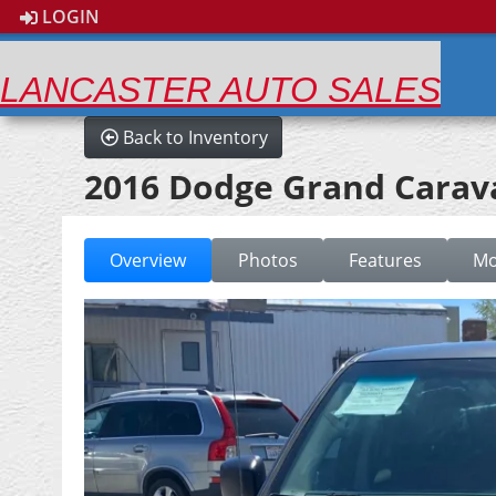
LOGIN
LANCASTER AUTO SALES
Back to Inventory
2016 Dodge Grand Carav
Overview
Photos
Features
Mo