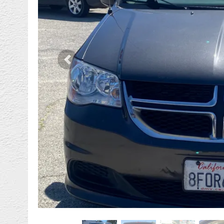
Previous