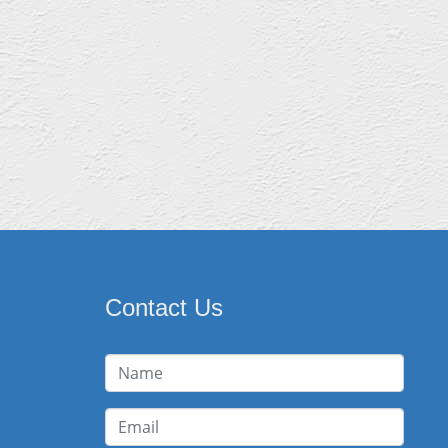
Contact Us