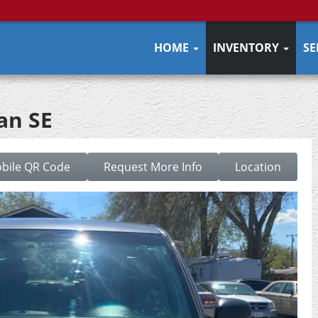
HOME
INVENTORY
SE
an SE
bile QR Code
Request More Info
Location