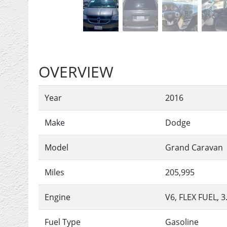
OVERVIEW
Year
2016
Make
Dodge
Model
Grand Caravan
Miles
205,995
Engine
V6, FLEX FUEL, 3
Fuel Type
Gasoline