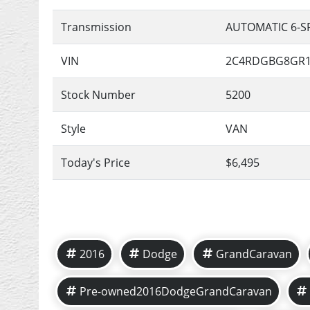
Transmission
AUTOMATIC 6-S
VIN
2C4RDGBG8GR1
Stock Number
5200
Style
VAN
Today's Price
$6,495
2016
Dodge
GrandCaravan
Pre-owned2016DodgeGrandCaravan