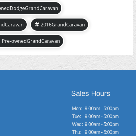
wnedDodgeGrandCaravan
ndCaravan
2016GrandCaravan
Pre-ownedGrandCaravan
Sales Hours
Mon:
9:00am - 5:00pm
Tue:
9:00am - 5:00pm
Wed:
9:00am - 5:00pm
Thu:
9:00am - 5:00pm