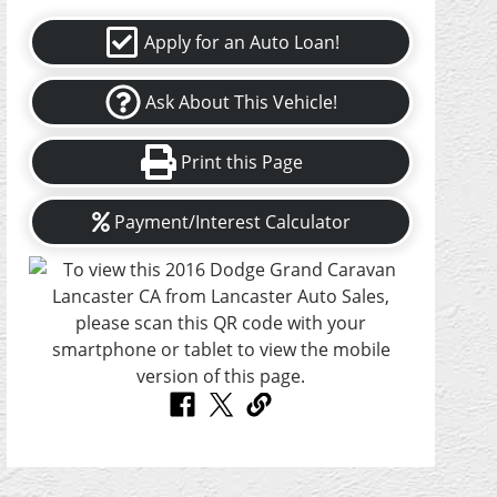
Apply for an Auto Loan!
Ask About This Vehicle!
Print this Page
Payment/Interest Calculator