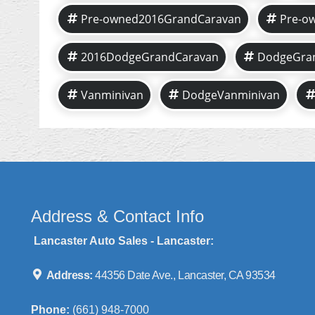
Pre-owned2016GrandCaravan
Pre-o
2016DodgeGrandCaravan
DodgeGra
Vanminivan
DodgeVanminivan
Address & Contact Info
Lancaster Auto Sales - Lancaster:
Address:
44356 Date Ave., Lancaster, CA 93534
Phone:
(661) 948-7000