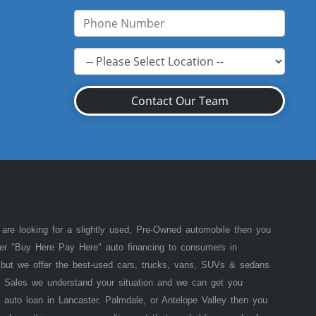
Contact Our Team
 are looking for a slightly used, Pre-Owned automobile then you
fer "Buy Here Pay Here" auto financing to consumers in
of but we offer the best-used cars, trucks, vans, SUVs & sedans
 Sales we understand your situation and we can get you
 auto loan in Lancaster, Palmdale, or Antelope Valley then you