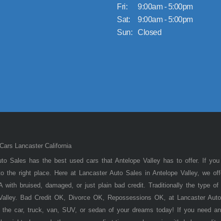
Fri:
9:00am - 5:00pm
Sat:
9:00am - 5:00pm
Sun:
Closed
ars Lancaster California
to Sales has the best used cars that Antelope Valley has to offer. If you
 the right place. Here at Lancaster Auto Sales in Antelope Valley, we of
 with bruised, damaged, or just plain bad credit. Traditionally the type 
 Valley. Bad Credit OK, Divorce OK, Repossessions OK, at Lancaster Auto
 the car, truck, van, SUV, or sedan of your dreams today! If you need an