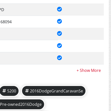
PD
68094
5200
2016DodgeGrandCaravanSe
Pre-owned2016Dodge