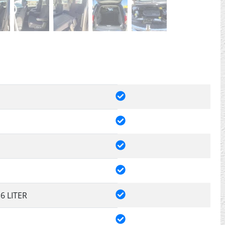
.6 LITER