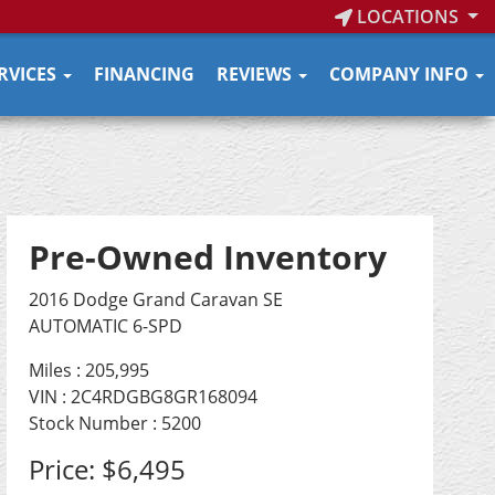
LOCATIONS
RVICES
FINANCING
REVIEWS
COMPANY INFO
Pre-Owned Inventory
2016 Dodge Grand Caravan SE
AUTOMATIC 6-SPD
Miles :
205,995
VIN : 2C4RDGBG8GR168094
Stock Number : 5200
Price:
$6,495