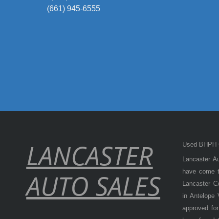
(661) 945-6555
LANCASTER
Used BHPH C
Lancaster Au
have come to
AUTO SALES
Lancaster CA
in Antelope
approved for