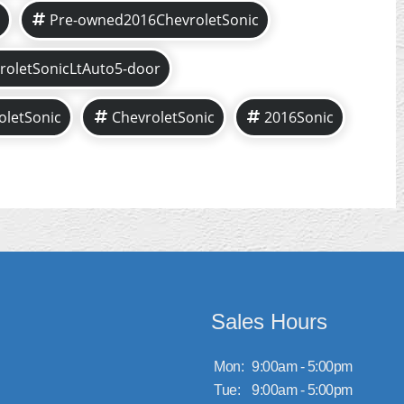
Pre-owned2016ChevroletSonic
roletSonicLtAuto5-door
oletSonic
ChevroletSonic
2016Sonic
Sales Hours
Mon:
9:00am - 5:00pm
Tue:
9:00am - 5:00pm