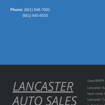
Phone:
(661) 948-7000
(661) 945-6555
LANCASTER
Used BHPH C
Lancaster Au
have come to
AUTO SALES
Lancaster CA