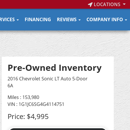
LOCATIONS
RVICES
FINANCING
REVIEWS
COMPANY INFO
Pre-Owned Inventory
2016 Chevrolet Sonic LT Auto 5-Door
6A
Miles :
153,980
VIN : 1G1JC6SG4G4114751
Price:
$4,995