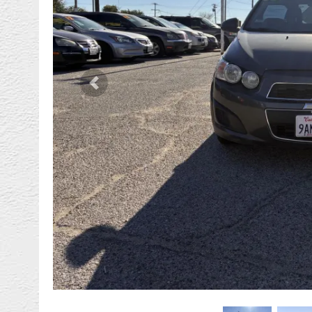
Previous