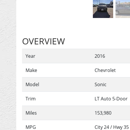
OVERVIEW
Year
2016
Make
Chevrolet
Model
Sonic
Trim
LT Auto 5-Door
Miles
153,980
MPG
City
24
/ Hwy
35