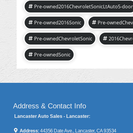
Pre-owned2016ChevroletSonicLtAuto5-door
Pre-owned2016Sonic
Pre-ownedChev
Pre-ownedChevroletSonic
2016Chevr
Pre-ownedSonic
Address & Contact Info
Lancaster Auto Sales - Lancaster:
Address:
44356 Date Ave., Lancaster, CA 93534