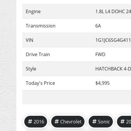
Engine
1.8L L4 DOHC 2
Transmission
6A
VIN
1G1JC6SG4G411
Drive Train
FWD
Style
HATCHBACK 4-
Today's Price
$4,995
2016
Chevrolet
Sonic
2