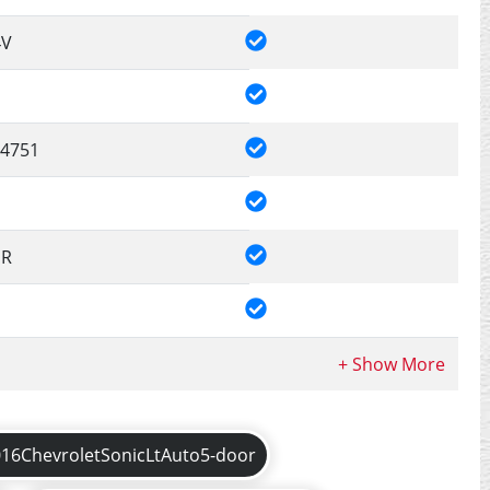
4V
4751
DR
016ChevroletSonicLtAuto5-door