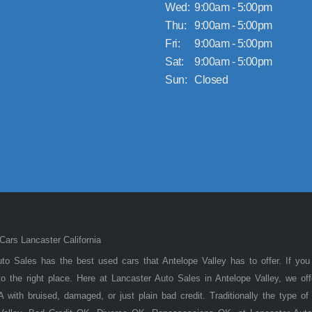
Wed:
9:00am - 5:00pm
Thu:
9:00am - 5:00pm
Fri:
9:00am - 5:00pm
Sat:
9:00am - 5:00pm
Sun:
Closed
ars Lancaster California
to Sales has the best used cars that Antelope Valley has to offer. If you
 the right place. Here at Lancaster Auto Sales in Antelope Valley, we of
 with bruised, damaged, or just plain bad credit. Traditionally the type 