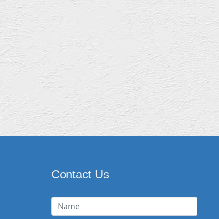
Contact Us