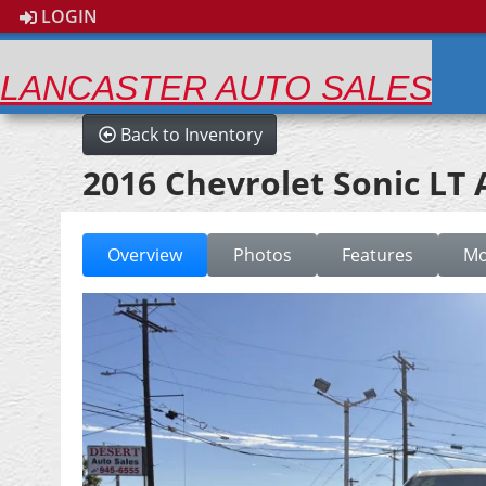
LOGIN
LANCASTER AUTO SALES
Back to Inventory
2016 Chevrolet Sonic LT
Overview
Photos
Features
Mo