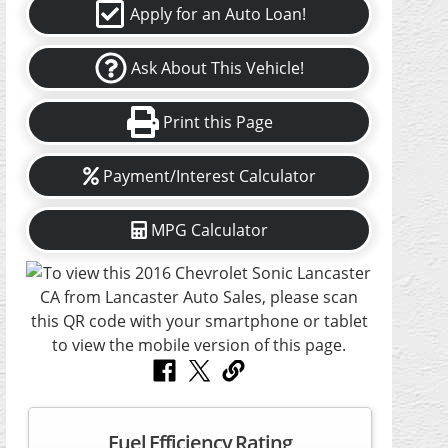
Apply for an Auto Loan!
Ask About This Vehicle!
Print this Page
Payment/Interest Calculator
MPG Calculator
Fuel Efficiency Rating