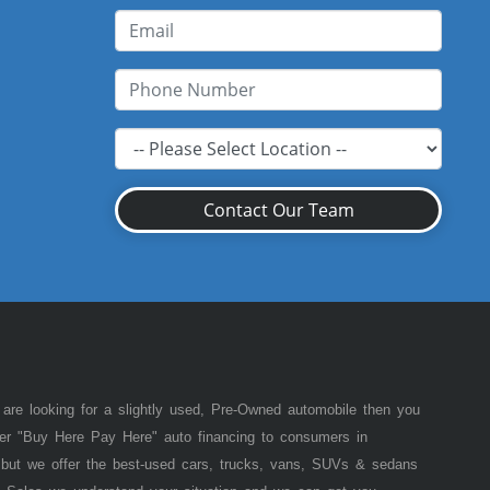
Contact Our Team
 are looking for a slightly used, Pre-Owned automobile then you
fer "Buy Here Pay Here" auto financing to consumers in
of but we offer the best-used cars, trucks, vans, SUVs & sedans