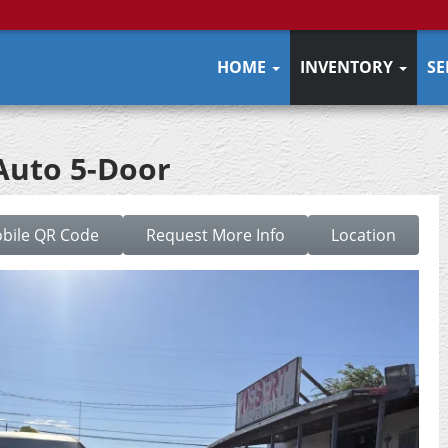
HOME
INVENTORY
SE
 Auto 5-Door
bile QR Code
Request More Info
Location