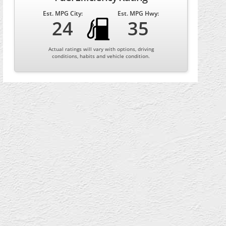
Est. MPG City:
Est. MPG Hwy:
24
35
Actual ratings will vary with options, driving
conditions, habits and vehicle condition.