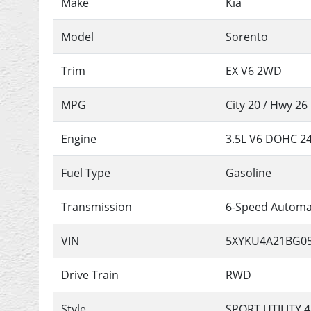
Make
Kia
Model
Sorento
Trim
EX V6 2WD
MPG
City
20
/ Hwy
26
Engine
3.5L V6 DOHC 2
Fuel Type
Gasoline
Transmission
6-Speed Automa
VIN
5XYKU4A21BG0
Drive Train
RWD
Style
SPORT UTILITY 