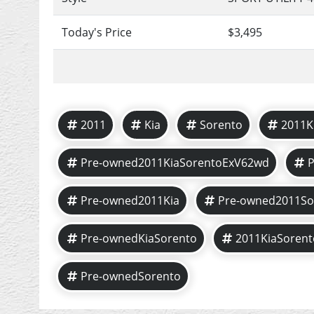
Today's Price
$3,495
2011
Kia
Sorento
2011K
Pre-owned2011KiaSorentoExV62wd
Pre-owned2011Kia
Pre-owned2011So
Pre-ownedKiaSorento
2011KiaSorent
Pre-ownedSorento