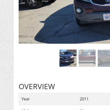
Previous
OVERVIEW
Year
2011