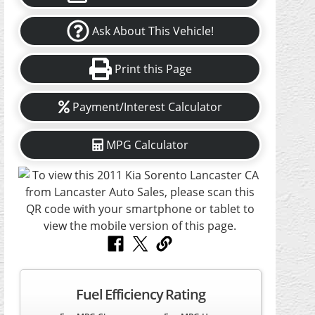
Ask About This Vehicle!
Print this Page
Payment/Interest Calculator
MPG Calculator
Fuel Efficiency Rating