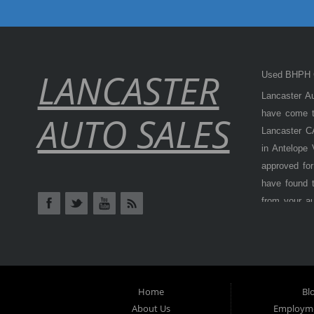
LANCASTER
Used BHPH C
Lancaster Au
have come to
AUTO SALES
Lancaster CA
in Antelope
approved for
have found t
from your a
Antelope Val
cars, truck
BHPH (Buy H
from) is als
at
Lancaster
Home
Bl
options, don
About Us
Employme