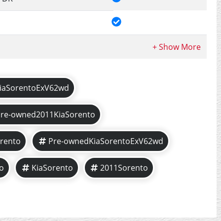
iaSorentoExV62wd
Pre-owned2011KiaSorento
rento
Pre-ownedKiaSorentoExV62wd
o
KiaSorento
2011Sorento