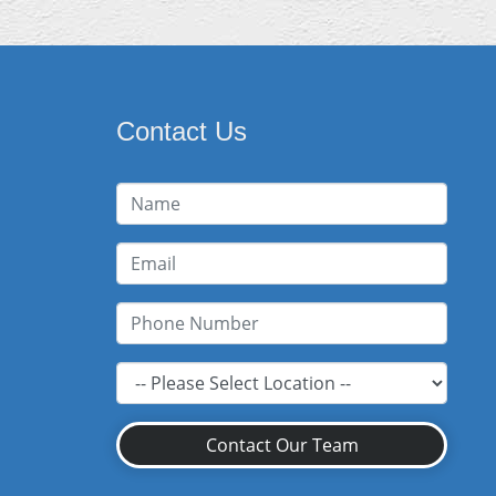
Contact Us
Contact Our Team