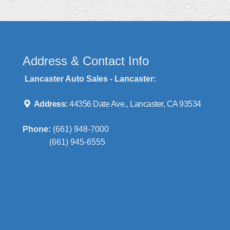
Address & Contact Info
Lancaster Auto Sales - Lancaster:
Address:
44356 Date Ave., Lancaster, CA 93534
Phone:
(661) 948-7000
(661) 945-6555