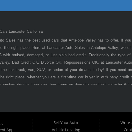
ars Lancaster California
to Sales has the best used cars that Antelope Valley has to offer. If you
 the right place. Here at Lancaster Auto Sales in Antelope Valley, we of
 with bruised, damaged, or just plain bad credit. Traditionally the type 
 Valley. Bad Credit OK, Divorce OK, Repossessions OK, at Lancaster Auto
 the car, truck, van, SUV, or sedan of your dreams today! If you need an
he right place, whether you are a first-time car buyer in with baby credit 
utomotive dreams then see then come on down to see the Lancaster Auto
ley has to offer! Here at
Lancaster
Auto Sales, you will notice that we tak
s, vans, sedans, and SUVs in the area. We can get anyone financed who t
ere Pay Here) automotive financing. Buy Here Pay Here (BHPH) means
o the same institution that will carry the note on the loan. Therefore, no
Auto Sales. If your FICO score is under 600, which would traditionally prohi
og
Sell Your Auto
Write 
't worry. With our 90% approval rate, we will get you approved for the 
nt App.
Vehicle Locating
Cont