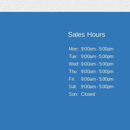
Sales Hours
Mon:
9:00am - 5:00pm
Tue:
9:00am - 5:00pm
Wed:
9:00am - 5:00pm
Thu:
9:00am - 5:00pm
Fri:
9:00am - 5:00pm
Sat:
9:00am - 5:00pm
Sun:
Closed