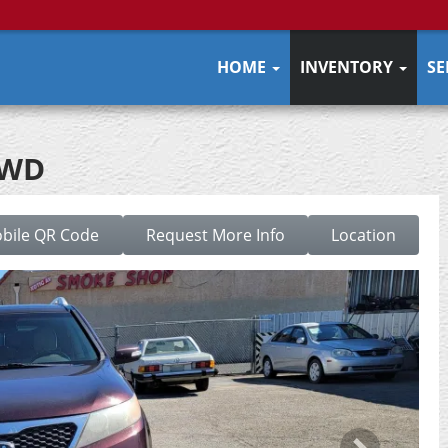
HOME
INVENTORY
SE
2WD
bile QR Code
Request More Info
Location