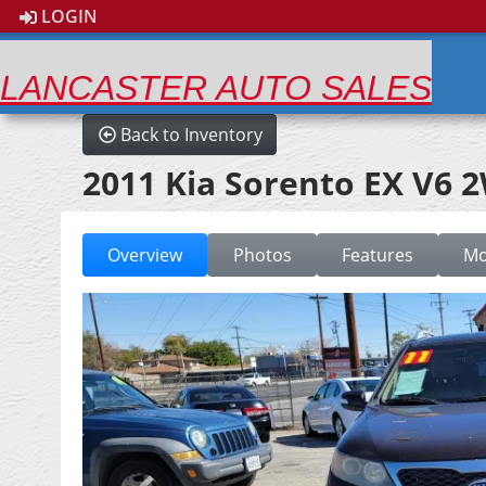
LOGIN
LANCASTER AUTO SALES
Back to Inventory
2011 Kia Sorento EX V6 
Overview
Photos
Features
Mo