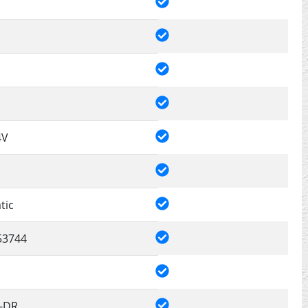
4V
tic
53744
4-DR