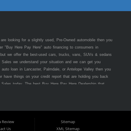
 are looking for a slightly used, Pre-Owned automobile then you
fer "Buy Here Pay Here" auto financing to consumers in
of but we offer the best-used cars, trucks, vans, SUVs & sedans
 Sales we understand your situation and we can get you
 auto loan in Lancaster, Palmdale, or Antelope Valley then you
or have things on your credit report that are holding you back
 Sales today. The best Buy Here Pay Here Dealership that
e pride in our inventory and offer the best selection of used
he law allows, because here at Lancaster Auto Sales we offer
 that
Lancaster
Auto Sales (where you purchase the vehicle
 bank approval is necessary to purchase a vehicle here
bit a California resident from using traditional financing
a Review
Sitemap
car of your dreams. Most Antelope Valley BHPH (Buy Here Pay
act Us
XML Sitemap