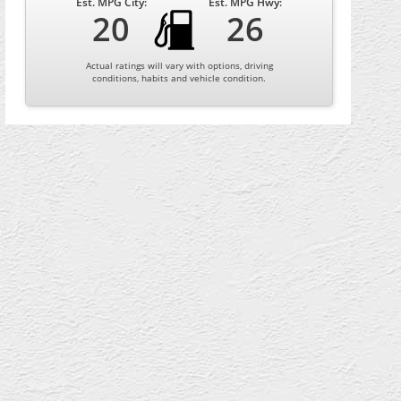
Est. MPG City:
Est. MPG Hwy:
20
26
Actual ratings will vary with options, driving
conditions, habits and vehicle condition.