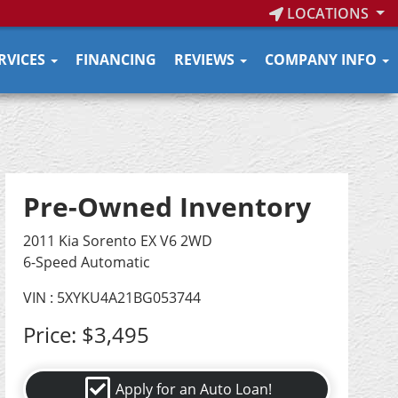
LOCATIONS
RVICES
FINANCING
REVIEWS
COMPANY INFO
Pre-Owned Inventory
2011 Kia Sorento EX V6 2WD
6-Speed Automatic
VIN : 5XYKU4A21BG053744
Price:
$3,495
Apply for an Auto Loan!