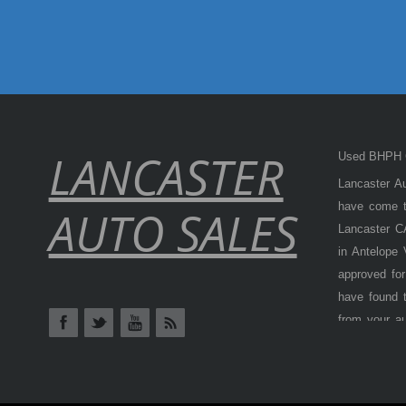
LANCASTER
Used BHPH C
Lancaster Au
have come to
AUTO SALES
Lancaster CA
in Antelope
approved for
have found t
from your a
Antelope Val
cars, truck
BHPH (Buy H