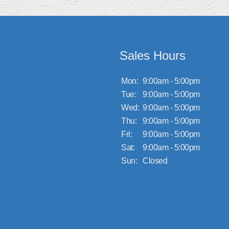
Sales Hours
Mon:
9:00am - 5:00pm
Tue:
9:00am - 5:00pm
Wed:
9:00am - 5:00pm
Thu:
9:00am - 5:00pm
Fri:
9:00am - 5:00pm
Sat:
9:00am - 5:00pm
Sun:
Closed