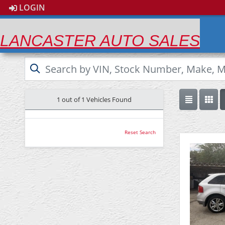
LOGIN
LANCASTER AUTO SALES
1 out of
1
Vehicles Found
Reset Search