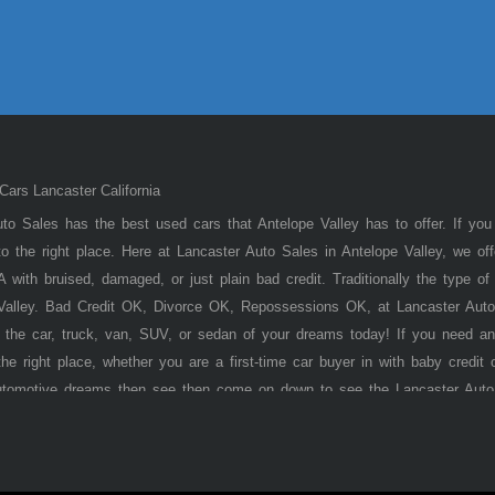
ars Lancaster California
to Sales has the best used cars that Antelope Valley has to offer. If you
 the right place. Here at Lancaster Auto Sales in Antelope Valley, we of
 with bruised, damaged, or just plain bad credit. Traditionally the type 
 Valley. Bad Credit OK, Divorce OK, Repossessions OK, at Lancaster Auto
 the car, truck, van, SUV, or sedan of your dreams today! If you need an
he right place, whether you are a first-time car buyer in with baby credit 
utomotive dreams then see then come on down to see the Lancaster Auto
ley has to offer! Here at
Lancaster
Auto Sales, you will notice that we tak
s, vans, sedans, and SUVs in the area. We can get anyone financed who t
ere Pay Here) automotive financing. Buy Here Pay Here (BHPH) means