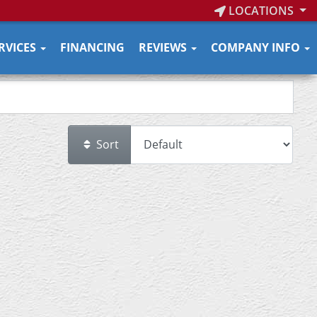
LOCATIONS
RVICES
FINANCING
REVIEWS
COMPANY INFO
Sort