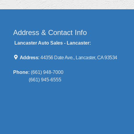
Address & Contact Info
Lancaster Auto Sales - Lancaster:
Address:
44356 Date Ave., Lancaster, CA 93534
Phone:
(661) 948-7000
(661) 945-6555