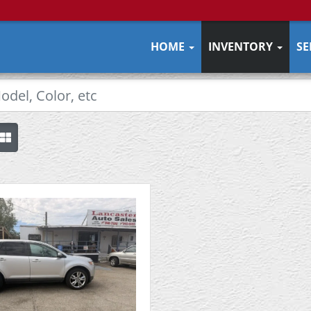
HOME
INVENTORY
SE