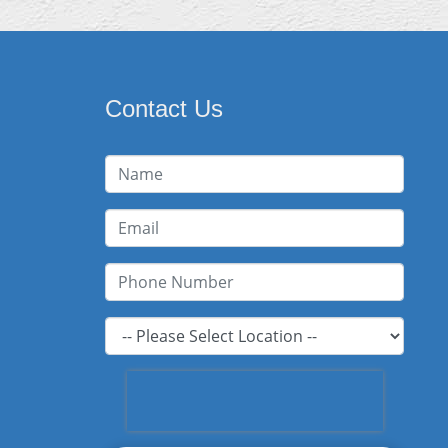
Contact Us