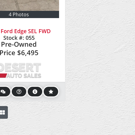
4 Photos
 Ford Edge SEL FWD
Stock #:
055
Pre-Owned
Price
$6,495