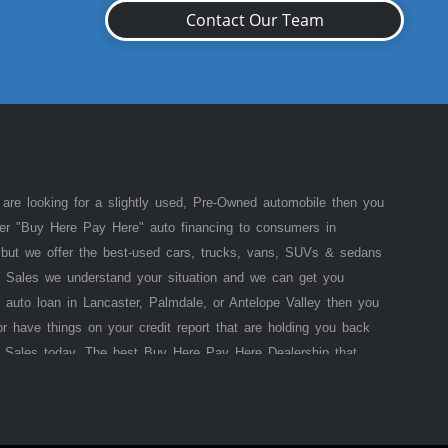
Contact Our Team
 are looking for a slightly used, Pre-Owned automobile then you
fer "Buy Here Pay Here" auto financing to consumers in
of but we offer the best-used cars, trucks, vans, SUVs & sedans
 Sales we understand your situation and we can get you
 auto loan in Lancaster, Palmdale, or Antelope Valley then you
or have things on your credit report that are holding you back
 Sales today. The best Buy Here Pay Here Dealership that
e pride in our inventory and offer the best selection of used
he law allows, because here at Lancaster Auto Sales we offer
 that
Lancaster
Auto Sales (where you purchase the vehicle