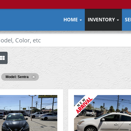
HOME
INVENTORY
SE
Model: Sentra