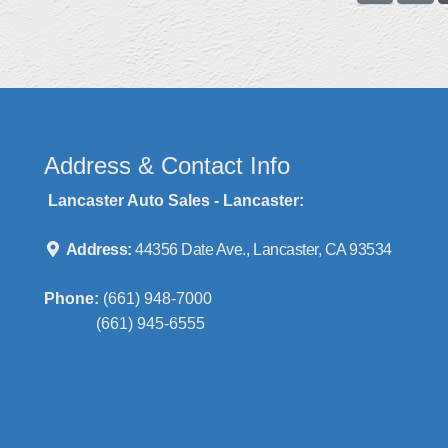
Address & Contact Info
Lancaster Auto Sales - Lancaster:
Address:
44356 Date Ave., Lancaster, CA 93534
Phone:
(661) 948-7000
(661) 945-6555