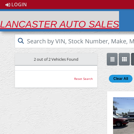
LOGIN
LANCASTER AUTO SALES
2 out of
2
Vehicles Found
Clear All
Reset Search