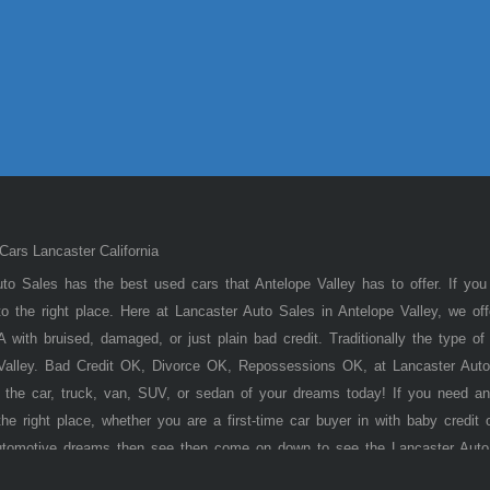
ars Lancaster California
to Sales has the best used cars that Antelope Valley has to offer. If you
 the right place. Here at Lancaster Auto Sales in Antelope Valley, we of
 with bruised, damaged, or just plain bad credit. Traditionally the type 
 Valley. Bad Credit OK, Divorce OK, Repossessions OK, at Lancaster Auto
 the car, truck, van, SUV, or sedan of your dreams today! If you need an
he right place, whether you are a first-time car buyer in with baby credit 
utomotive dreams then see then come on down to see the Lancaster Auto
ley has to offer! Here at
Lancaster
Auto Sales, you will notice that we tak