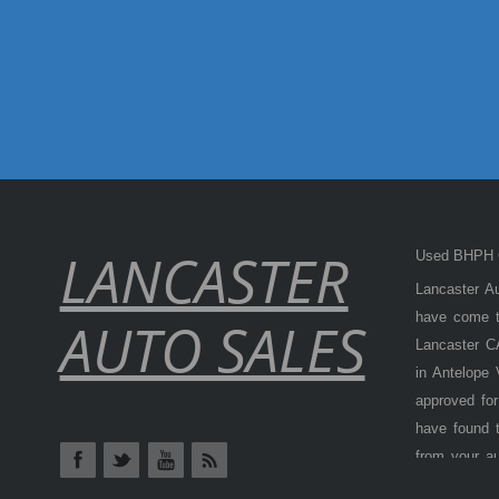
LANCASTER
Used BHPH C
Lancaster Au
have come to
AUTO SALES
Lancaster CA
in Antelope
approved for
have found t
from your a
Antelope Val