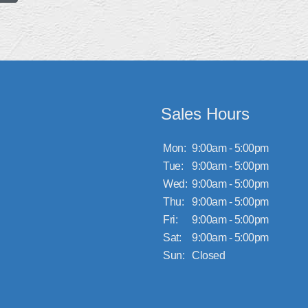
Sales Hours
Mon:
9:00am - 5:00pm
Tue:
9:00am - 5:00pm
Wed:
9:00am - 5:00pm
Thu:
9:00am - 5:00pm
Fri:
9:00am - 5:00pm
Sat:
9:00am - 5:00pm
Sun:
Closed