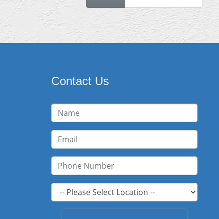
Contact Us