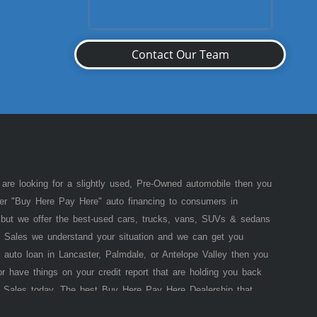
Contact Our Team
 are looking for a slightly used, Pre-Owned automobile then you
fer "Buy Here Pay Here" auto financing to consumers in
of but we offer the best-used cars, trucks, vans, SUVs & sedans
 Sales we understand your situation and we can get you
 auto loan in Lancaster, Palmdale, or Antelope Valley then you
or have things on your credit report that are holding you back
 Sales today. The best Buy Here Pay Here Dealership that
e pride in our inventory and offer the best selection of used