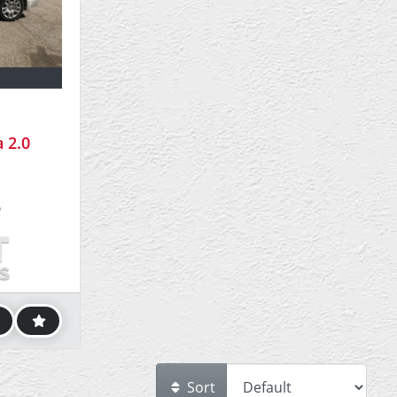
 2.0
5
Sort