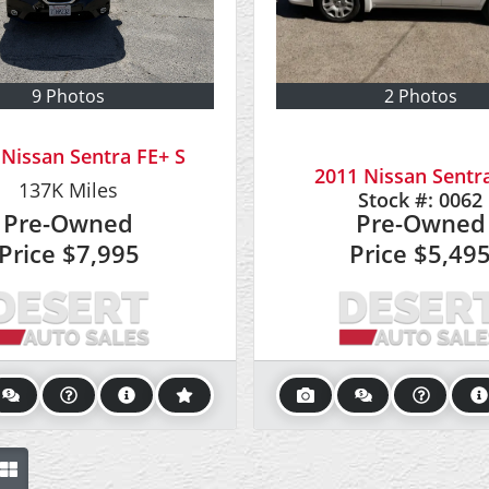
9 Photos
2 Photos
 Nissan Sentra FE+ S
2011 Nissan Sentra
137K
Miles
Stock #:
0062
Pre-Owned
Pre-Owned
Price
$7,995
Price
$5,49