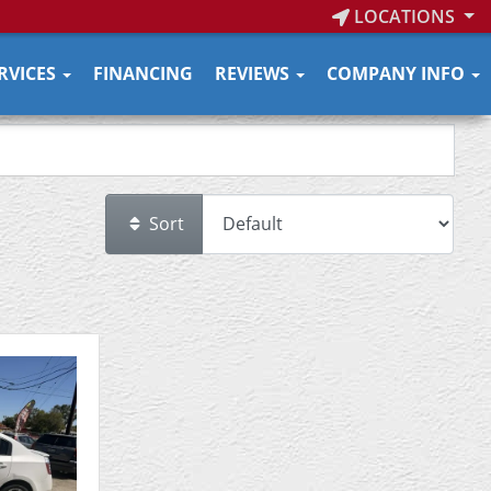
LOCATIONS
RVICES
FINANCING
REVIEWS
COMPANY INFO
Sort