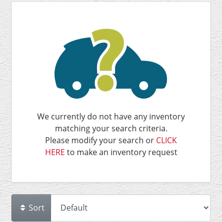
We currently do not have any inventory
matching your search criteria.
Please modify your search or
CLICK
HERE
to make an inventory request
Sort