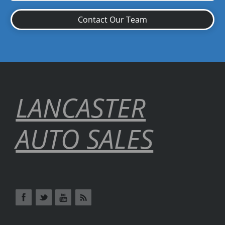
Contact Our Team
LANCASTER
AUTO SALES