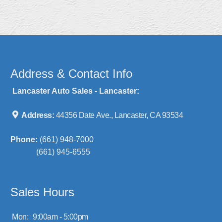
Address & Contact Info
Lancaster Auto Sales - Lancaster:
Address:
44356 Date Ave., Lancaster, CA 93534
Phone:
(661) 948-7000
(661) 945-6555
Sales Hours
Mon:
9:00am - 5:00pm