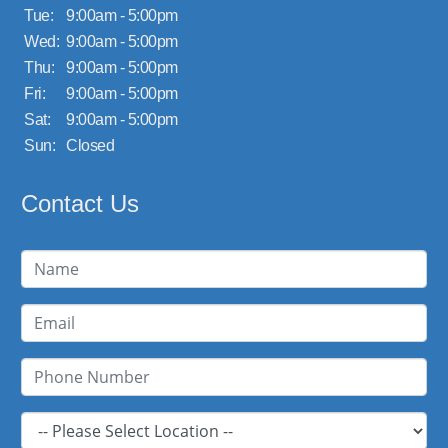
Tue:
9:00am - 5:00pm
Wed:
9:00am - 5:00pm
Thu:
9:00am - 5:00pm
Fri:
9:00am - 5:00pm
Sat:
9:00am - 5:00pm
Sun:
Closed
Contact Us