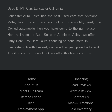
Used BHPH Cars Lancaster California
Lancaster Auto Sales has the best used cars that Antelope
Valley has to offer. If you are looking for a slightly used, Pre-
Owned automobile then you have come to the right place.
Here at Lancaster Auto Sales in Antelope Valley, we offer
"Buy Here Pay Here" auto financing to consumers in
Lancaster CA with bruised, damaged, or just plain bad credit.
Traditionally the type of but we offer the best-used cars,
trucks, vans, SUVs & sedans in Antelope Valley. Bad Credit
OK, Divorce OK, Repossessions OK, at Lancaster Auto
Sales we understand your situation and we can get you
approved for the car, truck, van, SUV, or sedan of your
Home
Financing
About Us
Read Reviews
dreams today! If you need an auto loan in Lancaster,
Meet Our Team
Write a Review
Palmdale, or Antelope Valley then you have found the right
Refer a Friend
Contact Us
place, whether you are a first-time car buyer in with baby
Blog
Map & Directions
credit or have things on your credit report that are holding
Employment App.
Sold Inventory
you back from your automotive dreams then see then come