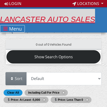
LOGIN
LOCATIONS
LANCASTER AUTO SALES
Menu
0 out of
0
Vehicles Found
Show Search Options
Sort
Clear All
Including Call For Price
Price: At Least -5,000
Price: Less Than 0