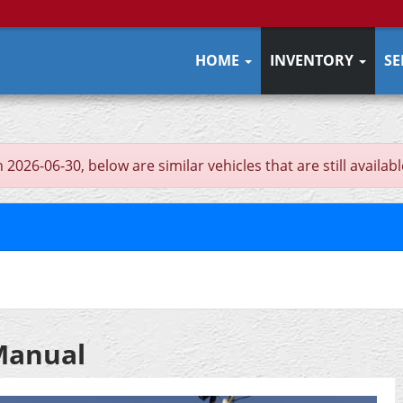
HOME
INVENTORY
SE
026-06-30, below are similar vehicles that are still availabl
 Manual