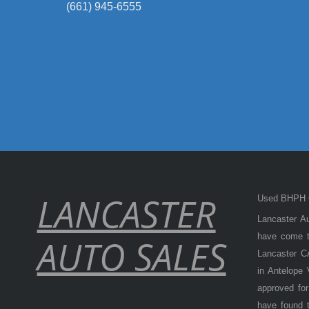
(661) 945-6555
LANCASTER
Used BHPH C
Lancaster Au
have come to
AUTO SALES
Lancaster CA
in Antelope
approved for
have found t