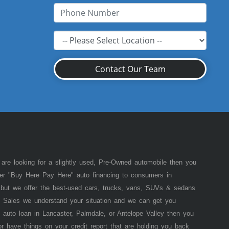
Contact Our Team
 are looking for a slightly used, Pre-Owned automobile then you
fer "Buy Here Pay Here" auto financing to consumers in
of but we offer the best-used cars, trucks, vans, SUVs & sedans
 Sales we understand your situation and we can get you
 auto loan in Lancaster, Palmdale, or Antelope Valley then you
or have things on your credit report that are holding you back