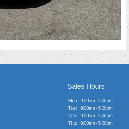
Sales Hours
Mon:
9:00am - 5:00pm
Tue:
9:00am - 5:00pm
Wed:
9:00am - 5:00pm
Thu:
9:00am - 5:00pm