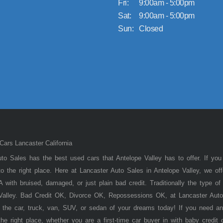
Fri:
9:00am - 5:00pm
Sat:
9:00am - 5:00pm
Sun:
Closed
ars Lancaster California
to Sales has the best used cars that Antelope Valley has to offer. If you
 the right place. Here at Lancaster Auto Sales in Antelope Valley, we of
 with bruised, damaged, or just plain bad credit. Traditionally the type 
 Valley. Bad Credit OK, Divorce OK, Repossessions OK, at Lancaster Auto
 the car, truck, van, SUV, or sedan of your dreams today! If you need an
he right place, whether you are a first-time car buyer in with baby credit 