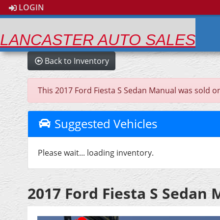
LOGIN
LANCASTER AUTO SALES
Back to Inventory
This 2017 Ford Fiesta S Sedan Manual was sold on 2
Suggested Vehicles
Please wait... loading inventory.
2017 Ford Fiesta S Sedan