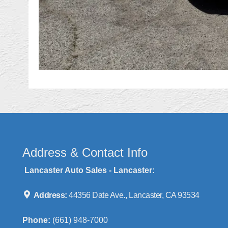
Address & Contact Info
Lancaster Auto Sales - Lancaster:
Address:
44356 Date Ave., Lancaster, CA 93534
Phone:
(661) 948-7000