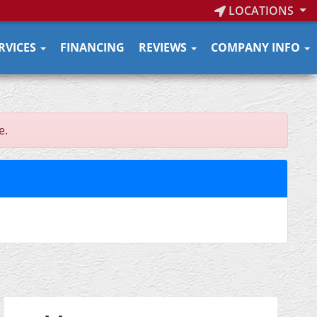
LOCATIONS
RVICES
FINANCING
REVIEWS
COMPANY INFO
e.