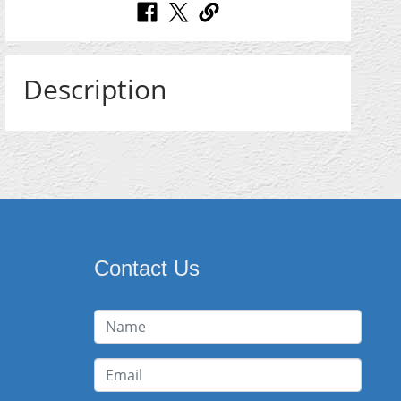
Description
Contact Us