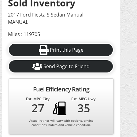
Sold Inventory
2017 Ford Fiesta S Sedan Manual
MANUAL
Miles : 119705
Print this Page
Send Page to Friend
Fuel Efficiency Rating
Est. MPG City:
Est. MPG Hwy:
27
35
Actual ratings will vary with options, driving
conditions, habits and vehicle condition.