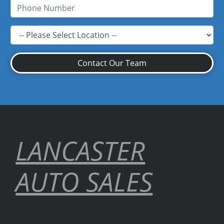
Contact Our Team
LANCASTER
AUTO SALES