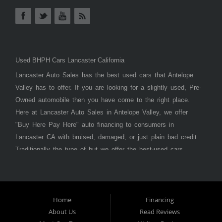
Used BHPH Cars Lancaster California
Lancaster Auto Sales has the best used cars that Antelope
Valley has to offer. If you are looking for a slightly used, Pre-
Owned automobile then you have come to the right place.
Here at Lancaster Auto Sales in Antelope Valley, we offer
"Buy Here Pay Here" auto financing to consumers in
Lancaster CA with bruised, damaged, or just plain bad credit.
Traditionally the type of but we offer the best-used cars,
trucks, vans, SUVs & sedans in Antelope Valley. Bad Credit
OK, Divorce OK, Repossessions OK, at Lancaster Auto
Sales we understand your situation and we can get you
approved for the car, truck, van, SUV, or sedan of your
Home
Financing
About Us
Read Reviews
dreams today! If you need an auto loan in Lancaster,