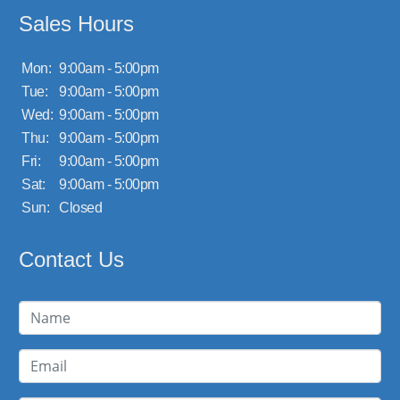
Sales Hours
Mon:
9:00am - 5:00pm
Tue:
9:00am - 5:00pm
Wed:
9:00am - 5:00pm
Thu:
9:00am - 5:00pm
Fri:
9:00am - 5:00pm
Sat:
9:00am - 5:00pm
Sun:
Closed
Contact Us