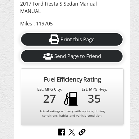
2017 Ford Fiesta S Sedan Manual
MANUAL
Miles : 119705
Print this Page
Send Page to Friend
Fuel Efficiency Rating
Est. MPG City:
Est. MPG Hwy:
27
35
Actual ratings will vary with options, driving
conditions, habits and vehicle condition.