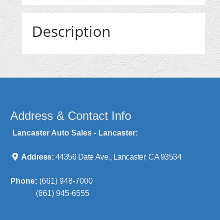
Description
Address & Contact Info
Lancaster Auto Sales - Lancaster:
Address:
44356 Date Ave., Lancaster, CA 93534
Phone:
(661) 948-7000
(661) 945-6555