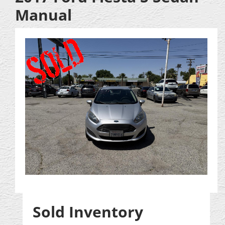
Manual
Sold Inventory