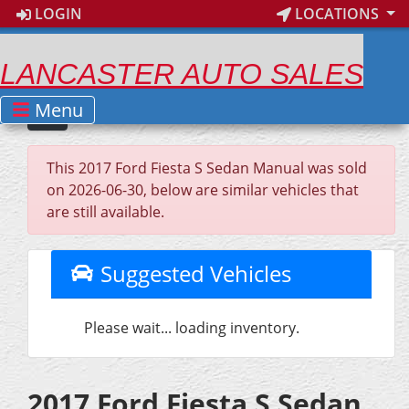
LOGIN
LOCATIONS
LANCASTER AUTO SALES
Menu
This 2017 Ford Fiesta S Sedan Manual was sold
on 2026-06-30, below are similar vehicles that
are still available.
Suggested Vehicles
Please wait... loading inventory.
2017 Ford Fiesta S Sedan