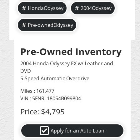
HondaOdyssey
2004Odyssey
Pre-ownedOdyssey
Pre-Owned Inventory
2004 Honda Odyssey EX w/ Leather and
DVD
5-Speed Automatic Overdrive
Miles :
161,477
VIN : 5FNRL18054B099804
Price:
$4,795
Apply for an Auto Loan!