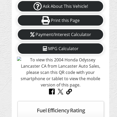
Ask About This Vehicle!
Print this Page
Payment/Interest Calculator
MPG Calculator
Fuel Efficiency Rating