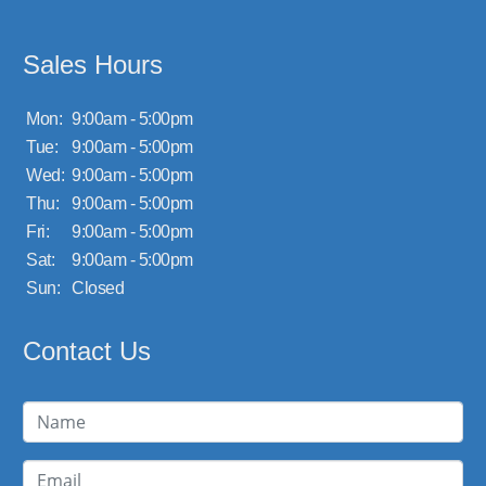
Sales Hours
Mon:
9:00am - 5:00pm
Tue:
9:00am - 5:00pm
Wed:
9:00am - 5:00pm
Thu:
9:00am - 5:00pm
Fri:
9:00am - 5:00pm
Sat:
9:00am - 5:00pm
Sun:
Closed
Contact Us