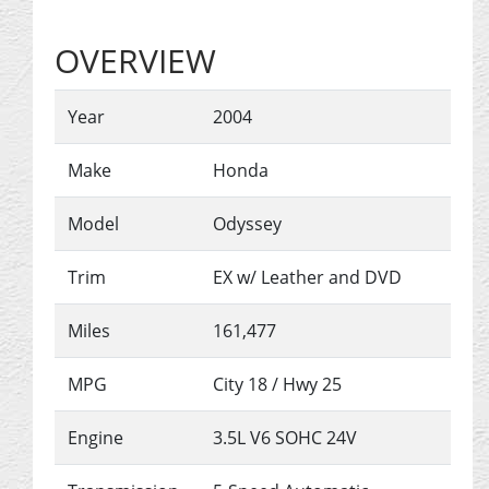
OVERVIEW
Year
2004
Make
Honda
Model
Odyssey
Trim
EX w/ Leather and DVD
Miles
161,477
MPG
City
18
/ Hwy
25
Engine
3.5L V6 SOHC 24V