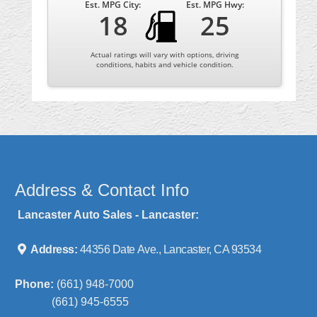
Est. MPG City:
Est. MPG Hwy:
18
25
Actual ratings will vary with options, driving
conditions, habits and vehicle condition.
Address & Contact Info
Lancaster Auto Sales - Lancaster:
Address:
44356 Date Ave., Lancaster, CA 93534
Phone:
(661) 948-7000
(661) 945-6555