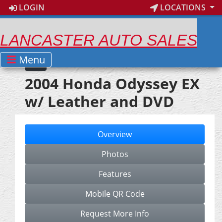
LOGIN
LOCATIONS
LANCASTER AUTO SALES
Menu
2004 Honda Odyssey EX
w/ Leather and DVD
Overview
Photos
Features
Mobile QR Code
Request More Info