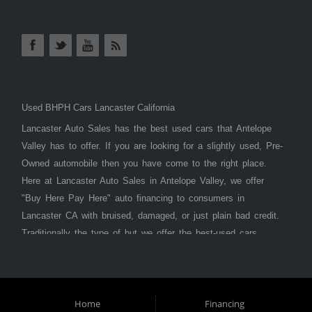
Used BHPH Cars Lancaster California
Lancaster Auto Sales has the best used cars that Antelope
Valley has to offer. If you are looking for a slightly used, Pre-
Owned automobile then you have come to the right place.
Here at Lancaster Auto Sales in Antelope Valley, we offer
"Buy Here Pay Here" auto financing to consumers in
Lancaster CA with bruised, damaged, or just plain bad credit.
Traditionally the type of but we offer the best-used cars,
trucks, vans, SUVs & sedans in Antelope Valley. Bad Credit
OK, Divorce OK, Repossessions OK, at Lancaster Auto
Sales we understand your situation and we can get you
approved for the car, truck, van, SUV, or sedan of your
Home
Financing