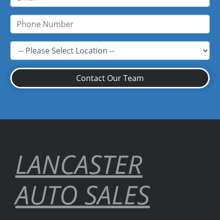
Contact Our Team
LANCASTER
AUTO SALES