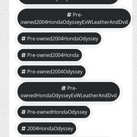
Pre-
owned2004HondaOdysseyExWLeatherAndDvd
Pre-owned2004HondaOdyssey
Pre-owned2004Honda
Pre-owned2004Odyssey
Pre-
ownedHondaOdysseyExWLeatherAndDvd
Pre-ownedHondaOdyssey
2004HondaOdyssey