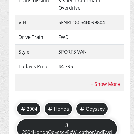
Transmission
5-Speed Automatic
Overdrive
VIN
5FNRL18054B099804
Drive Train
FWD
Style
SPORTS VAN
Today's Price
$4,795
2004
Honda
Odyssey
2004HondaOdysseyExWLeatherAndDvd