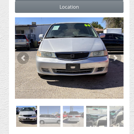
Location
Previous
Next