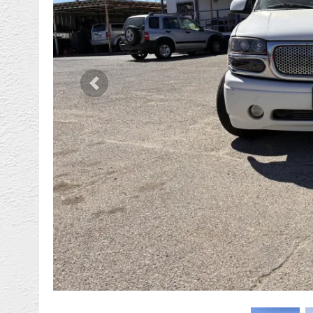
Previous