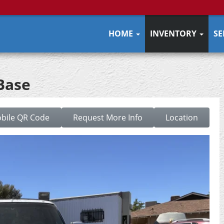
HOME
INVENTORY
SE
Base
bile QR Code
Request More Info
Location