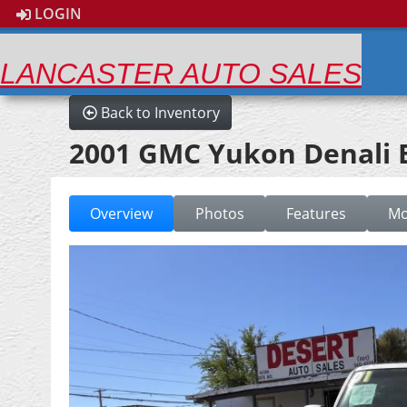
LOGIN
LANCASTER AUTO SALES
Back to Inventory
2001 GMC Yukon Denali 
Overview
Photos
Features
Mo