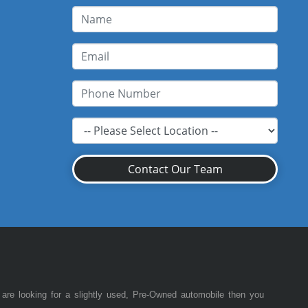
Contact Our Team
 are looking for a slightly used, Pre-Owned automobile then you