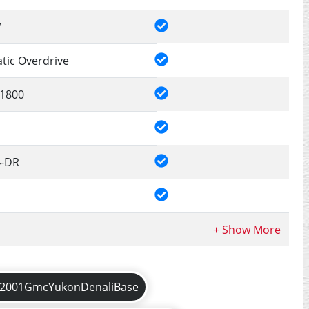
V
tic Overdrive
1800
4-DR
2001GmcYukonDenaliBase