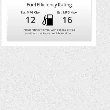
Fuel Efficiency Rating
Est. MPG City:
Est. MPG Hwy:
12
16
Actual ratings will vary with options, driving
conditions, habits and vehicle condition.