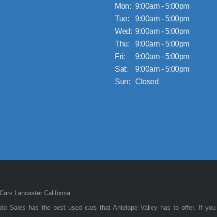
Mon:
9:00am - 5:00pm
Tue:
9:00am - 5:00pm
Wed:
9:00am - 5:00pm
Thu:
9:00am - 5:00pm
Fri:
9:00am - 5:00pm
Sat:
9:00am - 5:00pm
Sun:
Closed
ars Lancaster California
to Sales has the best used cars that Antelope Valley has to offer. If you