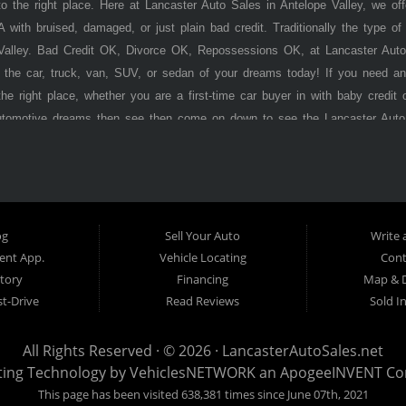
 the right place. Here at Lancaster Auto Sales in Antelope Valley, we of
 with bruised, damaged, or just plain bad credit. Traditionally the type 
 Valley. Bad Credit OK, Divorce OK, Repossessions OK, at Lancaster Auto
 the car, truck, van, SUV, or sedan of your dreams today! If you need an
he right place, whether you are a first-time car buyer in with baby credit 
utomotive dreams then see then come on down to see the Lancaster Auto
ley has to offer! Here at
Lancaster
Auto Sales, you will notice that we tak
s, vans, sedans, and SUVs in the area. We can get anyone financed who t
ere Pay Here) automotive financing. Buy Here Pay Here (BHPH) means
o the same institution that will carry the note on the loan. Therefore, no
Auto Sales. If your FICO score is under 600, which would traditionally prohi
og
Sell Your Auto
Write 
't worry. With our 90% approval rate, we will get you approved for the 
nt App.
Vehicle Locating
Cont
s stock old inventory with high mileage that will break down on you withi
tory
Financing
Map & D
. Here at
t-Drive
Lancaster
Auto Sales, we specialize in certified late model, low
Read Reviews
Sold I
program before we stamp the
Lancaste r
Auto Sales name on it. Here at
La
 you want regardless of your current credit situation. With our in-house fi
All Rights Reserved · © 2026 ·
LancasterAutoSales.net
edit problems such as unpaid medical bills, late credit card bills, charge
ting Technology by
VehiclesNETWORK
an ApogeeINVENT C
ter
Auto Sales is well on its way to becoming the #1 BHPH (Buy Here Pay H
This page has been visited 638,381 times since June 07th, 2021