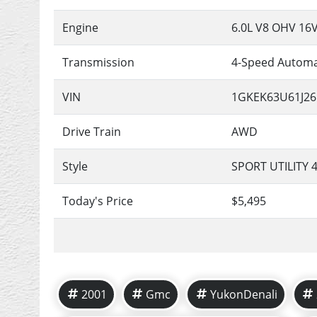
Engine
6.0L V8 OHV 16
Transmission
4-Speed Automa
VIN
1GKEK63U61J26
Drive Train
AWD
Style
SPORT UTILITY 
Today's Price
$5,495
2001
Gmc
YukonDenali