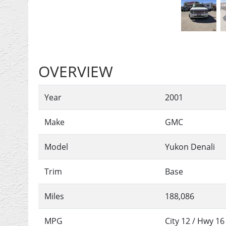
OVERVIEW
Year
2001
Make
GMC
Model
Yukon Denali
Trim
Base
Miles
188,086
MPG
City
12
/ Hwy
16