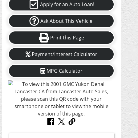
Apply for an Auto Loan!
Ask About This Vehicle!
Print this Page
Payment/Interest Calculator
MPG Calculator