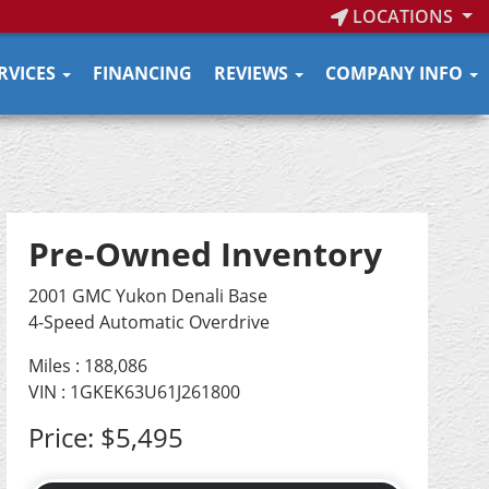
LOCATIONS
RVICES
FINANCING
REVIEWS
COMPANY INFO
Pre-Owned Inventory
2001 GMC Yukon Denali Base
4-Speed Automatic Overdrive
Miles :
188,086
VIN : 1GKEK63U61J261800
Price:
$5,495