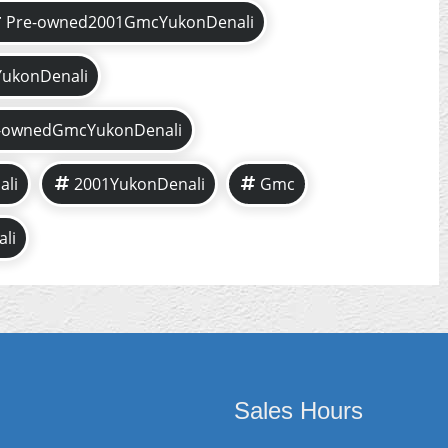
Pre-owned2001GmcYukonDenali
ukonDenali
-ownedGmcYukonDenali
li
2001YukonDenali
Gmc
li
Sales Hours