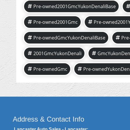
Pre-owned2001GmcYukonDenaliBase
Pre-owned2001Gmc
Pre-owned2001Y
Pre-ownedGmcYukonDenaliBase
Pre
2001GmcYukonDenali
GmcYukonDena
Pre-ownedGmc
Pre-ownedYukonDena
Address & Contact Info
Lancaster Auto Sales - Lancaster: