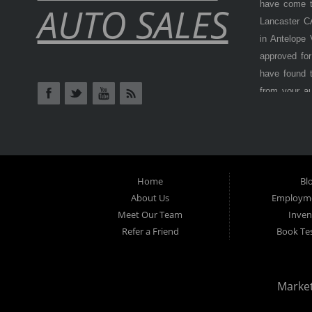
have come to
AUTO SALES
Lancaster CA
in Antelope
approved for
have found t
from your a
Antelope Val
cars, truck
BHPH (Buy H
from) is als
at
Lancaster
Home
Bl
options, don
About Us
Employme
Here) dealer
Meet Our Team
Inven
Refer a Friend
car payment
Book Tes
inspection 
used vehicle
even with cr
Marke
why
Lancas