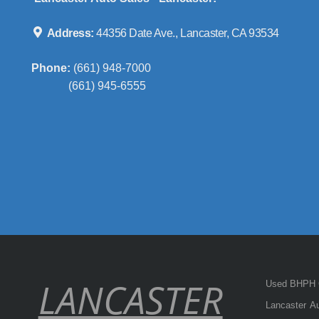
Address:
44356 Date Ave., Lancaster, CA 93534
Phone:
(661) 948-7000
(661) 945-6555
LANCASTER
Used BHPH C
Lancaster Au