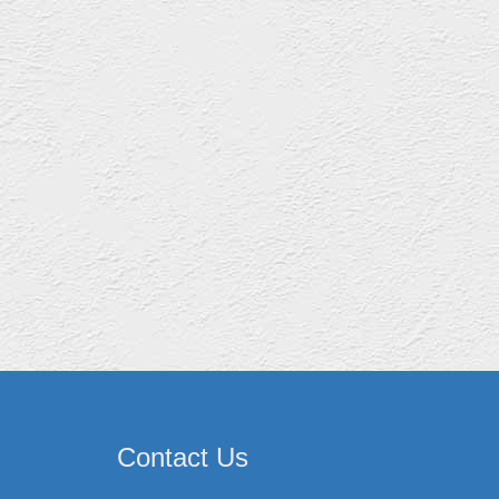
Contact Us