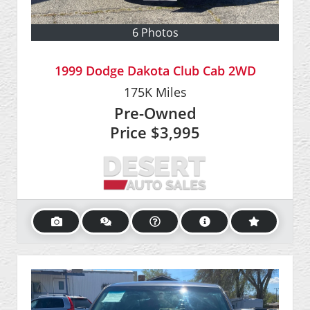
6 Photos
1999 Dodge Dakota Club Cab 2WD
175K
Miles
Pre-Owned
Price
$3,995