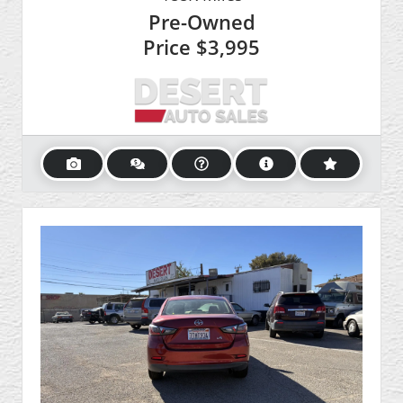
Pre-Owned
Price
$3,995