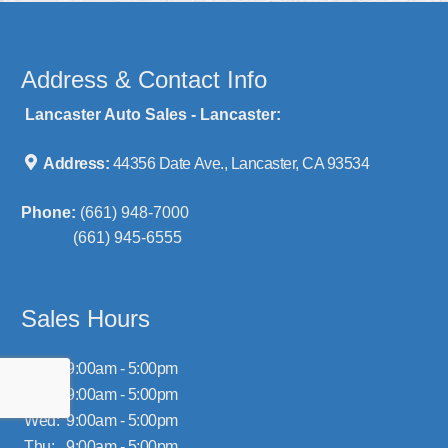
Address & Contact Info
Lancaster Auto Sales - Lancaster:
Address:
44356 Date Ave., Lancaster, CA 93534
Phone:
(661) 948-7000
(661) 945-6555
Sales Hours
Mon:
9:00am - 5:00pm
Tue:
9:00am - 5:00pm
Wed:
9:00am - 5:00pm
Thu:
9:00am - 5:00pm