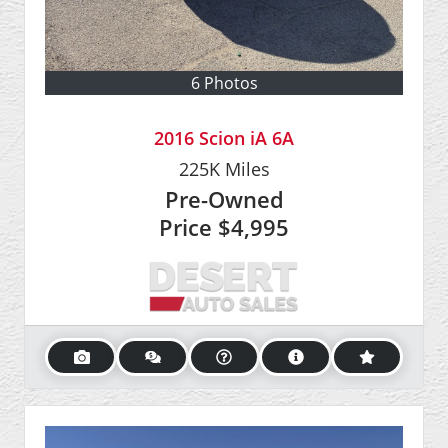
6 Photos
2016 Scion iA 6A
225K
Miles
Pre-Owned
Price
$4,995