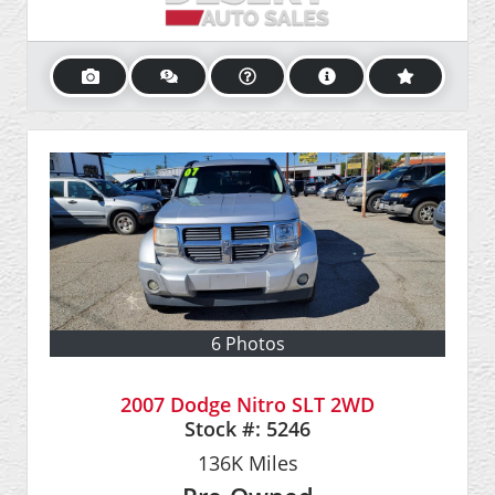
6 Photos
2007 Dodge Nitro SLT 2WD
Stock #:
5246
136K
Miles