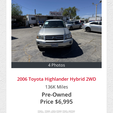
4 Photos
2006 Toyota Highlander Hybrid 2WD
136K
Miles
Pre-Owned
Price
$6,995