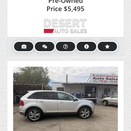
Pre-Owned
Price
$5,495