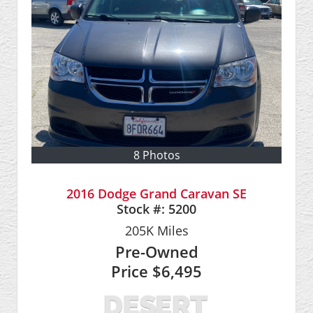
8 Photos
2016 Dodge Grand Caravan SE
Stock #:
5200
205K
Miles
Pre-Owned
Price
$6,495