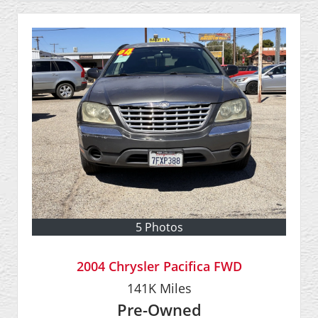
5 Photos
2004 Chrysler Pacifica FWD
141K
Miles
Pre-Owned