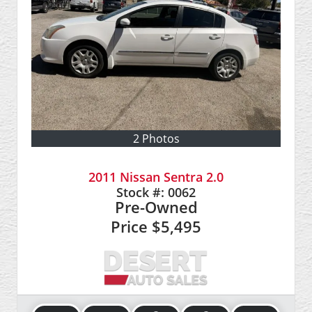
2 Photos
2011 Nissan Sentra 2.0
Stock #:
0062
Pre-Owned
Price
$5,495