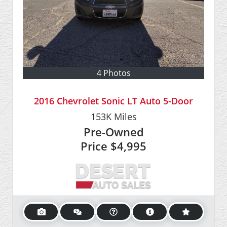
4 Photos
2016 Chevrolet Sonic LT Auto 5-Door
153K
Miles
Pre-Owned
Price
$4,995