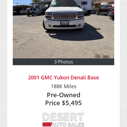
3 Photos
2001 GMC Yukon Denali Base
188K
Miles
Pre-Owned
Price
$5,495