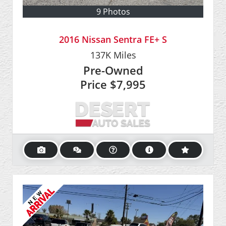
9 Photos
2016 Nissan Sentra FE+ S
137K
Miles
Pre-Owned
Price
$7,995