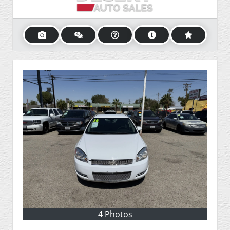
4 Photos