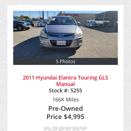
5 Photos
2011 Hyundai Elantra Touring GLS
Manual
Stock #:
5255
166K
Miles
Pre-Owned
Price
$4,995