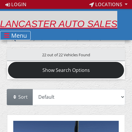
LOGIN
LOCATIONS
LANCASTER AUTO SALES
Menu
22 out of
22
Vehicles Found
Show Search Options
Sort