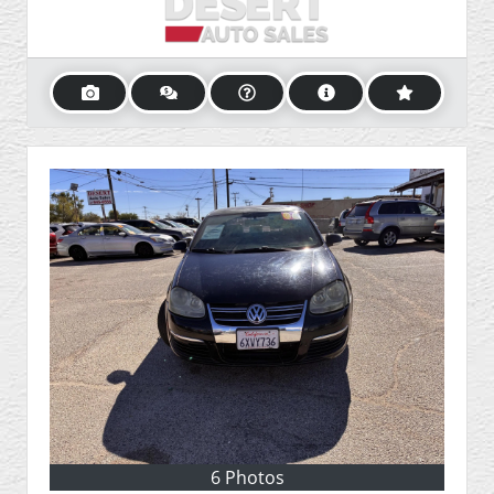
6 Photos