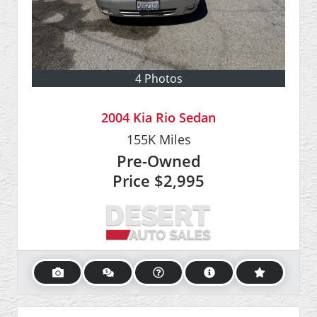
4 Photos
2004 Kia Rio Sedan
155K
Miles
Pre-Owned
Price
$2,995