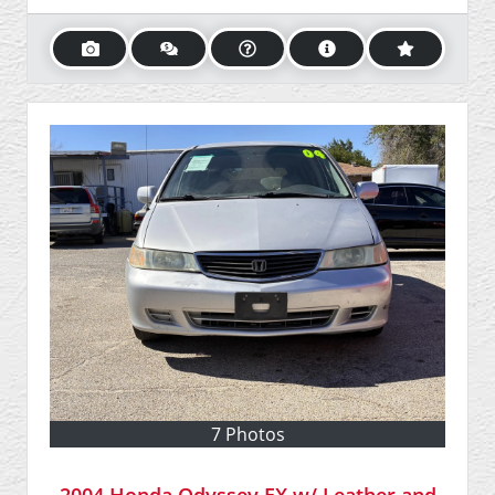
7 Photos