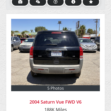
5 Photos
2004 Saturn Vue FWD V6
188K
Miles