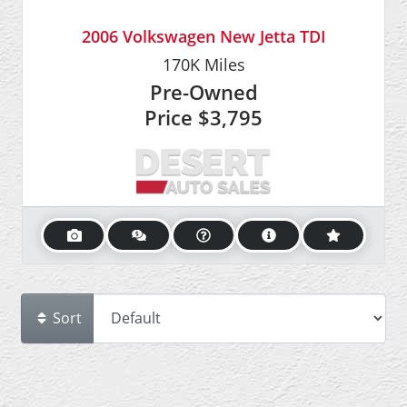
2006 Volkswagen New Jetta TDI
170K
Miles
Pre-Owned
Price
$3,795
Sort