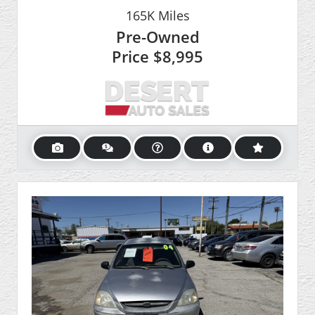
165K
Miles
Pre-Owned
Price
$8,995