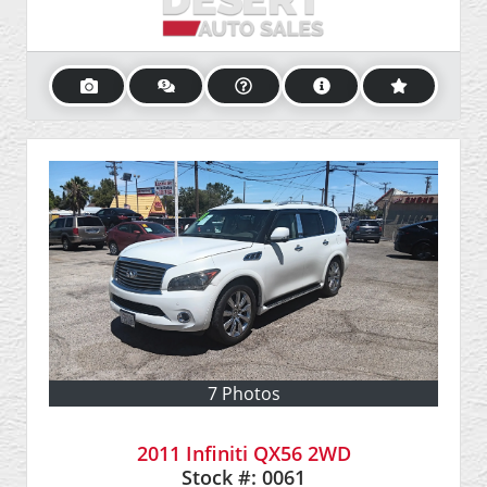
7 Photos
2011 Infiniti QX56 2WD
Stock #:
0061