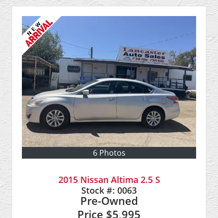
6 Photos
2015 Nissan Altima 2.5 S
Stock #:
0063
Pre-Owned
Price
$5,995