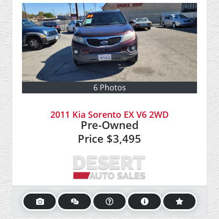
6 Photos
2011 Kia Sorento EX V6 2WD
Pre-Owned
Price
$3,495