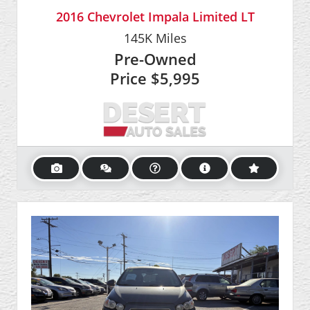
2016 Chevrolet Impala Limited LT
145K
Miles
Pre-Owned
Price
$5,995