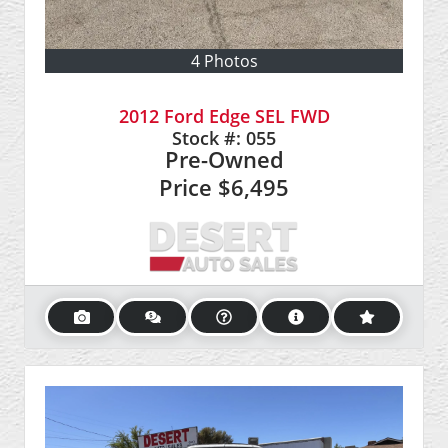
4 Photos
2012 Ford Edge SEL FWD
Stock #:
055
Pre-Owned
Price
$6,495