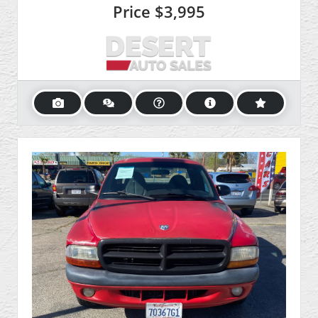
Price
$3,995