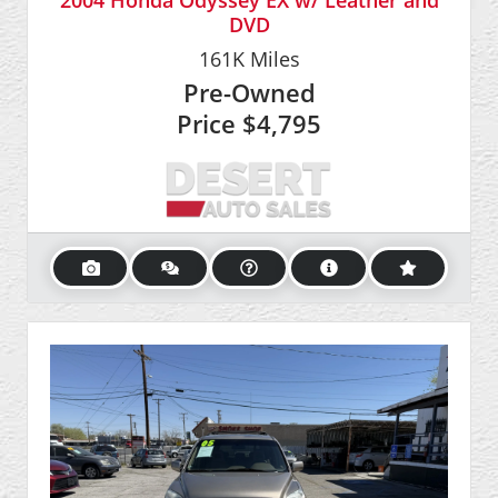
2004 Honda Odyssey EX w/ Leather and
DVD
161K
Miles
Pre-Owned
Price
$4,795