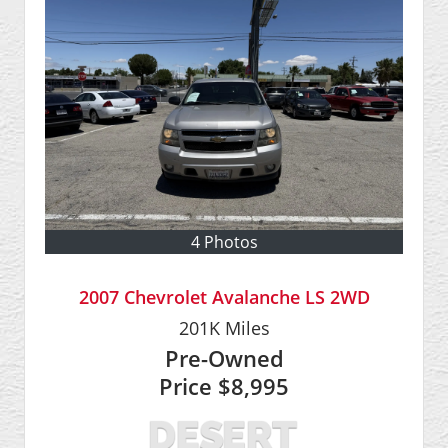
4 Photos
2007 Chevrolet Avalanche LS 2WD
201K
Miles
Pre-Owned
Price
$8,995