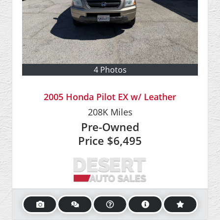
4 Photos
2005 Honda Pilot EX w/ Leather
208K
Miles
Pre-Owned
Price
$6,495