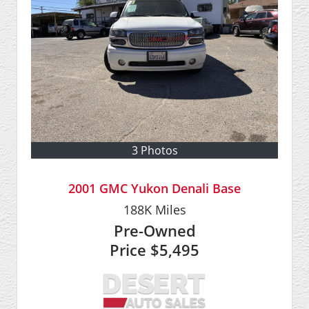
3 Photos
2001 GMC Yukon Denali Base
188K
Miles
Pre-Owned
Price
$5,495