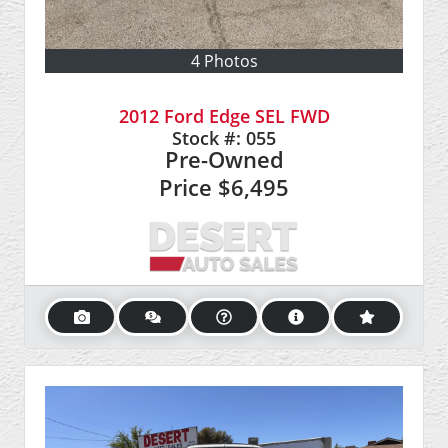
4 Photos
2012 Ford Edge SEL FWD
Stock #:
055
Pre-Owned
Price
$6,495