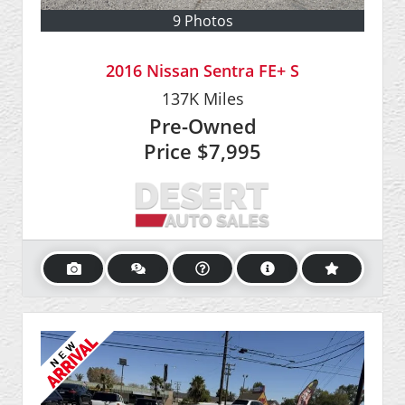
9 Photos
2016 Nissan Sentra FE+ S
137K
Miles
Pre-Owned
Price
$7,995