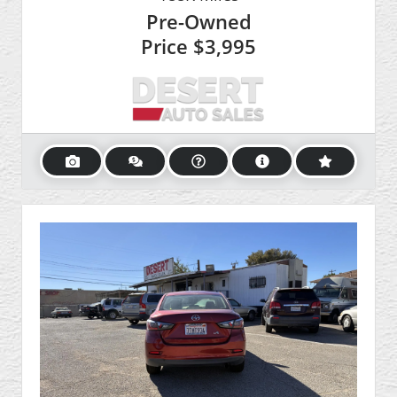
Pre-Owned
Price
$3,995