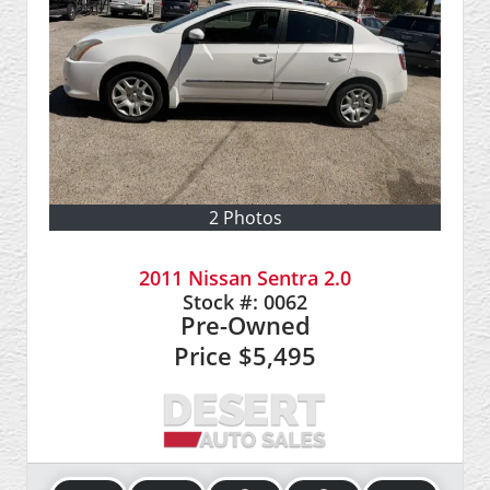
2 Photos
2011 Nissan Sentra 2.0
Stock #:
0062
Pre-Owned
Price
$5,495