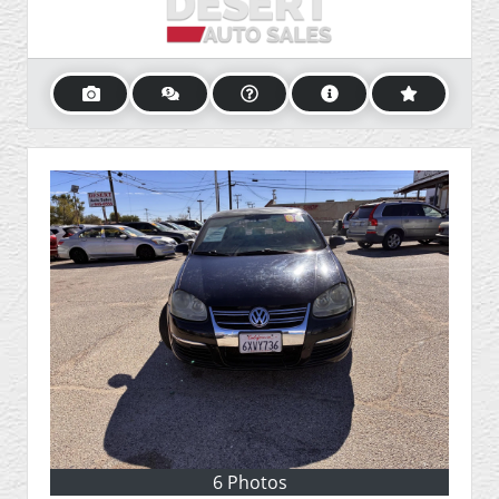
6 Photos