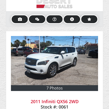
7 Photos
2011 Infiniti QX56 2WD
Stock #:
0061