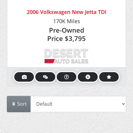
2006 Volkswagen New Jetta TDI
170K
Miles
Pre-Owned
Price
$3,795
Sort