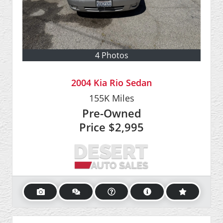
4 Photos
2004 Kia Rio Sedan
155K
Miles
Pre-Owned
Price
$2,995