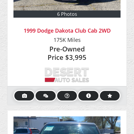
6 Photos
1999 Dodge Dakota Club Cab 2WD
175K
Miles
Pre-Owned
Price
$3,995