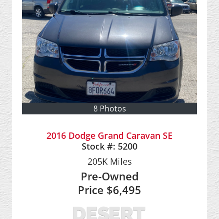
8 Photos
2016 Dodge Grand Caravan SE
Stock #:
5200
205K
Miles
Pre-Owned
Price
$6,495