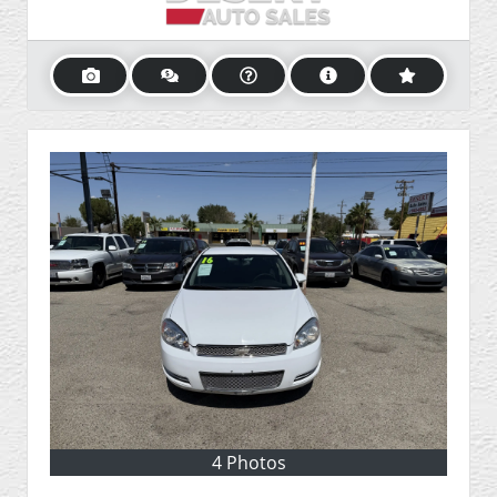
4 Photos