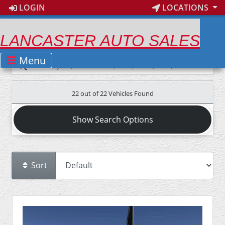
LOGIN
LOCATIONS
LANCASTER AUTO SALES
Menu
22 out of
22
Vehicles Found
Show Search Options
Sort