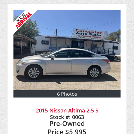
6 Photos
2015 Nissan Altima 2.5 S
Stock #:
0063
Pre-Owned
Price
$5,995