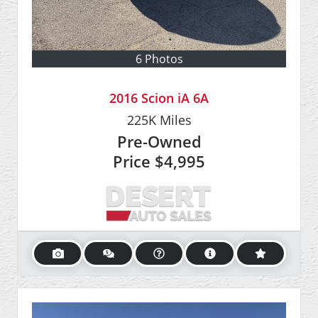
6 Photos
2016 Scion iA 6A
225K
Miles
Pre-Owned
Price
$4,995