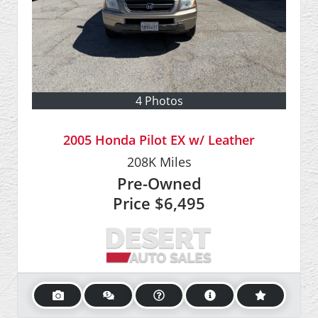
4 Photos
2005 Honda Pilot EX w/ Leather
208K
Miles
Pre-Owned
Price
$6,495