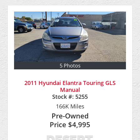
5 Photos
2011 Hyundai Elantra Touring GLS
Manual
Stock #:
5255
166K
Miles
Pre-Owned
Price
$4,995