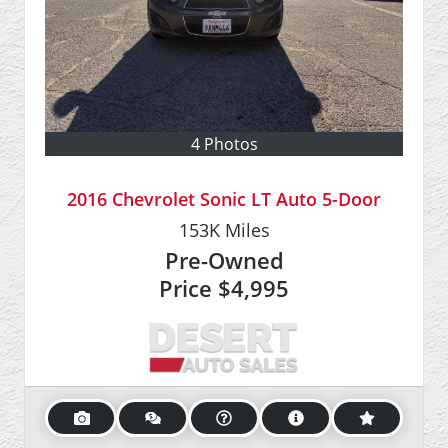
4 Photos
2016 Chevrolet Sonic LT Auto 5-Door
153K
Miles
Pre-Owned
Price
$4,995