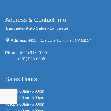
Address & Contact Info
Lancaster Auto Sales - Lancaster:
Address:
44356 Date Ave., Lancaster, CA 93534
Phone:
(661) 948-7000
(661) 945-6555
Sales Hours
Mon:
9:00am - 5:00pm
Tue:
9:00am - 5:00pm
Wed:
9:00am - 5:00pm
Thu:
9:00am - 5:00pm