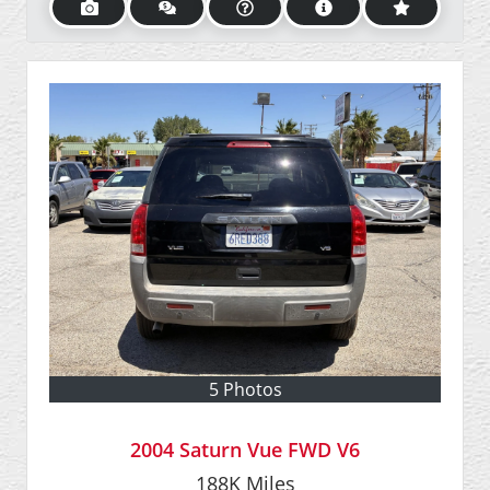
5 Photos
2004 Saturn Vue FWD V6
188K
Miles