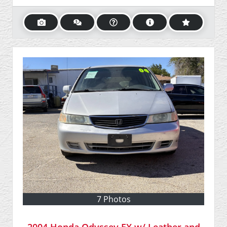
7 Photos