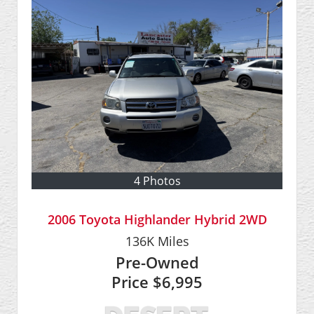
4 Photos
2006 Toyota Highlander Hybrid 2WD
136K
Miles
Pre-Owned
Price
$6,995