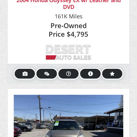
2004 Honda Odyssey EX w/ Leather and
DVD
161K
Miles
Pre-Owned
Price
$4,795