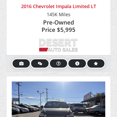
2016 Chevrolet Impala Limited LT
145K
Miles
Pre-Owned
Price
$5,995