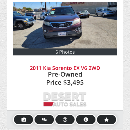
6 Photos
2011 Kia Sorento EX V6 2WD
Pre-Owned
Price
$3,495