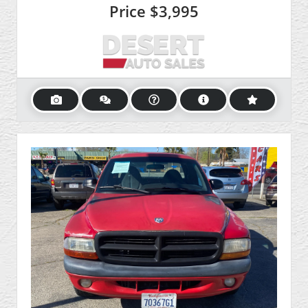
Price
$3,995