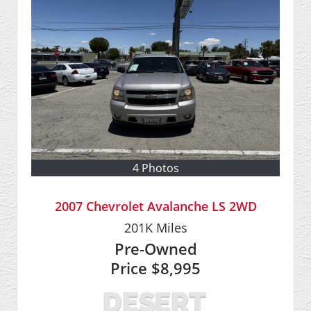
4 Photos
2007 Chevrolet Avalanche LS 2WD
201K
Miles
Pre-Owned
Price
$8,995