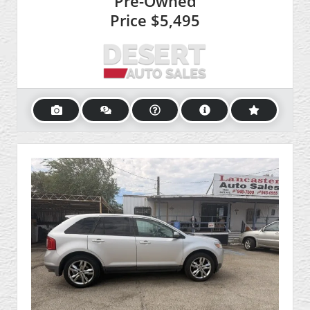
Pre-Owned
Price
$5,495