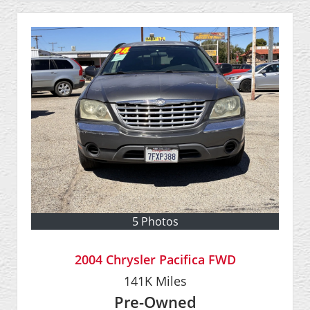
5 Photos
2004 Chrysler Pacifica FWD
141K
Miles
Pre-Owned