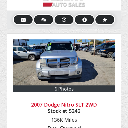
6 Photos
2007 Dodge Nitro SLT 2WD
Stock #:
5246
136K
Miles