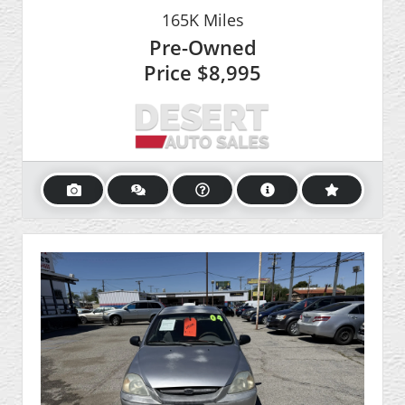
165K
Miles
Pre-Owned
Price
$8,995