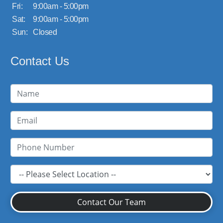
Fri:
9:00am - 5:00pm
Sat:
9:00am - 5:00pm
Sun:
Closed
Contact Us
Contact Our Team