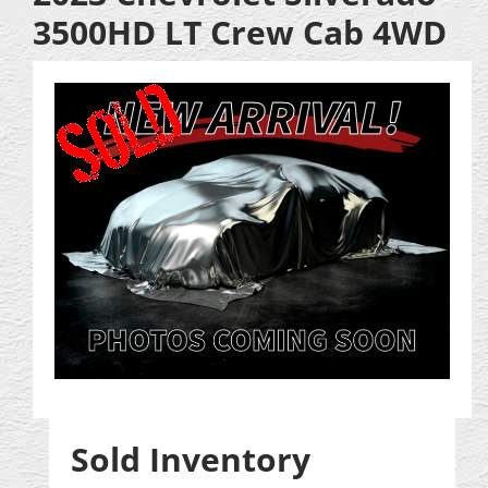
3500HD LT Crew Cab 4WD
Sold Inventory