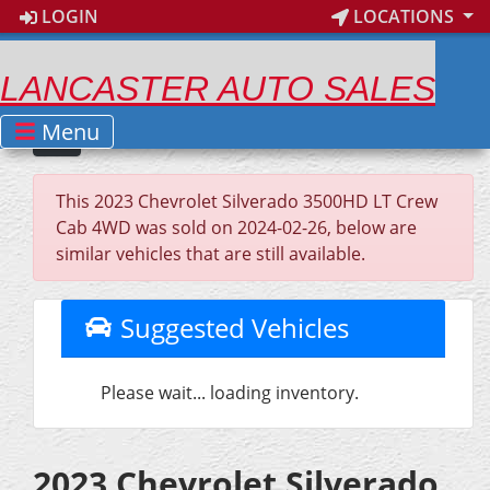
LOGIN
LOCATIONS
LANCASTER AUTO SALES
Menu
This 2023 Chevrolet Silverado 3500HD LT Crew
Cab 4WD was sold on 2024-02-26, below are
similar vehicles that are still available.
Suggested Vehicles
Please wait... loading inventory.
2023 Chevrolet Silverado