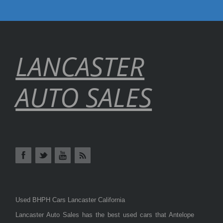
LANCASTER
AUTO SALES
Used BHPH Cars Lancaster California
Lancaster Auto Sales has the best used cars that Antelope