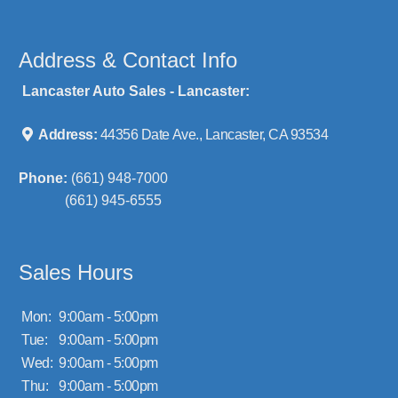
Address & Contact Info
Lancaster Auto Sales - Lancaster:
Address:
44356 Date Ave., Lancaster, CA 93534
Phone:
(661) 948-7000
(661) 945-6555
Sales Hours
Mon:
9:00am - 5:00pm
Tue:
9:00am - 5:00pm
Wed:
9:00am - 5:00pm
Thu:
9:00am - 5:00pm