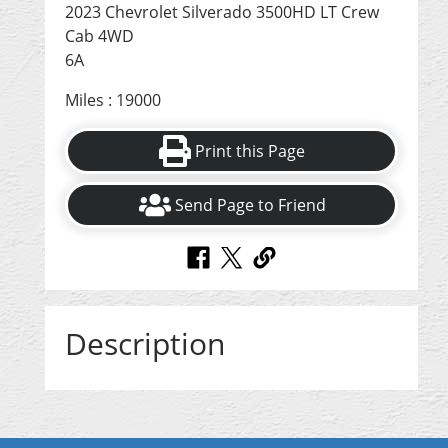
2023 Chevrolet Silverado 3500HD LT Crew
Cab 4WD
6A
Miles : 19000
Print this Page
Send Page to Friend
Description