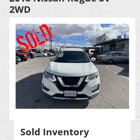
2WD
Sold Inventory