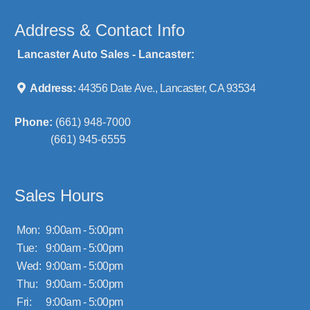
Address & Contact Info
Lancaster Auto Sales - Lancaster:
Address:
44356 Date Ave., Lancaster, CA 93534
Phone:
(661) 948-7000
(661) 945-6555
Sales Hours
Mon:
9:00am - 5:00pm
Tue:
9:00am - 5:00pm
Wed:
9:00am - 5:00pm
Thu:
9:00am - 5:00pm
Fri:
9:00am - 5:00pm