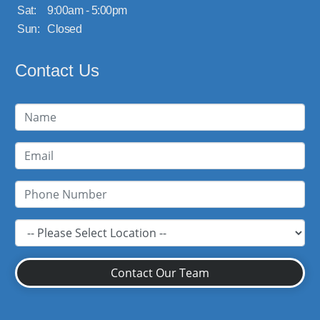
Sat:
9:00am - 5:00pm
Sun:
Closed
Contact Us
Contact Our Team