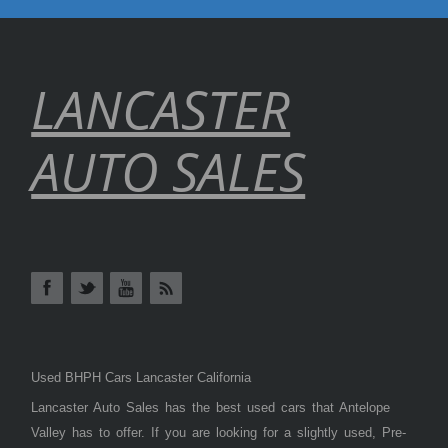
LANCASTER
AUTO SALES
Used BHPH Cars Lancaster California
Lancaster Auto Sales has the best used cars that Antelope
Valley has to offer. If you are looking for a slightly used, Pre-