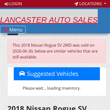
LOGIN
LOCATIONS
LANCASTER AUTO SALES
Menu
This 2018 Nissan Rogue SV 2WD was sold on
2026-06-30, below are similar vehicles that are
still available.
Suggested Vehicles
Please wait... loading inventory.
2018 Nissan Rogue SV