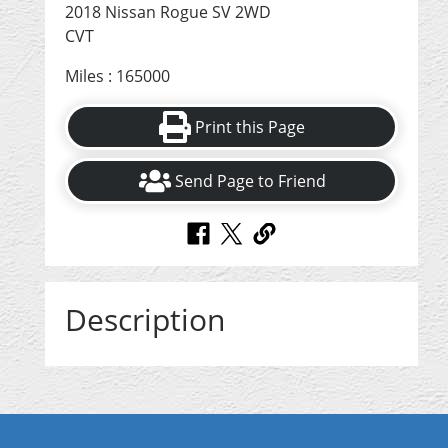
2018 Nissan Rogue SV 2WD
CVT
Miles : 165000
Print this Page
Send Page to Friend
Description