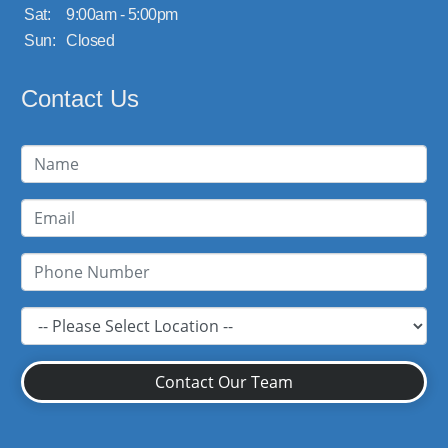
Sat:
9:00am - 5:00pm
Sun:
Closed
Contact Us
Contact Our Team