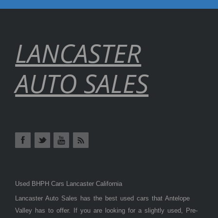
LANCASTER
AUTO SALES
Used BHPH Cars Lancaster California
Lancaster Auto Sales has the best used cars that Antelope
Valley has to offer. If you are looking for a slightly used, Pre-