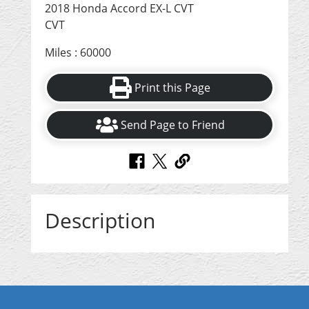
2018 Honda Accord EX-L CVT
CVT
Miles : 60000
Print this Page
Send Page to Friend
Description