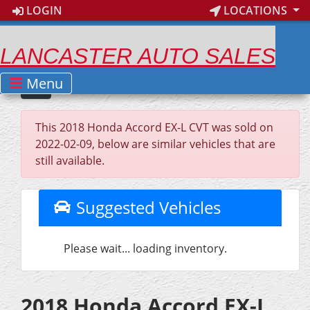
LOGIN
LOCATIONS
LANCASTER AUTO SALES
Menu
This 2018 Honda Accord EX-L CVT was sold on
2022-02-09, below are similar vehicles that are
still available.
Suggested Vehicles
Please wait... loading inventory.
2018 Honda Accord EX-L