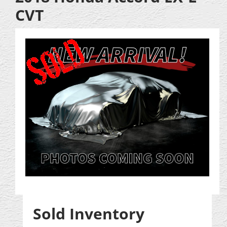
CVT
Sold Inventory