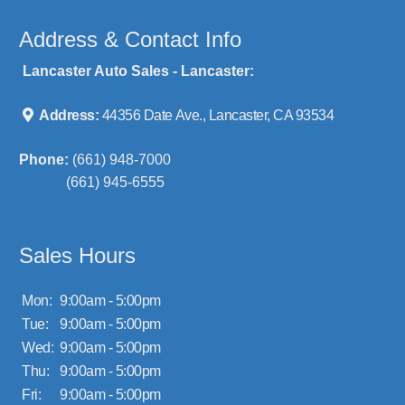
Address & Contact Info
Lancaster Auto Sales - Lancaster:
Address:
44356 Date Ave., Lancaster, CA 93534
Phone:
(661) 948-7000
(661) 945-6555
Sales Hours
Mon:
9:00am - 5:00pm
Tue:
9:00am - 5:00pm
Wed:
9:00am - 5:00pm
Thu:
9:00am - 5:00pm
Fri:
9:00am - 5:00pm