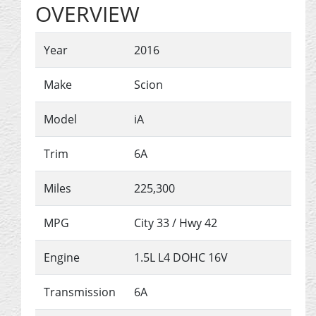
OVERVIEW
Year
2016
Make
Scion
Model
iA
Trim
6A
Miles
225,300
MPG
City
33
/ Hwy
42
Engine
1.5L L4 DOHC 16V
Transmission
6A