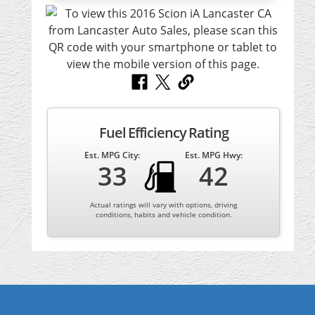
Fuel Efficiency Rating
Est. MPG City:
Est. MPG Hwy:
33
42
Actual ratings will vary with options, driving
conditions, habits and vehicle condition.