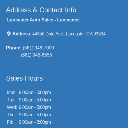
Address & Contact Info
Lancaster Auto Sales - Lancaster:
Address:
44356 Date Ave., Lancaster, CA 93534
Phone:
(661) 948-7000
(661) 945-6555
Sales Hours
Mon:
9:00am - 5:00pm
Tue:
9:00am - 5:00pm
Wed:
9:00am - 5:00pm
Thu:
9:00am - 5:00pm
Fri:
9:00am - 5:00pm