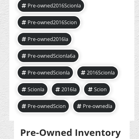
Pre-owned2016ScionIa
Pre-owned2016Scion
Pre-owned2016Ia
Pre-ownedScionIa6a
Pre-ownedScionIa
2016ScionIa
ScionIa
2016Ia
Scion
Pre-ownedScion
Pre-ownedIa
Pre-Owned Inventory