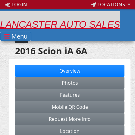
LOGIN
LOCATIONS
LANCASTER AUTO SALES
Menu
2016 Scion iA 6A
Overview
Photos
Features
Mobile QR Code
Request More Info
Location