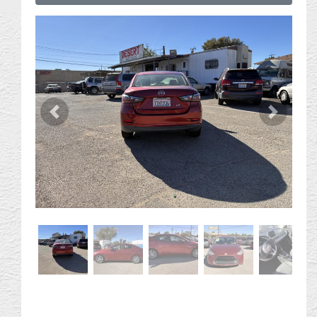
Previous
Next