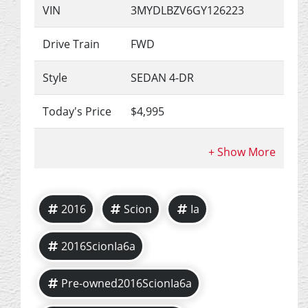
VIN
3MYDLBZV6GY126223
Drive Train
FWD
Style
SEDAN 4-DR
Today's Price
$4,995
2016
Scion
Ia
2016ScionIa6a
Pre-owned2016ScionIa6a