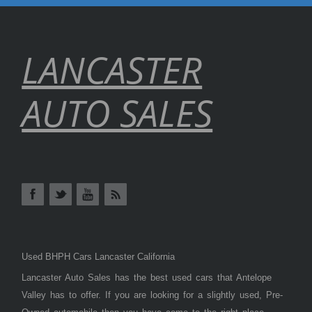
LANCASTER
AUTO SALES
Used BHPH Cars Lancaster California
Lancaster Auto Sales has the best used cars that Antelope
Valley has to offer. If you are looking for a slightly used, Pre-