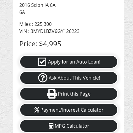
2016 Scion iA 6A
6A
Miles :
225,300
VIN : 3MYDLBZV6GY126223
Price:
$4,995
Apply for an Auto Loan!
Ask About This Vehicle!
Print this Page
Payment/Interest Calculator
MPG Calculator