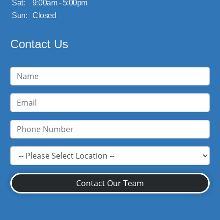
Sat:
9:00am - 5:00pm
Sun:
Closed
Contact Us
Contact Our Team