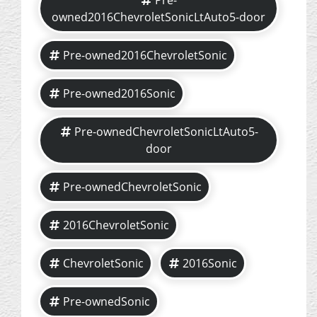
Pre-
owned2016ChevroletSonicLtAuto5-door
Pre-owned2016ChevroletSonic
Pre-owned2016Sonic
Pre-ownedChevroletSonicLtAuto5-
door
Pre-ownedChevroletSonic
2016ChevroletSonic
ChevroletSonic
2016Sonic
Pre-ownedSonic