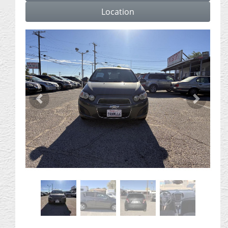
Location
Previous
Next