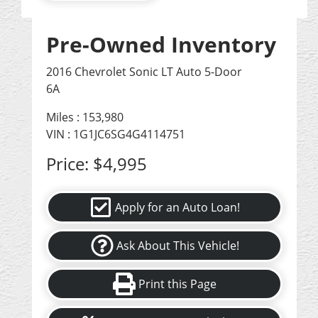
Pre-Owned Inventory
2016 Chevrolet Sonic LT Auto 5-Door
6A
Miles :
153,980
VIN : 1G1JC6SG4G4114751
Price:
$4,995
Apply for an Auto Loan!
Ask About This Vehicle!
Print this Page