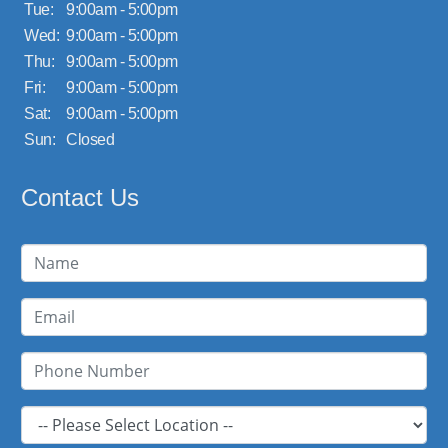
Tue:
9:00am - 5:00pm
Wed:
9:00am - 5:00pm
Thu:
9:00am - 5:00pm
Fri:
9:00am - 5:00pm
Sat:
9:00am - 5:00pm
Sun:
Closed
Contact Us