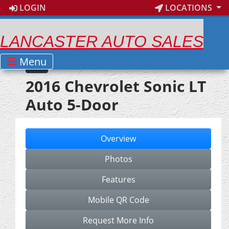
LOGIN
LOCATIONS
LANCASTER AUTO SALES
Menu
2016 Chevrolet Sonic LT
Auto 5-Door
Overview
Photos
Features
Mobile QR Code
Request More Info