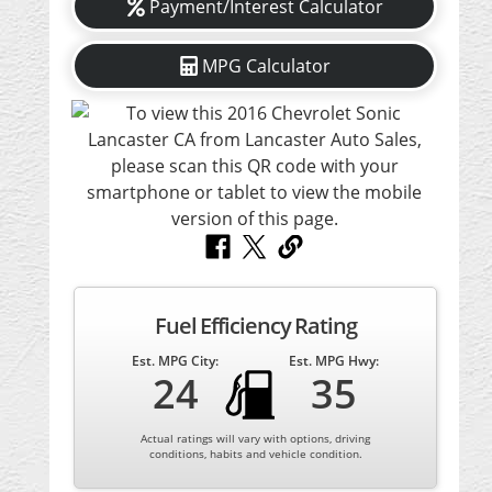
Payment/Interest Calculator
MPG Calculator
Fuel Efficiency Rating
Est. MPG City:
Est. MPG Hwy:
24
35
Actual ratings will vary with options, driving
conditions, habits and vehicle condition.