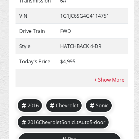
Transmission
6A
VIN
1G1JC6SG4G4114751
Drive Train
FWD
Style
HATCHBACK 4-DR
Today's Price
$4,995
2016
Chevrolet
Sonic
2016ChevroletSonicLtAuto5-door