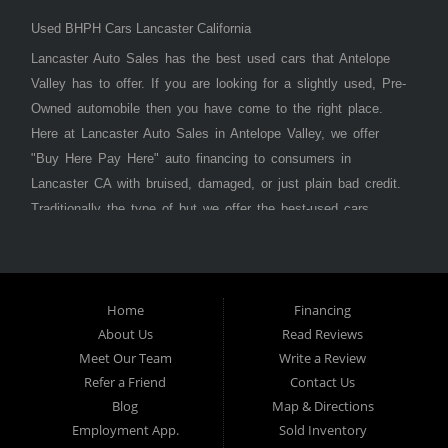
Used BHPH Cars Lancaster California
Lancaster Auto Sales has the best used cars that Antelope
Valley has to offer. If you are looking for a slightly used, Pre-
Owned automobile then you have come to the right place.
Here at Lancaster Auto Sales in Antelope Valley, we offer
"Buy Here Pay Here" auto financing to consumers in
Lancaster CA with bruised, damaged, or just plain bad credit.
Traditionally the type of but we offer the best-used cars,
trucks, vans, SUVs & sedans in Antelope Valley. Bad Credit
OK, Divorce OK, Repossessions OK, at Lancaster Auto
Sales we understand your situation and we can get you
approved for the car, truck, van, SUV, or sedan of your
Home
Financing
About Us
Read Reviews
dreams today! If you need an auto loan in Lancaster,
Meet Our Team
Write a Review
Palmdale, or Antelope Valley then you have found the right
Refer a Friend
Contact Us
place, whether you are a first-time car buyer in with baby
Blog
Map & Directions
credit or have things on your credit report that are holding
Employment App.
Sold Inventory
you back from your automotive dreams then see then come