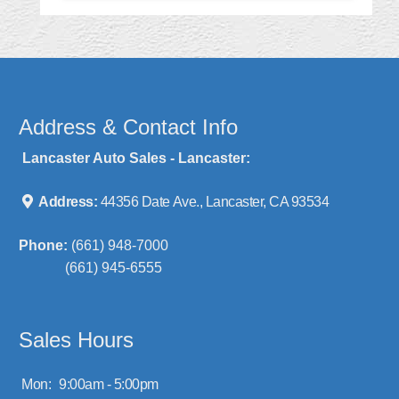
Address & Contact Info
Lancaster Auto Sales - Lancaster:
Address:
44356 Date Ave., Lancaster, CA 93534
Phone:
(661) 948-7000
(661) 945-6555
Sales Hours
Mon:
9:00am - 5:00pm