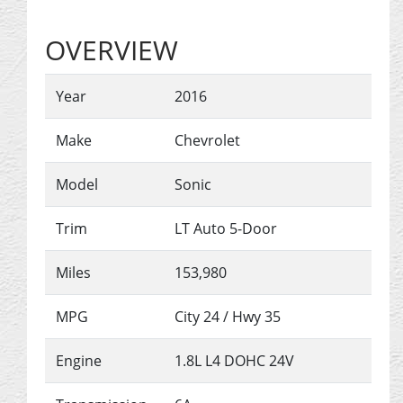
OVERVIEW
Year
2016
Make
Chevrolet
Model
Sonic
Trim
LT Auto 5-Door
Miles
153,980
MPG
City
24
/ Hwy
35
Engine
1.8L L4 DOHC 24V