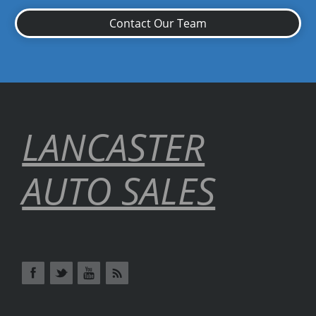
Contact Our Team
LANCASTER
AUTO SALES