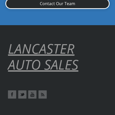
Contact Our Team
LANCASTER
AUTO SALES