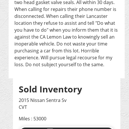
two head gasket valve seals. All within 30 days.
When calling for repairs their phone number is
disconnected. When calling their Lancaster
location they refuse to assist and tell "Do what
you have to do" when you inform them that it is
against the CA Lemon Law to knowingly sell an
inoperable vehicle. Do not waste your time
purchasing a car from this lot. Horrible
experience. Will pursue legal recourse for my
loss. Do not subject yourself to the same.
Sold Inventory
2015 Nissan Sentra Sv
CVT
Miles : 53000