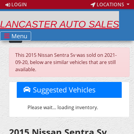
LOGIN
LOCATIONS
LANCASTER AUTO SALES
Menu
This 2015 Nissan Sentra Sv was sold on 2021-
09-20, below are similar vehicles that are still
available.
Suggested Vehicles
Please wait... loading inventory.
2015 Nissan Sentra Sv