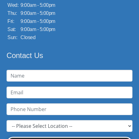
Wed:
9:00am - 5:00pm
Thu:
9:00am - 5:00pm
Fri:
9:00am - 5:00pm
Sat:
9:00am - 5:00pm
Sun:
Closed
Contact Us