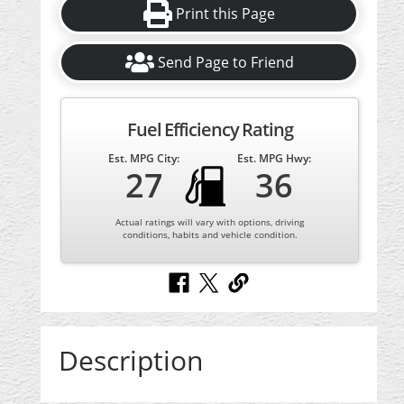
Print this Page
Send Page to Friend
Fuel Efficiency Rating
Est. MPG City:
Est. MPG Hwy:
27
36
Actual ratings will vary with options, driving
conditions, habits and vehicle condition.
Description