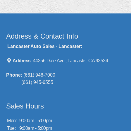
Address & Contact Info
Lancaster Auto Sales - Lancaster:
Address:
44356 Date Ave., Lancaster, CA 93534
Phone:
(661) 948-7000
(661) 945-6555
Sales Hours
Mon:
9:00am - 5:00pm
Tue:
9:00am - 5:00pm