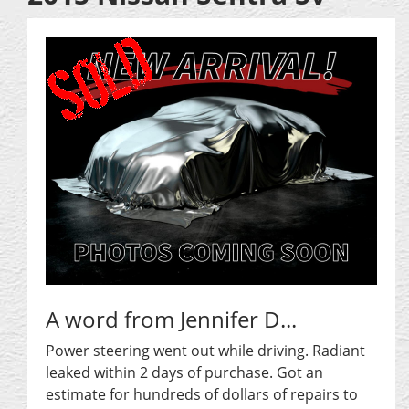
A word from Jennifer D...
Power steering went out while driving. Radiant
leaked within 2 days of purchase. Got an
estimate for hundreds of dollars of repairs to