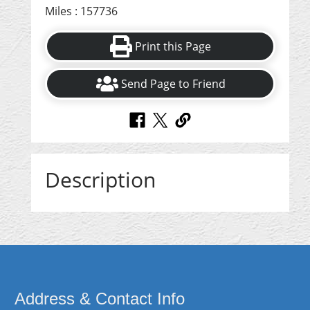
Miles : 157736
Print this Page
Send Page to Friend
Description
Address & Contact Info