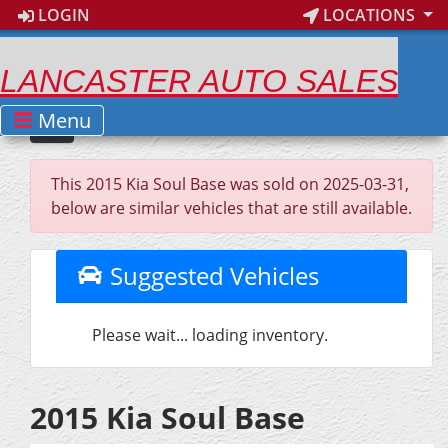
LOGIN
LOCATIONS
LANCASTER AUTO SALES
Menu
This 2015 Kia Soul Base was sold on 2025-03-31,
below are similar vehicles that are still available.
Suggested Vehicles
Please wait... loading inventory.
2015 Kia Soul Base