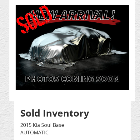
Sold Inventory
2015 Kia Soul Base
AUTOMATIC