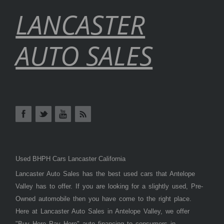
LANCASTER
AUTO SALES
Used BHPH Cars Lancaster California
Lancaster Auto Sales has the best used cars that Antelope
Valley has to offer. If you are looking for a slightly used, Pre-
Owned automobile then you have come to the right place.
Here at Lancaster Auto Sales in Antelope Valley, we offer
"Buy Here Pay Here" auto financing to consumers in