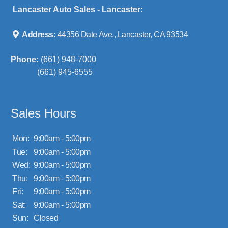
Lancaster Auto Sales - Lancaster:
Address:
44356 Date Ave., Lancaster, CA 93534
Phone:
(661) 948-7000
(661) 945-6555
Sales Hours
Mon:
9:00am - 5:00pm
Tue:
9:00am - 5:00pm
Wed:
9:00am - 5:00pm
Thu:
9:00am - 5:00pm
Fri:
9:00am - 5:00pm
Sat:
9:00am - 5:00pm
Sun:
Closed