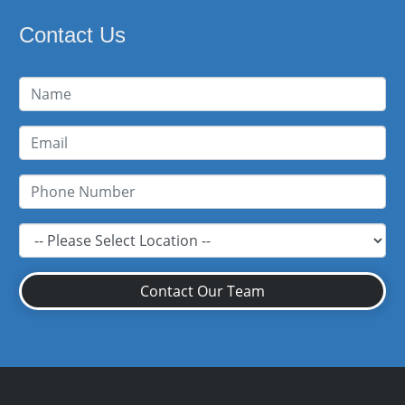
Contact Us
Contact Our Team