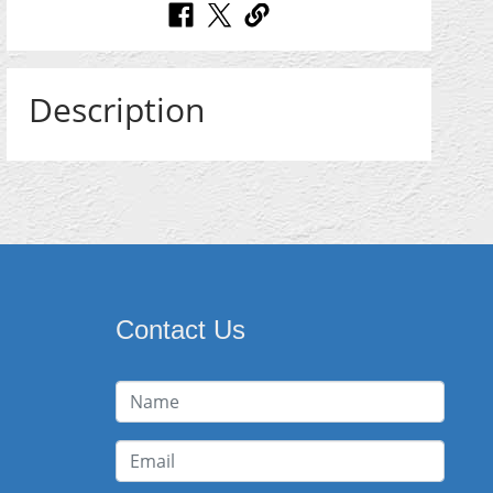
Description
Contact Us