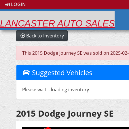
LOGIN
LANCASTER AUTO SALES
Back to Inventory
This 2015 Dodge Journey SE was sold on 2025-02-27,
Suggested Vehicles
Please wait... loading inventory.
2015 Dodge Journey SE