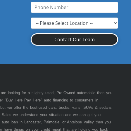
Contact Our Team
 are looking for a slightly used, Pre-Owned automobile then you
fer "Buy Here Pay Here" auto financing to consumers in
of but we offer the best-used cars, trucks, vans, SUVs & sedans
 Sales we understand your situation and we can get you
 auto loan in Lancaster, Palmdale, or Antelope Valley then you
or have things on your credit report that are holding you back