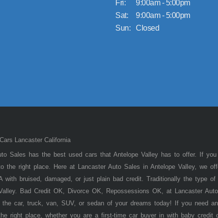
Fri:
9:00am - 5:00pm
Sat:
9:00am - 5:00pm
Sun:
Closed
ars Lancaster California
to Sales has the best used cars that Antelope Valley has to offer. If you
 the right place. Here at Lancaster Auto Sales in Antelope Valley, we of
 with bruised, damaged, or just plain bad credit. Traditionally the type 
 Valley. Bad Credit OK, Divorce OK, Repossessions OK, at Lancaster Auto
 the car, truck, van, SUV, or sedan of your dreams today! If you need an
he right place, whether you are a first-time car buyer in with baby credit 