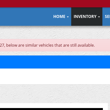
HOME
INVENTORY
SE
 below are similar vehicles that are still available.