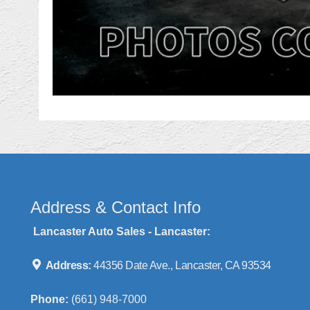
Address & Contact Info
Lancaster Auto Sales - Lancaster:
Address:
44356 Date Ave., Lancaster, CA 93534
Phone:
(661) 948-7000