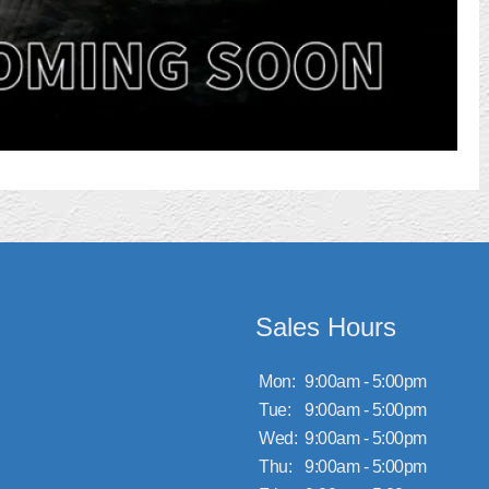
Sales Hours
Mon:
9:00am - 5:00pm
Tue:
9:00am - 5:00pm
Wed:
9:00am - 5:00pm
Thu:
9:00am - 5:00pm