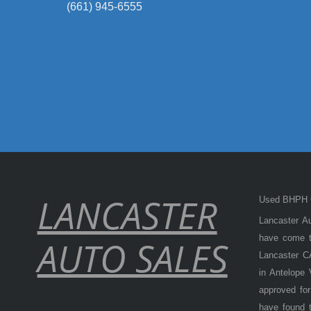
(661) 945-6555
LANCASTER
Used BHPH C
Lancaster Au
have come to
AUTO SALES
Lancaster CA
in Antelope
approved for
have found t