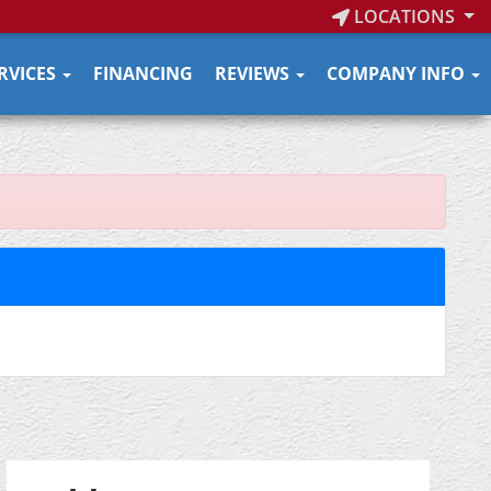
LOCATIONS
RVICES
FINANCING
REVIEWS
COMPANY INFO