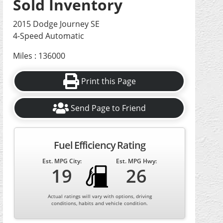
Sold Inventory
2015 Dodge Journey SE
4-Speed Automatic
Miles : 136000
Print this Page
Send Page to Friend
Fuel Efficiency Rating
Est. MPG City:
Est. MPG Hwy:
19
26
Actual ratings will vary with options, driving
conditions, habits and vehicle condition.