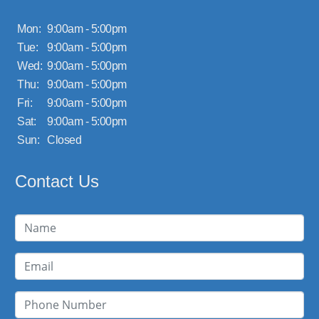
Mon:
9:00am - 5:00pm
Tue:
9:00am - 5:00pm
Wed:
9:00am - 5:00pm
Thu:
9:00am - 5:00pm
Fri:
9:00am - 5:00pm
Sat:
9:00am - 5:00pm
Sun:
Closed
Contact Us