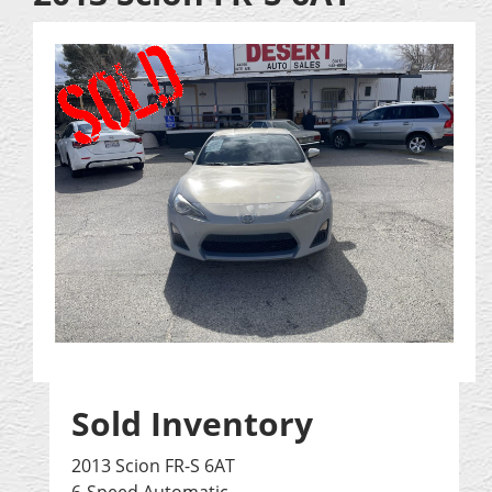
Sold Inventory
2013 Scion FR-S 6AT