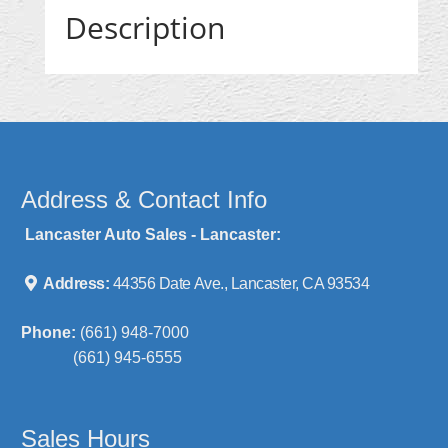
Description
Address & Contact Info
Lancaster Auto Sales - Lancaster:
Address:
44356 Date Ave., Lancaster, CA 93534
Phone:
(661) 948-7000
(661) 945-6555
Sales Hours