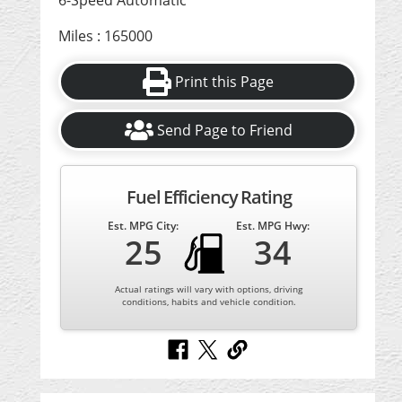
6-Speed Automatic
Miles : 165000
Print this Page
Send Page to Friend
Fuel Efficiency Rating
Est. MPG City:
Est. MPG Hwy:
25
34
Actual ratings will vary with options, driving
conditions, habits and vehicle condition.