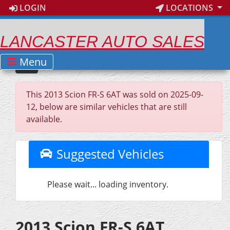
LOGIN
LOCATIONS
LANCASTER AUTO SALES
Menu
This 2013 Scion FR-S 6AT was sold on 2025-09-
12, below are similar vehicles that are still
available.
Suggested Vehicles
Please wait... loading inventory.
2013 Scion FR-S 6AT