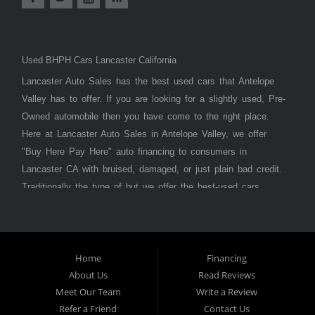
Used BHPH Cars Lancaster California
Lancaster Auto Sales has the best used cars that Antelope
Valley has to offer. If you are looking for a slightly used, Pre-
Owned automobile then you have come to the right place.
Here at Lancaster Auto Sales in Antelope Valley, we offer
"Buy Here Pay Here" auto financing to consumers in
Lancaster CA with bruised, damaged, or just plain bad credit.
Traditionally the type of but we offer the best-used cars,
trucks, vans, SUVs & sedans in Antelope Valley. Bad Credit
OK, Divorce OK, Repossessions OK, at Lancaster Auto
Sales we understand your situation and we can get you
approved for the car, truck, van, SUV, or sedan of your
Home
Financing
About Us
Read Reviews
dreams today! If you need an auto loan in Lancaster,
Meet Our Team
Write a Review
Palmdale, or Antelope Valley then you have found the right
Refer a Friend
Contact Us
place, whether you are a first-time car buyer in with baby