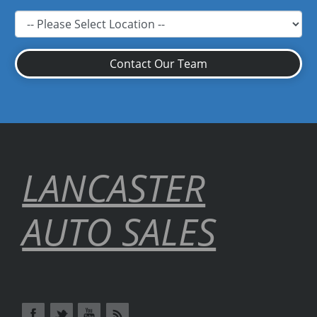
Contact Our Team
LANCASTER
AUTO SALES