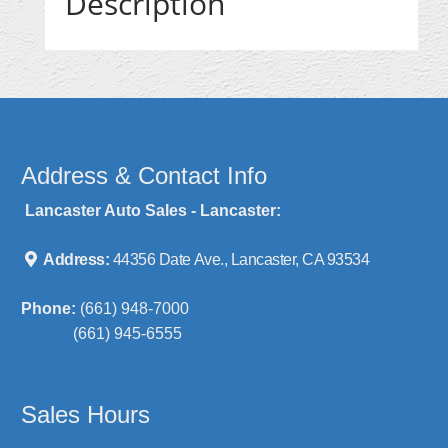
Description
Address & Contact Info
Lancaster Auto Sales - Lancaster:
Address:
44356 Date Ave., Lancaster, CA 93534
Phone:
(661) 948-7000
(661) 945-6555
Sales Hours