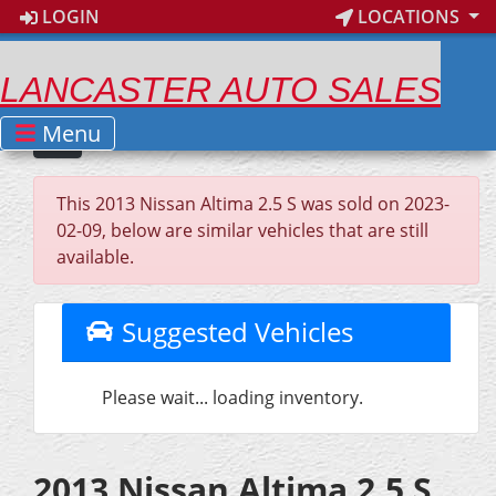
LOGIN
LOCATIONS
LANCASTER AUTO SALES
Menu
This 2013 Nissan Altima 2.5 S was sold on 2023-
02-09, below are similar vehicles that are still
available.
Suggested Vehicles
Please wait... loading inventory.
2013 Nissan Altima 2.5 S