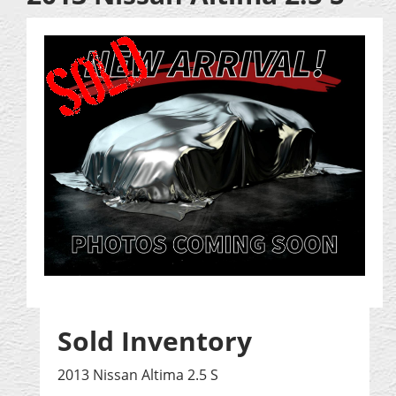
Sold Inventory
2013 Nissan Altima 2.5 S