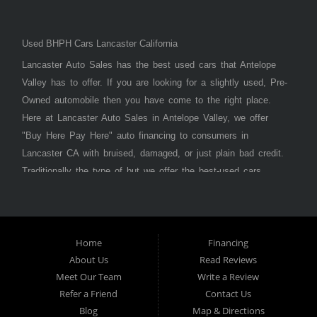
Used BHPH Cars Lancaster California
Lancaster Auto Sales has the best used cars that Antelope
Valley has to offer. If you are looking for a slightly used, Pre-
Owned automobile then you have come to the right place.
Here at Lancaster Auto Sales in Antelope Valley, we offer
"Buy Here Pay Here" auto financing to consumers in
Lancaster CA with bruised, damaged, or just plain bad credit.
Traditionally the type of but we offer the best-used cars,
trucks, vans, SUVs & sedans in Antelope Valley. Bad Credit
OK, Divorce OK, Repossessions OK, at Lancaster Auto
Sales we understand your situation and we can get you
approved for the car, truck, van, SUV, or sedan of your
Home
Financing
About Us
Read Reviews
dreams today! If you need an auto loan in Lancaster,
Meet Our Team
Write a Review
Palmdale, or Antelope Valley then you have found the right
Refer a Friend
Contact Us
place, whether you are a first-time car buyer in with baby
Blog
Map & Directions
credit or have things on your credit report that are holding