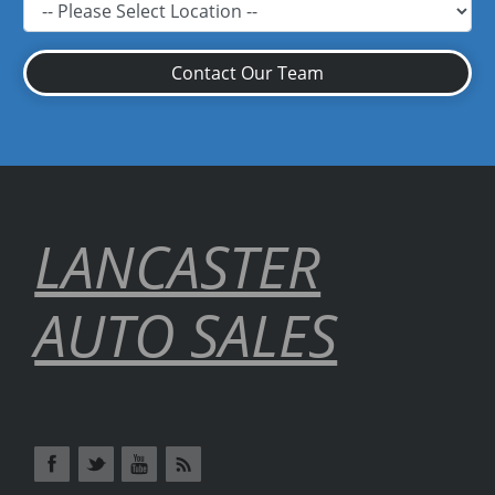
Contact Our Team
LANCASTER
AUTO SALES