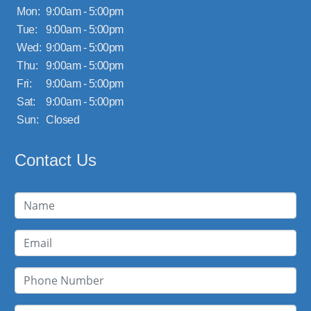
Mon:
9:00am - 5:00pm
Tue:
9:00am - 5:00pm
Wed:
9:00am - 5:00pm
Thu:
9:00am - 5:00pm
Fri:
9:00am - 5:00pm
Sat:
9:00am - 5:00pm
Sun:
Closed
Contact Us