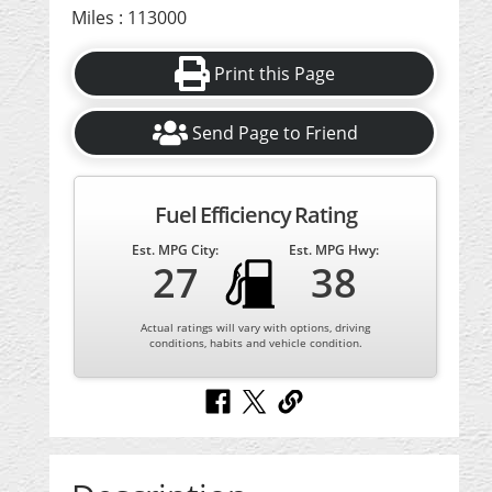
Miles : 113000
Print this Page
Send Page to Friend
Fuel Efficiency Rating
Est. MPG City:
Est. MPG Hwy:
27
38
Actual ratings will vary with options, driving
conditions, habits and vehicle condition.