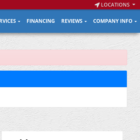
LOCATIONS
RVICES
FINANCING
REVIEWS
COMPANY INFO