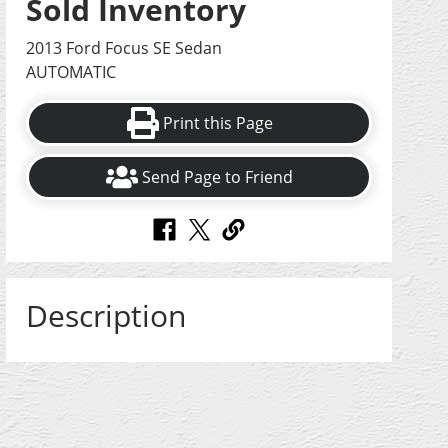
Sold Inventory
2013 Ford Focus SE Sedan
AUTOMATIC
Print this Page
Send Page to Friend
Description