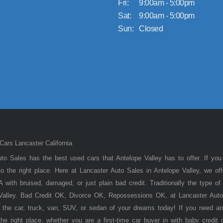
Fri:
9:00am - 5:00pm
Sat:
9:00am - 5:00pm
Sun:
Closed
ars Lancaster California
to Sales has the best used cars that Antelope Valley has to offer. If you
 the right place. Here at Lancaster Auto Sales in Antelope Valley, we of
 with bruised, damaged, or just plain bad credit. Traditionally the type 
 Valley. Bad Credit OK, Divorce OK, Repossessions OK, at Lancaster Auto
 the car, truck, van, SUV, or sedan of your dreams today! If you need an
he right place, whether you are a first-time car buyer in with baby credit 