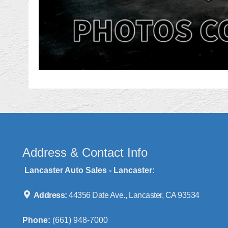
Address & Contact Info
Lancaster Auto Sales - Lancaster:
Address:
44356 Date Ave., Lancaster, CA 93534
Phone:
(661) 948-7000