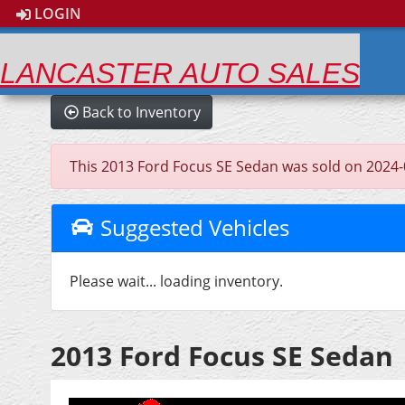
LOGIN
LANCASTER AUTO SALES
Back to Inventory
This 2013 Ford Focus SE Sedan was sold on 2024-04-
Suggested Vehicles
Please wait... loading inventory.
2013 Ford Focus SE Sedan