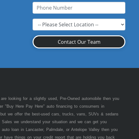
Contact Our Team
 are looking for a slightly used, Pre-Owned automobile then you
fer "Buy Here Pay Here" auto financing to consumers in
of but we offer the best-used cars, trucks, vans, SUVs & sedans
 Sales we understand your situation and we can get you
 auto loan in Lancaster, Palmdale, or Antelope Valley then you
or have things on your credit report that are holding you back