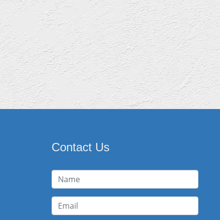
Contact Us