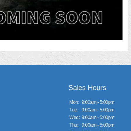
Sales Hours
Mon:
9:00am - 5:00pm
Tue:
9:00am - 5:00pm
Wed:
9:00am - 5:00pm
Thu:
9:00am - 5:00pm