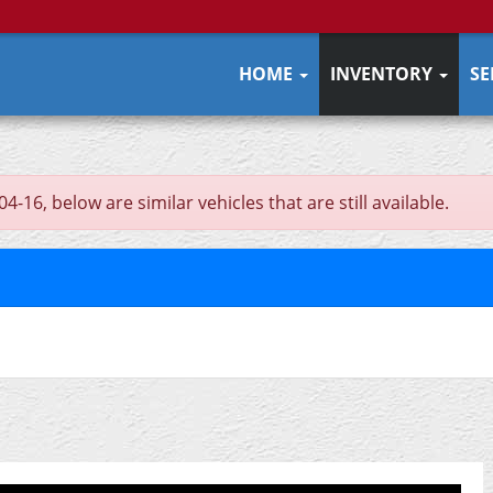
HOME
INVENTORY
SE
16, below are similar vehicles that are still available.