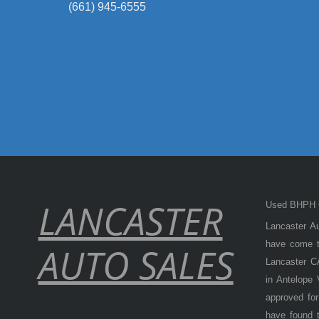
(661) 945-6555
LANCASTER
Used BHPH C
Lancaster Au
have come to
AUTO SALES
Lancaster CA
in Antelope
approved for
have found t