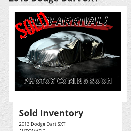
Sold Inventory
2013 Dodge Dart SXT