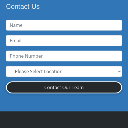
Contact Us
Contact Our Team