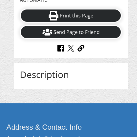
AUTOMATIC
Print this Page
Send Page to Friend
Description
Address & Contact Info