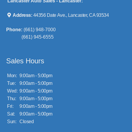
Lancaster Auto Sales - Lancaster:
Address:
44356 Date Ave., Lancaster, CA 93534
Phone:
(661) 948-7000
(661) 945-6555
Sales Hours
Mon:
9:00am - 5:00pm
Tue:
9:00am - 5:00pm
Wed:
9:00am - 5:00pm
Thu:
9:00am - 5:00pm
Fri:
9:00am - 5:00pm
Sat:
9:00am - 5:00pm
Sun:
Closed