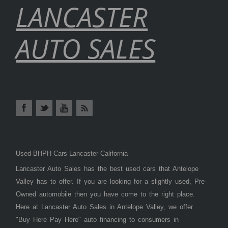
LANCASTER
AUTO SALES
Used BHPH Cars Lancaster California
Lancaster Auto Sales has the best used cars that Antelope
Valley has to offer. If you are looking for a slightly used, Pre-
Owned automobile then you have come to the right place.
Here at Lancaster Auto Sales in Antelope Valley, we offer
"Buy Here Pay Here" auto financing to consumers in