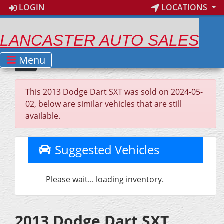
LOGIN
LOCATIONS
LANCASTER AUTO SALES
Menu
This 2013 Dodge Dart SXT was sold on 2024-05-
02, below are similar vehicles that are still
available.
Suggested Vehicles
Please wait... loading inventory.
2013 Dodge Dart SXT