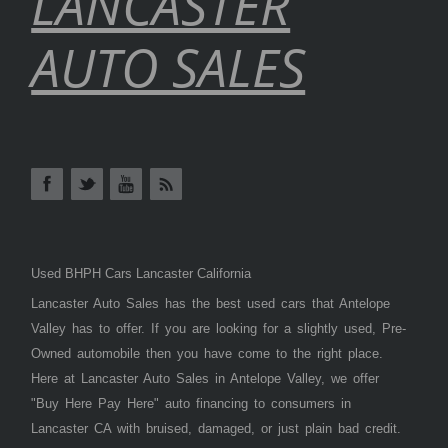
LANCASTER
AUTO SALES
Used BHPH Cars Lancaster California
Lancaster Auto Sales has the best used cars that Antelope
Valley has to offer. If you are looking for a slightly used, Pre-
Owned automobile then you have come to the right place.
Here at Lancaster Auto Sales in Antelope Valley, we offer
"Buy Here Pay Here" auto financing to consumers in
Lancaster CA with bruised, damaged, or just plain bad credit.