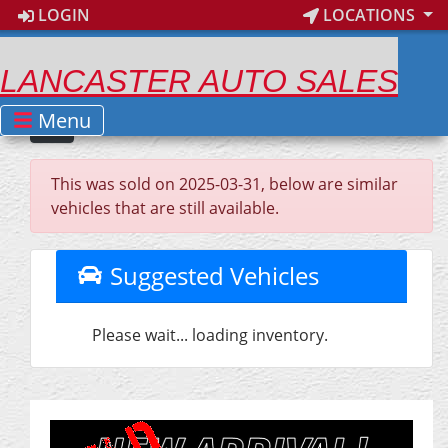
LOGIN
LOCATIONS
LANCASTER AUTO SALES
Menu
This was sold on 2025-03-31, below are similar
vehicles that are still available.
Suggested Vehicles
Please wait... loading inventory.