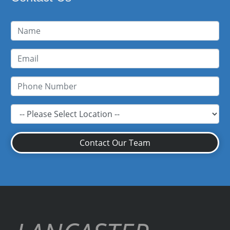
Contact Our Team