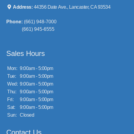
Address:
44356 Date Ave., Lancaster, CA 93534
Phone:
(661) 948-7000
(661) 945-6555
Sales Hours
Mon:
9:00am - 5:00pm
Tue:
9:00am - 5:00pm
Wed:
9:00am - 5:00pm
Thu:
9:00am - 5:00pm
Fri:
9:00am - 5:00pm
Sat:
9:00am - 5:00pm
Sun:
Closed
Contact Us