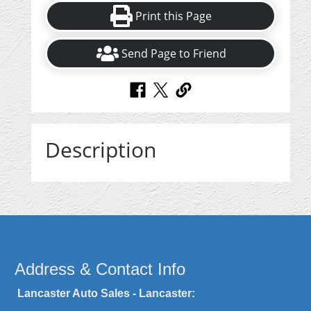
Print this Page
Send Page to Friend
Description
Address & Contact Info
Lancaster Auto Sales - Lancaster: