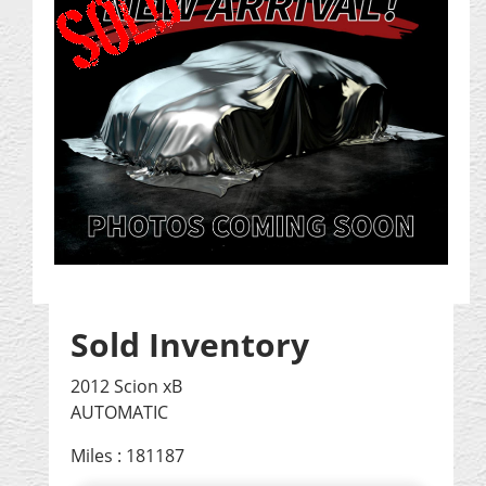
Sold Inventory
2012 Scion xB
AUTOMATIC
Miles : 181187