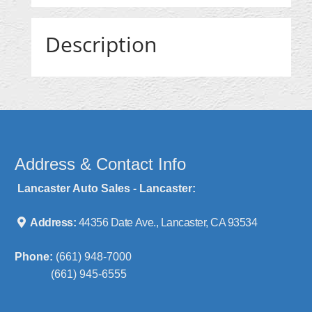
Description
Address & Contact Info
Lancaster Auto Sales - Lancaster:
Address:
44356 Date Ave., Lancaster, CA 93534
Phone:
(661) 948-7000
(661) 945-6555