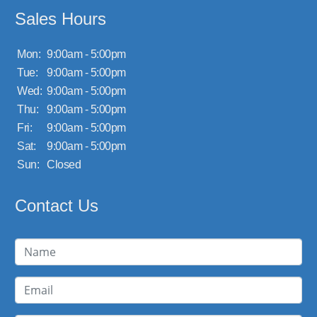
Sales Hours
Mon:
9:00am - 5:00pm
Tue:
9:00am - 5:00pm
Wed:
9:00am - 5:00pm
Thu:
9:00am - 5:00pm
Fri:
9:00am - 5:00pm
Sat:
9:00am - 5:00pm
Sun:
Closed
Contact Us