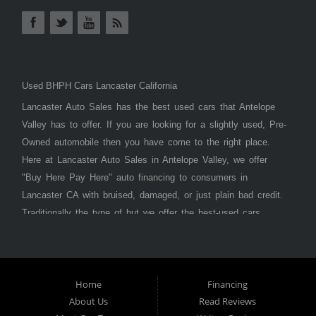
Used BHPH Cars Lancaster California
Lancaster Auto Sales has the best used cars that Antelope
Valley has to offer. If you are looking for a slightly used, Pre-
Owned automobile then you have come to the right place.
Here at Lancaster Auto Sales in Antelope Valley, we offer
"Buy Here Pay Here" auto financing to consumers in
Lancaster CA with bruised, damaged, or just plain bad credit.
Traditionally the type of but we offer the best-used cars,
trucks, vans, SUVs & sedans in Antelope Valley. Bad Credit
OK, Divorce OK, Repossessions OK, at Lancaster Auto
Sales we understand your situation and we can get you
approved for the car, truck, van, SUV, or sedan of your
Home
Financing
About Us
Read Reviews
dreams today! If you need an auto loan in Lancaster,