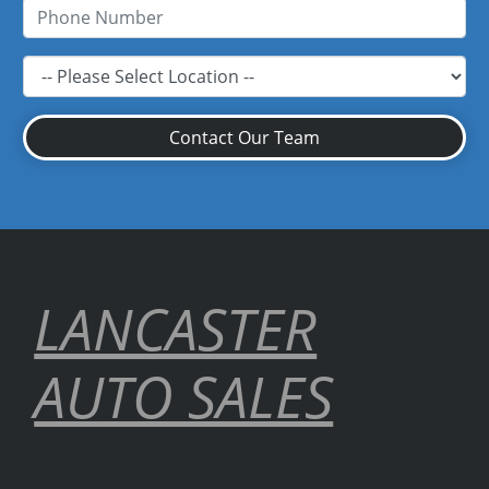
Contact Our Team
LANCASTER
AUTO SALES