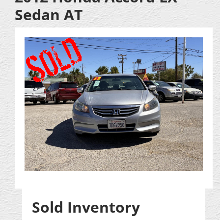
Sedan AT
Sold Inventory