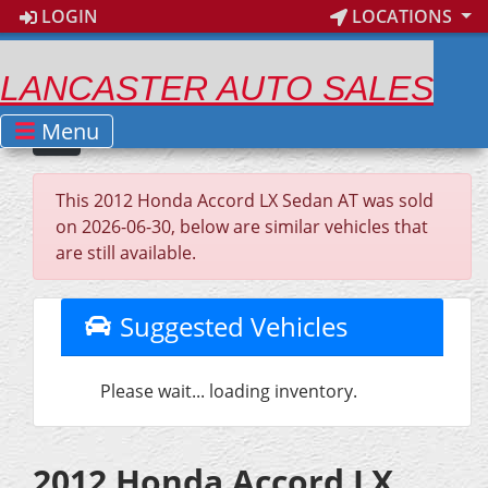
LOGIN
LOCATIONS
LANCASTER AUTO SALES
Menu
This 2012 Honda Accord LX Sedan AT was sold
on 2026-06-30, below are similar vehicles that
are still available.
Suggested Vehicles
Please wait... loading inventory.
2012 Honda Accord LX