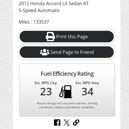
2012 Honda Accord LX Sedan AT
5-Speed Automatic
Miles : 133537
Print this Page
Send Page to Friend
Fuel Efficiency Rating
Est. MPG City:
Est. MPG Hwy:
23
34
Actual ratings will vary with options, driving
conditions, habits and vehicle condition.