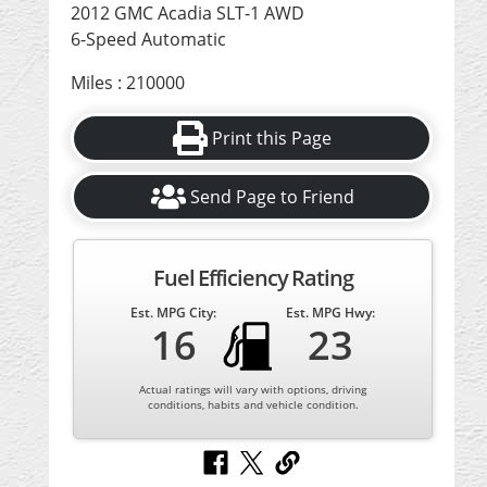
2012 GMC Acadia SLT-1 AWD
6-Speed Automatic
Miles : 210000
Print this Page
Send Page to Friend
Fuel Efficiency Rating
Est. MPG City:
Est. MPG Hwy:
16
23
Actual ratings will vary with options, driving
conditions, habits and vehicle condition.