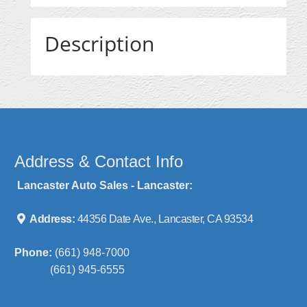
Description
Address & Contact Info
Lancaster Auto Sales - Lancaster:
Address:
44356 Date Ave., Lancaster, CA 93534
Phone:
(661) 948-7000
(661) 945-6555