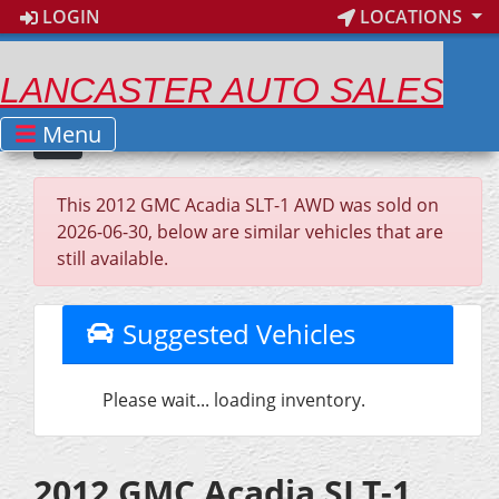
LOGIN
LOCATIONS
LANCASTER AUTO SALES
Menu
This 2012 GMC Acadia SLT-1 AWD was sold on
2026-06-30, below are similar vehicles that are
still available.
Suggested Vehicles
Please wait... loading inventory.
2012 GMC Acadia SLT-1