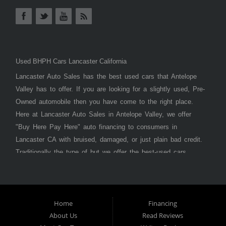
Used BHPH Cars Lancaster California
Lancaster Auto Sales has the best used cars that Antelope
Valley has to offer. If you are looking for a slightly used, Pre-
Owned automobile then you have come to the right place.
Here at Lancaster Auto Sales in Antelope Valley, we offer
"Buy Here Pay Here" auto financing to consumers in
Lancaster CA with bruised, damaged, or just plain bad credit.
Traditionally the type of but we offer the best-used cars,
trucks, vans, SUVs & sedans in Antelope Valley. Bad Credit
OK, Divorce OK, Repossessions OK, at Lancaster Auto
Sales we understand your situation and we can get you
approved for the car, truck, van, SUV, or sedan of your
Home
Financing
About Us
Read Reviews
dreams today! If you need an auto loan in Lancaster,