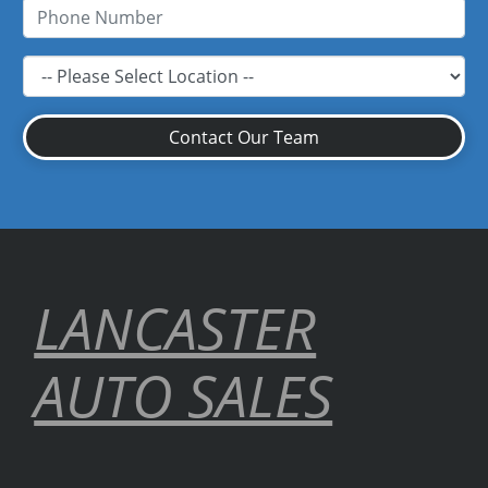
Contact Our Team
LANCASTER
AUTO SALES