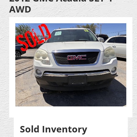
AWD
Sold Inventory