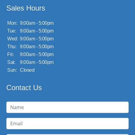
Sales Hours
Mon:
9:00am - 5:00pm
Tue:
9:00am - 5:00pm
Wed:
9:00am - 5:00pm
Thu:
9:00am - 5:00pm
Fri:
9:00am - 5:00pm
Sat:
9:00am - 5:00pm
Sun:
Closed
Contact Us