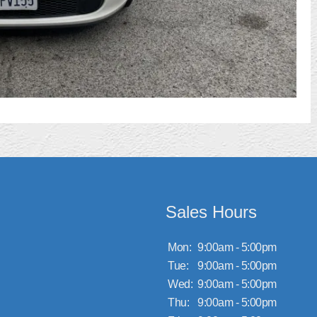
Sales Hours
Mon:
9:00am - 5:00pm
Tue:
9:00am - 5:00pm
Wed:
9:00am - 5:00pm
Thu:
9:00am - 5:00pm