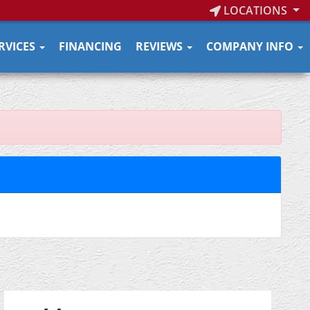
LOCATIONS
RVICES
FINANCING
REVIEWS
COMPANY INFO