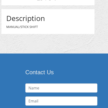
Description
MANUAL/STICK SHIFT
Contact Us