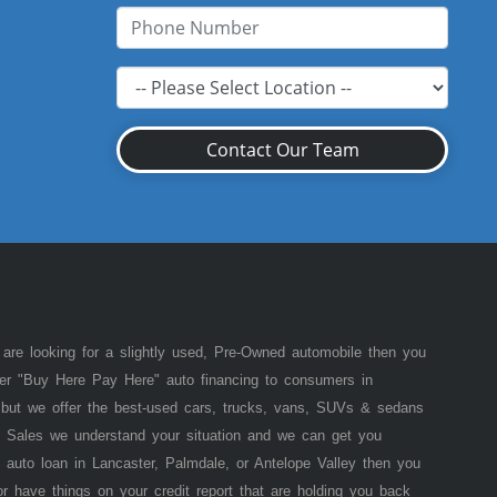
Contact Our Team
 are looking for a slightly used, Pre-Owned automobile then you
fer "Buy Here Pay Here" auto financing to consumers in
of but we offer the best-used cars, trucks, vans, SUVs & sedans
 Sales we understand your situation and we can get you
 auto loan in Lancaster, Palmdale, or Antelope Valley then you
or have things on your credit report that are holding you back