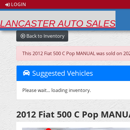
LOGIN
LANCASTER AUTO SALES
Back to Inventory
This 2012 Fiat 500 C Pop MANUAL was sold on 2026-0
Suggested Vehicles
Please wait... loading inventory.
2012 Fiat 500 C Pop MAN