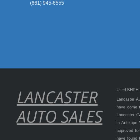
(661) 945-6555
LANCASTER
Used BHPH C
Lancaster Au
have come to
AUTO SALES
Lancaster CA
in Antelope
approved for
have found t