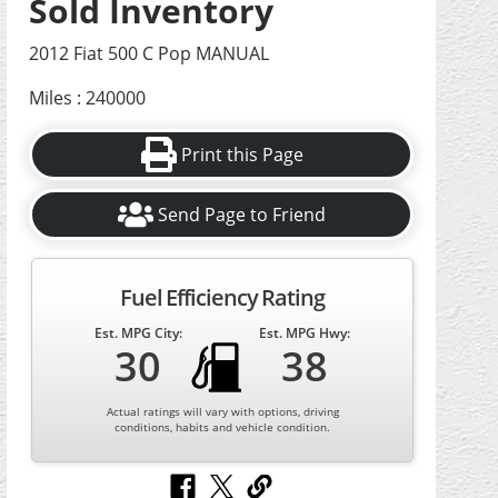
Sold Inventory
2012 Fiat 500 C Pop MANUAL
Miles : 240000
Print this Page
Send Page to Friend
Fuel Efficiency Rating
Est. MPG City:
Est. MPG Hwy:
30
38
Actual ratings will vary with options, driving
conditions, habits and vehicle condition.