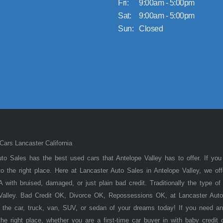
Fri:
9:00am - 5:00pm
Sat:
9:00am - 5:00pm
Sun:
Closed
ars Lancaster California
to Sales has the best used cars that Antelope Valley has to offer. If you
 the right place. Here at Lancaster Auto Sales in Antelope Valley, we of
 with bruised, damaged, or just plain bad credit. Traditionally the type 
 Valley. Bad Credit OK, Divorce OK, Repossessions OK, at Lancaster Auto
 the car, truck, van, SUV, or sedan of your dreams today! If you need an
he right place, whether you are a first-time car buyer in with baby credit 