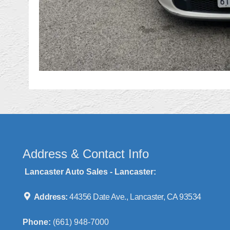
Address & Contact Info
Lancaster Auto Sales - Lancaster:
Address:
44356 Date Ave., Lancaster, CA 93534
Phone:
(661) 948-7000