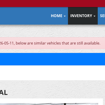
HOME
INVENTORY
SE
5-11, below are similar vehicles that are still available.
UAL