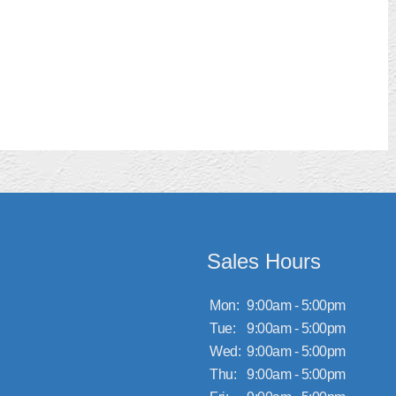
Sales Hours
Mon:
9:00am - 5:00pm
Tue:
9:00am - 5:00pm
Wed:
9:00am - 5:00pm
Thu:
9:00am - 5:00pm