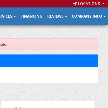
LOCATIONS
RVICES
FINANCING
REVIEWS
COMPANY INFO
able.