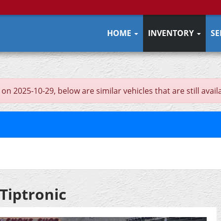
HOME
INVENTORY
SE
n 2025-10-29, below are similar vehicles that are still avail
Tiptronic