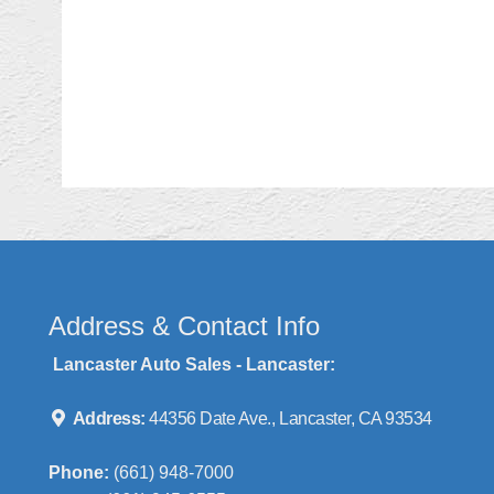
Address & Contact Info
Lancaster Auto Sales - Lancaster:
Address:
44356 Date Ave., Lancaster, CA 93534
Phone:
(661) 948-7000