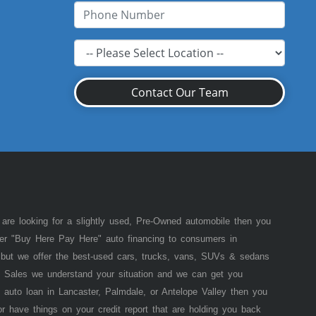
Contact Our Team
 are looking for a slightly used, Pre-Owned automobile then you
fer "Buy Here Pay Here" auto financing to consumers in
of but we offer the best-used cars, trucks, vans, SUVs & sedans
 Sales we understand your situation and we can get you
 auto loan in Lancaster, Palmdale, or Antelope Valley then you
or have things on your credit report that are holding you back