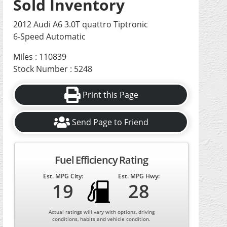
Sold Inventory
2012 Audi A6 3.0T quattro Tiptronic
6-Speed Automatic
Miles : 110839
Stock Number : 5248
Print this Page
Send Page to Friend
Fuel Efficiency Rating
Est. MPG City:
Est. MPG Hwy:
19
28
Actual ratings will vary with options, driving
conditions, habits and vehicle condition.