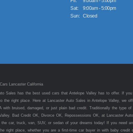
Fri:
9:00am - 5:00pm
Sat:
9:00am - 5:00pm
Sun:
Closed
ars Lancaster California
to Sales has the best used cars that Antelope Valley has to offer. If you
 the right place. Here at Lancaster Auto Sales in Antelope Valley, we of
 with bruised, damaged, or just plain bad credit. Traditionally the type 
 Valley. Bad Credit OK, Divorce OK, Repossessions OK, at Lancaster Auto
 the car, truck, van, SUV, or sedan of your dreams today! If you need an
he right place, whether you are a first-time car buyer in with baby credit 