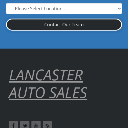
Contact Our Team
LANCASTER
AUTO SALES