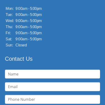
Mon:
9:00am - 5:00pm
Tue:
9:00am - 5:00pm
Wed:
9:00am - 5:00pm
Thu:
9:00am - 5:00pm
Fri:
9:00am - 5:00pm
Sat:
9:00am - 5:00pm
Sun:
Closed
Contact Us