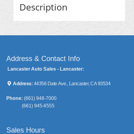
Description
Address & Contact Info
Lancaster Auto Sales - Lancaster:
Address:
44356 Date Ave., Lancaster, CA 93534
Phone:
(661) 948-7000
(661) 945-6555
Sales Hours