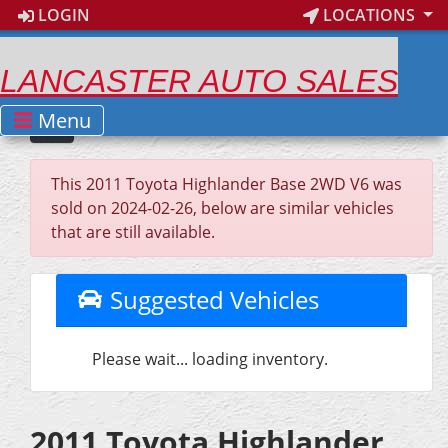
LOGIN
LOCATIONS
LANCASTER AUTO SALES
Menu
This 2011 Toyota Highlander Base 2WD V6 was
sold on 2024-02-26, below are similar vehicles
that are still available.
Suggested Vehicles
Please wait... loading inventory.
2011 Toyota Highlander