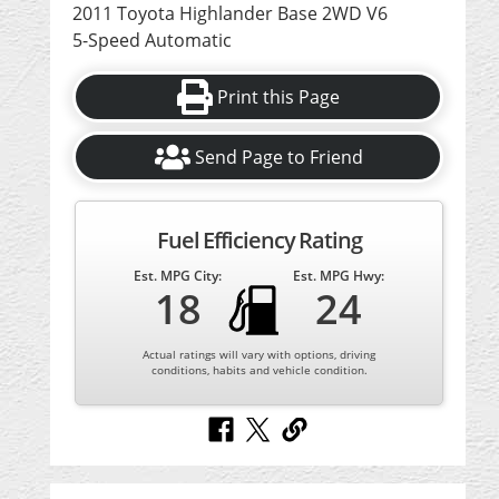
2011 Toyota Highlander Base 2WD V6
5-Speed Automatic
Print this Page
Send Page to Friend
Fuel Efficiency Rating
Est. MPG City:
Est. MPG Hwy:
18
24
Actual ratings will vary with options, driving
conditions, habits and vehicle condition.