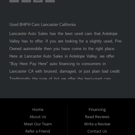
Used BHPH Cars Lancaster California
Lancaster Auto Sales has the best used cars that Antelope
Valley has to offer. If you are looking for a slightly used, Pre-
Owned automobile then you have come to the right place.
Here at Lancaster Auto Sales in Antelope Valley, we offer
"Buy Here Pay Here" auto financing to consumers in
Lancaster CA with bruised, damaged, or just plain bad credit.
Traditionally the type of but we offer the best-used cars,
trucks, vans, SUVs & sedans in Antelope Valley. Bad Credit
OK, Divorce OK, Repossessions OK, at Lancaster Auto
Sales we understand your situation and we can get you
approved for the car, truck, van, SUV, or sedan of your
Home
Financing
About Us
Read Reviews
dreams today! If you need an auto loan in Lancaster,
Meet Our Team
Write a Review
Palmdale, or Antelope Valley then you have found the right
Refer a Friend
Contact Us
place, whether you are a first-time car buyer in with baby