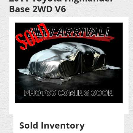
Base 2WD V6
Sold Inventory