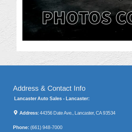
Address & Contact Info
Lancaster Auto Sales - Lancaster:
Address:
44356 Date Ave., Lancaster, CA 93534
Phone:
(661) 948-7000