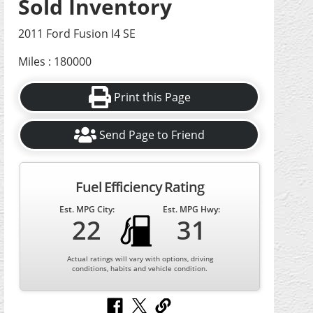
Sold Inventory
2011 Ford Fusion I4 SE
Miles : 180000
Print this Page
Send Page to Friend
Fuel Efficiency Rating
Est. MPG City:
Est. MPG Hwy:
22
31
Actual ratings will vary with options, driving
conditions, habits and vehicle condition.