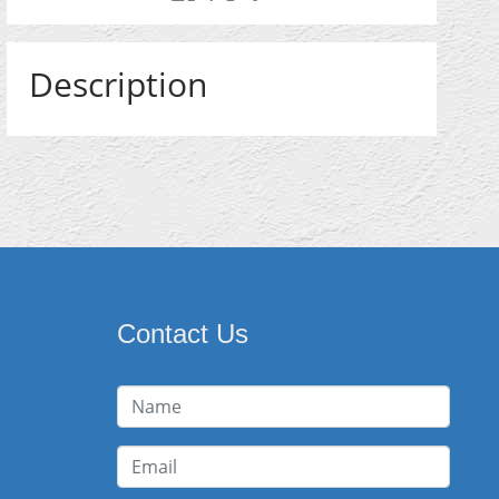
Description
Contact Us