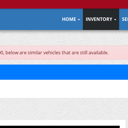
HOME
INVENTORY
SE
 below are similar vehicles that are still available.