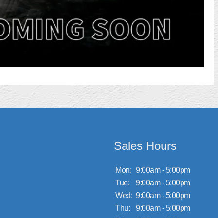
Sales Hours
Mon:
9:00am - 5:00pm
Tue:
9:00am - 5:00pm
Wed:
9:00am - 5:00pm
Thu:
9:00am - 5:00pm