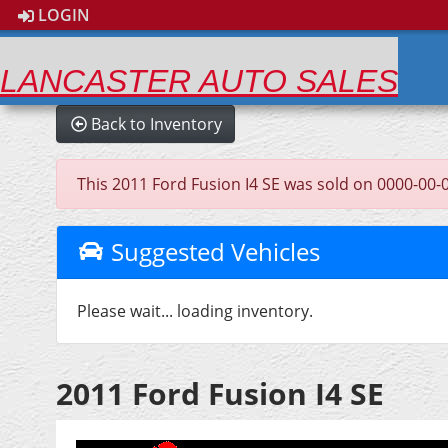
LOGIN
LANCASTER AUTO SALES
Back to Inventory
This 2011 Ford Fusion I4 SE was sold on 0000-00-00,
Suggested Vehicles
Please wait... loading inventory.
2011 Ford Fusion I4 SE