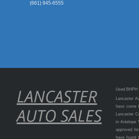
(661) 945-6555
LANCASTER
Used BHPH C
Lancaster Au
have come to
AUTO SALES
Lancaster CA
in Antelope
approved for
have found t