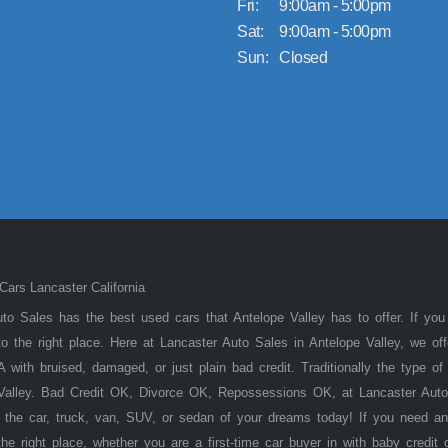
Fri:
9:00am - 5:00pm
Sat:
9:00am - 5:00pm
Sun:
Closed
ars Lancaster California
to Sales has the best used cars that Antelope Valley has to offer. If you
 the right place. Here at Lancaster Auto Sales in Antelope Valley, we of
 with bruised, damaged, or just plain bad credit. Traditionally the type 
 Valley. Bad Credit OK, Divorce OK, Repossessions OK, at Lancaster Auto
 the car, truck, van, SUV, or sedan of your dreams today! If you need an
he right place, whether you are a first-time car buyer in with baby credit 