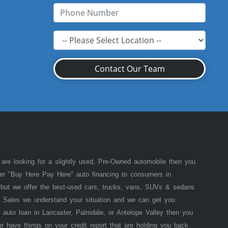
Contact Our Team
 are looking for a slightly used, Pre-Owned automobile then you
fer "Buy Here Pay Here" auto financing to consumers in
of but we offer the best-used cars, trucks, vans, SUVs & sedans
 Sales we understand your situation and we can get you
 auto loan in Lancaster, Palmdale, or Antelope Valley then you
or have things on your credit report that are holding you back