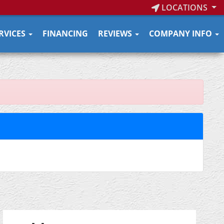
LOCATIONS
RVICES
FINANCING
REVIEWS
COMPANY INFO