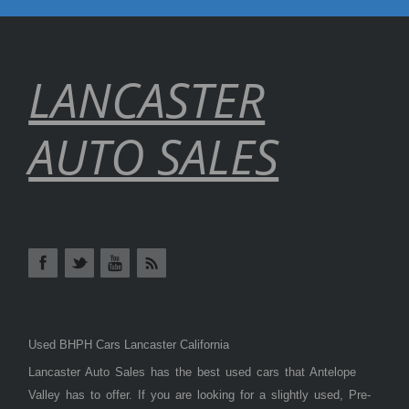
LANCASTER
AUTO SALES
Used BHPH Cars Lancaster California
Lancaster Auto Sales has the best used cars that Antelope
Valley has to offer. If you are looking for a slightly used, Pre-