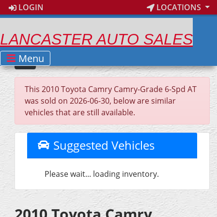
LOGIN
LOCATIONS
LANCASTER AUTO SALES
Menu
This 2010 Toyota Camry Camry-Grade 6-Spd AT
was sold on 2026-06-30, below are similar
vehicles that are still available.
Suggested Vehicles
Please wait... loading inventory.
2010 Toyota Camry