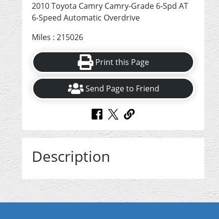
2010 Toyota Camry Camry-Grade 6-Spd AT
6-Speed Automatic Overdrive
Miles : 215026
Print this Page
Send Page to Friend
Description