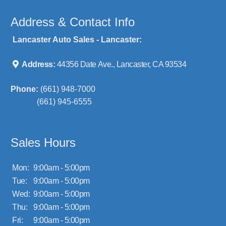
Address & Contact Info
Lancaster Auto Sales - Lancaster:
Address:
44356 Date Ave., Lancaster, CA 93534
Phone:
(661) 948-7000
(661) 945-6555
Sales Hours
Mon:
9:00am - 5:00pm
Tue:
9:00am - 5:00pm
Wed:
9:00am - 5:00pm
Thu:
9:00am - 5:00pm
Fri:
9:00am - 5:00pm