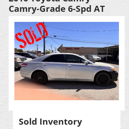
Camry-Grade 6-Spd AT
Sold Inventory