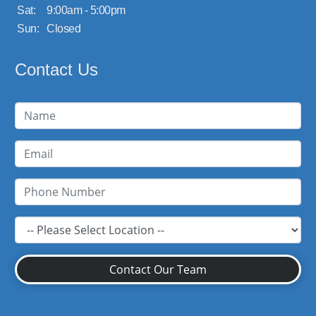
Sat:
9:00am - 5:00pm
Sun:
Closed
Contact Us
Contact Our Team