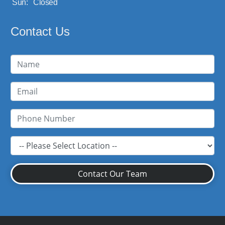
Sun:
Closed
Contact Us
Contact Our Team