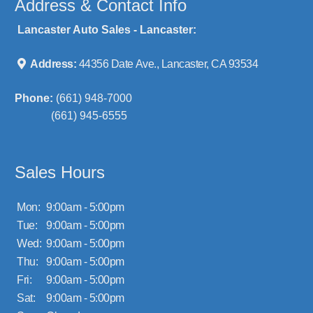
Address & Contact Info
Lancaster Auto Sales - Lancaster:
Address:
44356 Date Ave., Lancaster, CA 93534
Phone:
(661) 948-7000
(661) 945-6555
Sales Hours
Mon:
9:00am - 5:00pm
Tue:
9:00am - 5:00pm
Wed:
9:00am - 5:00pm
Thu:
9:00am - 5:00pm
Fri:
9:00am - 5:00pm
Sat:
9:00am - 5:00pm