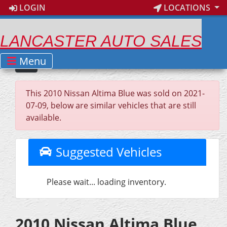
LOGIN
LOCATIONS
LANCASTER AUTO SALES
Menu
This 2010 Nissan Altima Blue was sold on 2021-
07-09, below are similar vehicles that are still
available.
Suggested Vehicles
Please wait... loading inventory.
2010 Nissan Altima Blue