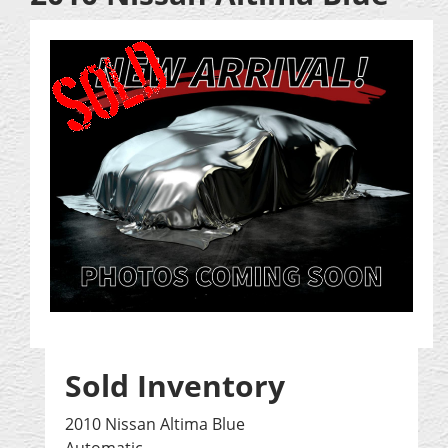
Sold Inventory
2010 Nissan Altima Blue