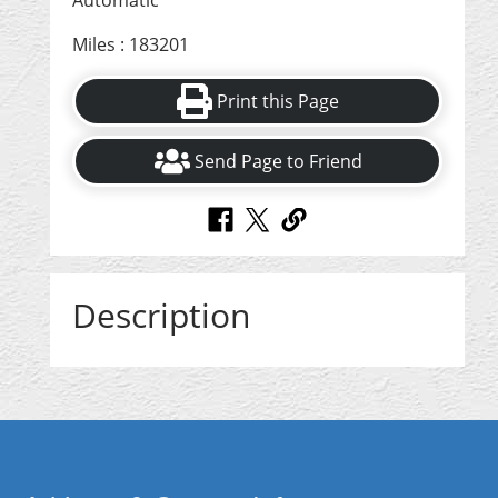
Automatic
Miles : 183201
Print this Page
Send Page to Friend
Description