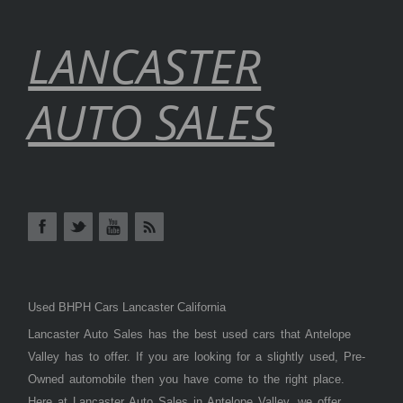
LANCASTER
AUTO SALES
Used BHPH Cars Lancaster California
Lancaster Auto Sales has the best used cars that Antelope
Valley has to offer. If you are looking for a slightly used, Pre-
Owned automobile then you have come to the right place.
Here at Lancaster Auto Sales in Antelope Valley, we offer