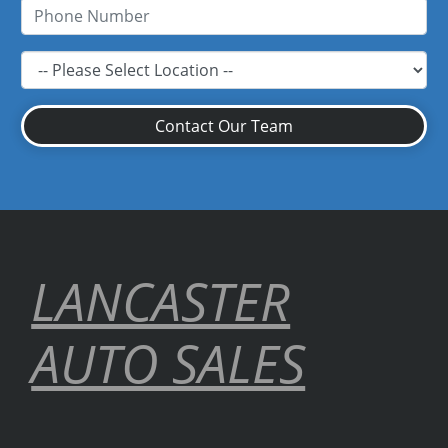
Contact Our Team
LANCASTER
AUTO SALES