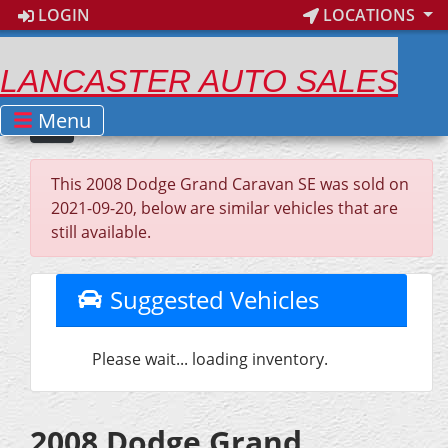
LOGIN
LOCATIONS
LANCASTER AUTO SALES
Menu
This 2008 Dodge Grand Caravan SE was sold on
2021-09-20, below are similar vehicles that are
still available.
Suggested Vehicles
Please wait... loading inventory.
2008 Dodge Grand