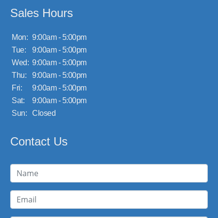
Sales Hours
Mon:
9:00am - 5:00pm
Tue:
9:00am - 5:00pm
Wed:
9:00am - 5:00pm
Thu:
9:00am - 5:00pm
Fri:
9:00am - 5:00pm
Sat:
9:00am - 5:00pm
Sun:
Closed
Contact Us