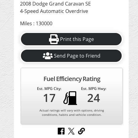
2008 Dodge Grand Caravan SE
4-Speed Automatic Overdrive
Miles : 130000
Print this Page
Send Page to Friend
Fuel Efficiency Rating
Est. MPG City:
Est. MPG Hwy:
17
24
Actual ratings will vary with options, driving
conditions, habits and vehicle condition.