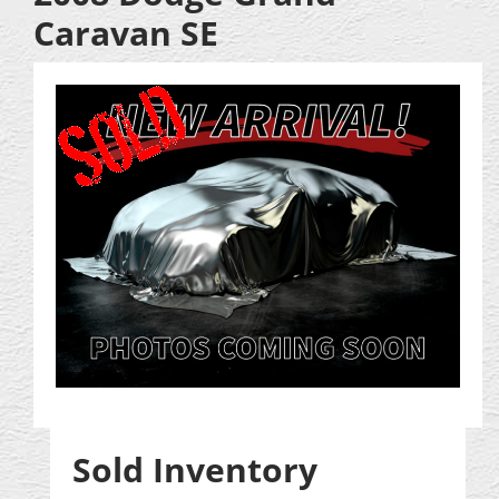
Caravan SE
Sold Inventory