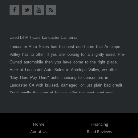
Used BHPH Cars Lancaster California
Lancaster Auto Sales has the best used cars that Antelope
Valley has to offer. If you are looking for a slightly used, Pre-
Owned automobile then you have come to the right place.
Here at Lancaster Auto Sales in Antelope Valley, we offer
"Buy Here Pay Here" auto financing to consumers in
Lancaster CA with bruised, damaged, or just plain bad credit.
Traditionally the type of but we offer the best-used cars,
trucks, vans, SUVs & sedans in Antelope Valley. Bad Credit
OK, Divorce OK, Repossessions OK, at Lancaster Auto
Sales we understand your situation and we can get you
approved for the car, truck, van, SUV, or sedan of your
Home
Financing
About Us
Read Reviews
dreams today! If you need an auto loan in Lancaster,