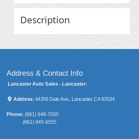
Description
Address & Contact Info
Lancaster Auto Sales - Lancaster:
Address:
44356 Date Ave., Lancaster, CA 93534
Phone:
(661) 948-7000
(661) 945-6555