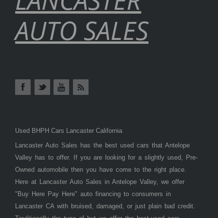
AUTO SALES
Used BHPH Cars Lancaster California
Lancaster Auto Sales has the best used cars that Antelope
Valley has to offer. If you are looking for a slightly used, Pre-
Owned automobile then you have come to the right place.
Here at Lancaster Auto Sales in Antelope Valley, we offer
"Buy Here Pay Here" auto financing to consumers in
Lancaster CA with bruised, damaged, or just plain bad credit.