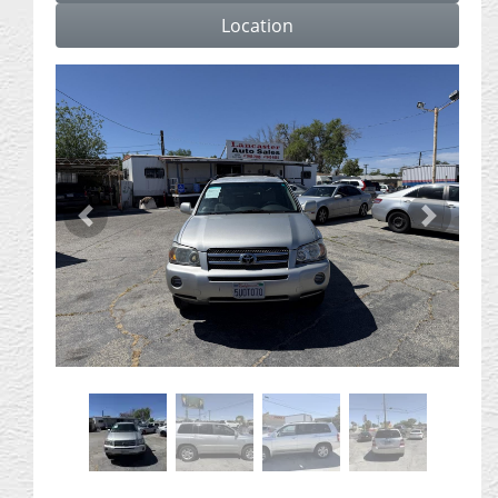
Location
Previous
Next