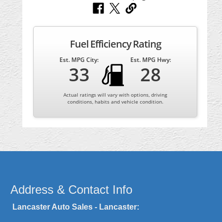
Fuel Efficiency Rating
Est. MPG City:
Est. MPG Hwy:
33
28
Actual ratings will vary with options, driving
conditions, habits and vehicle condition.
Address & Contact Info
Lancaster Auto Sales - Lancaster: