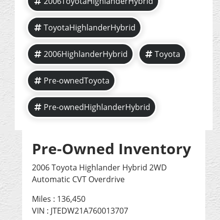
2006ToyotaHighlanderHybrid
ToyotaHighlanderHybrid
2006HighlanderHybrid
Toyota
Pre-ownedToyota
Pre-ownedHighlanderHybrid
Pre-Owned Inventory
2006 Toyota Highlander Hybrid 2WD
Automatic CVT Overdrive
Miles :
136,450
VIN : JTEDW21A760013707