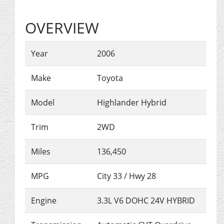
OVERVIEW
Year
2006
Make
Toyota
Model
Highlander Hybrid
Trim
2WD
Miles
136,450
MPG
City
33
/ Hwy
28
Engine
3.3L V6 DOHC 24V HYBRID