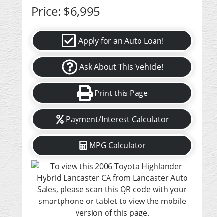
Price:
$6,995
Apply for an Auto Loan!
Ask About This Vehicle!
Print this Page
Payment/Interest Calculator
MPG Calculator