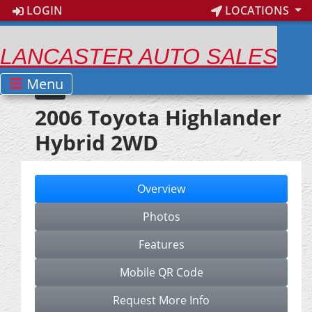
LOGIN
LOCATIONS
LANCASTER AUTO SALES
Menu
2006 Toyota Highlander
Hybrid 2WD
Overview
Photos
Features
Mobile QR Code
Request More Info