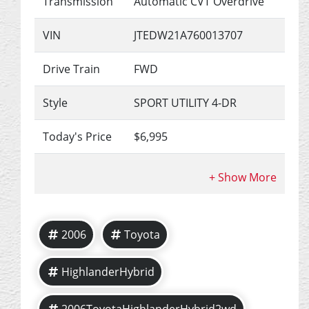
Transmission
Automatic CVT Overdrive
VIN
JTEDW21A760013707
Drive Train
FWD
Style
SPORT UTILITY 4-DR
Today's Price
$6,995
2006
Toyota
HighlanderHybrid