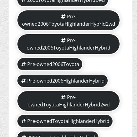
2006ToyotaHighlanderHybrid2wd
Pre-
owned2006ToyotaHighlanderHybrid2wd
Pre-
owned2006ToyotaHighlanderHybrid
Pre-owned2006Toyota
Pre-owned2006HighlanderHybrid
Pre-
ownedToyotaHighlanderHybrid2wd
Pre-ownedToyotaHighlanderHybrid