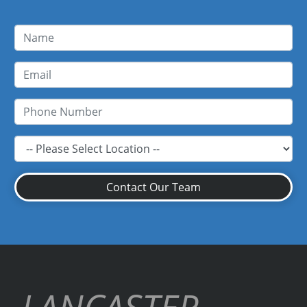
Contact Our Team
LANCASTER