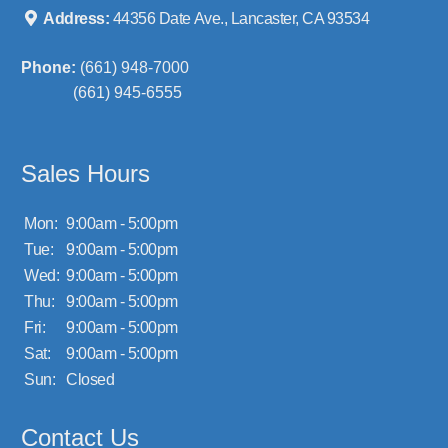
Address:
44356 Date Ave., Lancaster, CA 93534
Phone:
(661) 948-7000
(661) 945-6555
Sales Hours
Mon:
9:00am - 5:00pm
Tue:
9:00am - 5:00pm
Wed:
9:00am - 5:00pm
Thu:
9:00am - 5:00pm
Fri:
9:00am - 5:00pm
Sat:
9:00am - 5:00pm
Sun:
Closed
Contact Us