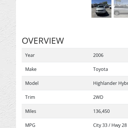
OVERVIEW
Year
2006
Make
Toyota
Model
Highlander Hyb
Trim
2WD
Miles
136,450
MPG
City
33
/ Hwy
28