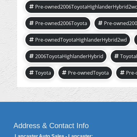
Pre-owned2006ToyotaHighlanderHybrid2w
Pre-owned2006Toyota
Pre-owned200
Pre-ownedToyotaHighlanderHybrid2wd
2006ToyotaHighlanderHybrid
Toyota
Toyota
Pre-ownedToyota
Pre-
Address & Contact Info
Lancaster Auto Sales - Lancaster: