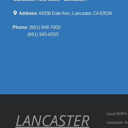
Address:
44356 Date Ave., Lancaster, CA 93534
Phone:
(661) 948-7000
(661) 945-6555
LANCASTER
Used BHPH C
Lancaster Au