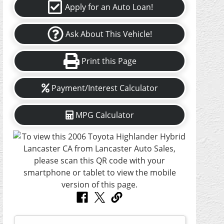
Apply for an Auto Loan!
Ask About This Vehicle!
Print this Page
Payment/Interest Calculator
MPG Calculator