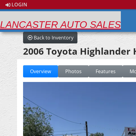
LOGIN
LANCASTER AUTO SALES
Back to Inventory
2006 Toyota Highlander
Overview
Photos
Features
Mo