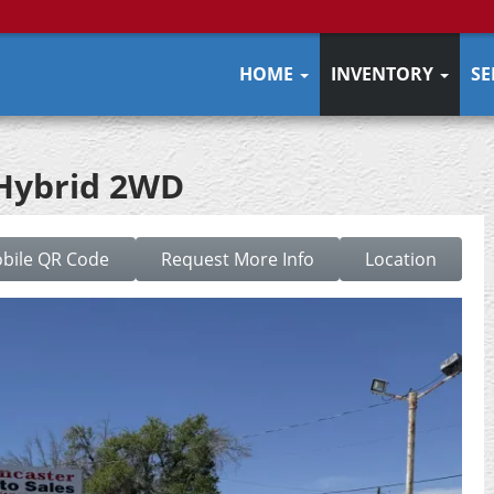
HOME
INVENTORY
SE
 Hybrid 2WD
bile QR Code
Request More Info
Location