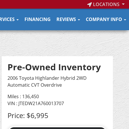
LOCATIONS
RVICES
FINANCING
REVIEWS
COMPANY INFO
Pre-Owned Inventory
2006 Toyota Highlander Hybrid 2WD
Automatic CVT Overdrive
Miles :
136,450
VIN : JTEDW21A760013707
Price:
$6,995