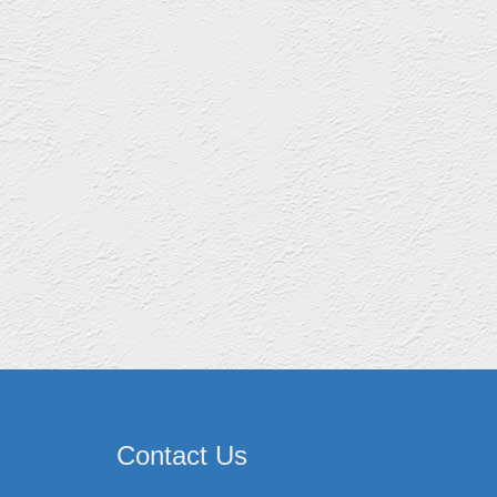
Contact Us