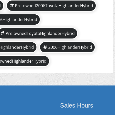
d
Pre-owned2006ToyotaHighlanderHybrid
6HighlanderHybrid
Pre-ownedToyotaHighlanderHybrid
HighlanderHybrid
2006HighlanderHybrid
ownedHighlanderHybrid
Sales Hours