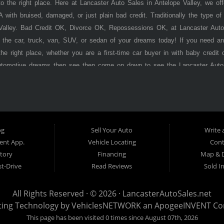
 the right place. Here at Lancaster Auto Sales in Antelope Valley, we of
 with bruised, damaged, or just plain bad credit. Traditionally the type 
 Valley. Bad Credit OK, Divorce OK, Repossessions OK, at Lancaster Auto
 the car, truck, van, SUV, or sedan of your dreams today! If you need an
he right place, whether you are a first-time car buyer in with baby credit 
utomotive dreams then see then come on down to see the Lancaster Auto
ley has to offer! Here at
Lancaster
Auto Sales, you will notice that we tak
s, vans, sedans, and SUVs in the area. We can get anyone financed who t
ere Pay Here) automotive financing. Buy Here Pay Here (BHPH) means
o the same institution that will carry the note on the loan. Therefore, no
Auto Sales. If your FICO score is under 600, which would traditionally prohi
og
Sell Your Auto
Write 
't worry. With our 90% approval rate, we will get you approved for the 
nt App.
Vehicle Locating
Cont
s stock old inventory with high mileage that will break down on you withi
tory
Financing
Map & D
. Here at
t-Drive
Lancaster
Auto Sales, we specialize in certified late model, low
Read Reviews
Sold I
program before we stamp the
Lancaste r
Auto Sales name on it. Here at
La
 you want regardless of your current credit situation. With our in-house fi
All Rights Reserved · © 2026 ·
LancasterAutoSales.net
edit problems such as unpaid medical bills, late credit card bills, charge
ting Technology by
VehiclesNETWORK
an ApogeeINVENT C
ter
Auto Sales is well on its way to becoming the #1 BHPH (Buy Here Pay H
This page has been visited 0 times since August 07th, 2026