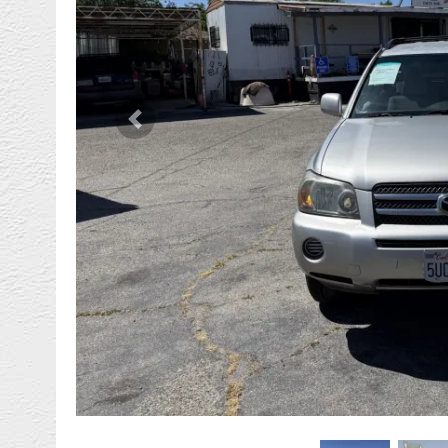
Previous