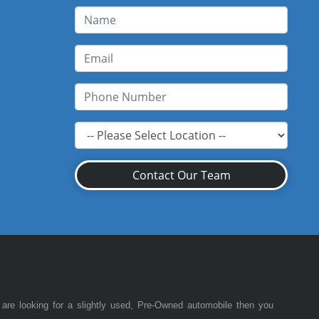
Contact Our Team
 are looking for a slightly used, Pre-Owned automobile then you