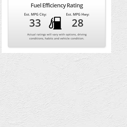
Fuel Efficiency Rating
Est. MPG City:
Est. MPG Hwy:
33
28
Actual ratings will vary with options, driving
conditions, habits and vehicle condition.