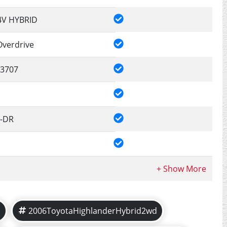
4V HYBRID
Overdrive
3707
4-DR
d
2006ToyotaHighlanderHybrid2wd