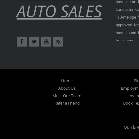
have come to
AUTO SALES
Lancaster CA
in Antelope
approved for
have found t
from your a
Antelope Val
cars, truck
BHPH (Buy H
from) is als
at
Lancaster
Home
Bl
options, don
About Us
Employme
Here) dealer
Meet Our Team
Inven
Refer a Friend
car payment
Book Tes
inspection 
used vehicle
even with cr
Marke
why
Lancas