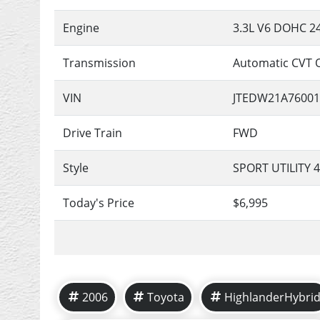
Engine
3.3L V6 DOHC 2
Transmission
Automatic CVT 
VIN
JTEDW21A76001
Drive Train
FWD
Style
SPORT UTILITY 
Today's Price
$6,995
2006
Toyota
HighlanderHybri