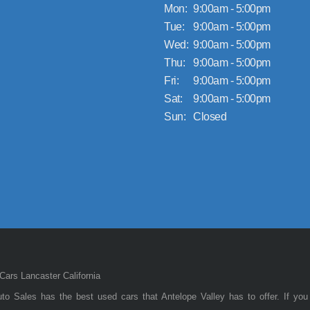
Mon:
9:00am - 5:00pm
Tue:
9:00am - 5:00pm
Wed:
9:00am - 5:00pm
Thu:
9:00am - 5:00pm
Fri:
9:00am - 5:00pm
Sat:
9:00am - 5:00pm
Sun:
Closed
ars Lancaster California
to Sales has the best used cars that Antelope Valley has to offer. If you