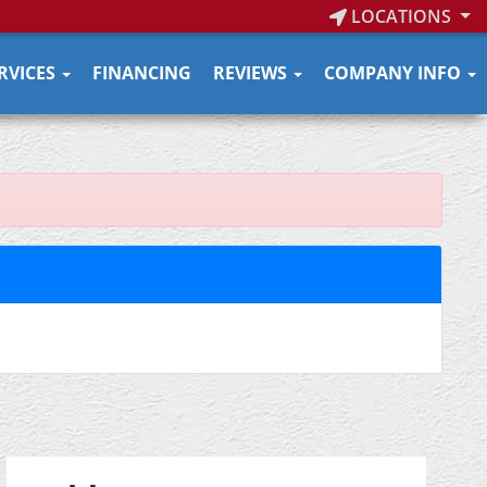
LOCATIONS
RVICES
FINANCING
REVIEWS
COMPANY INFO