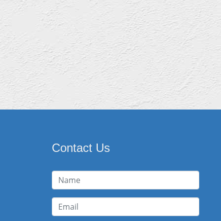
Contact Us