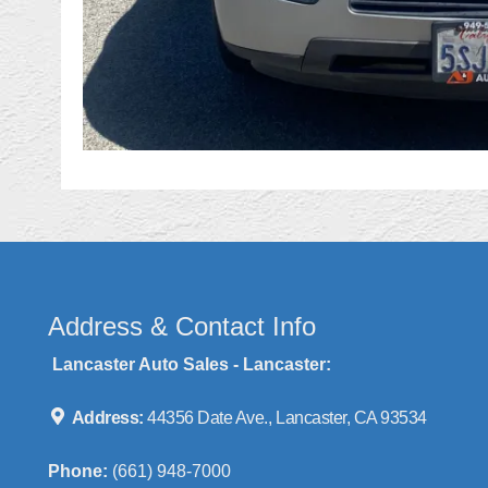
Address & Contact Info
Lancaster Auto Sales - Lancaster:
Address:
44356 Date Ave., Lancaster, CA 93534
Phone:
(661) 948-7000