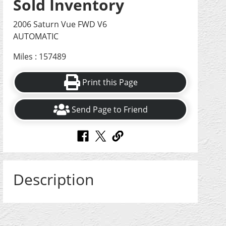
Sold Inventory
2006 Saturn Vue FWD V6
AUTOMATIC
Miles : 157489
Print this Page
Send Page to Friend
Description