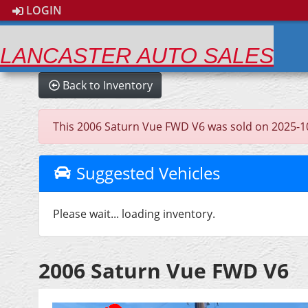
LOGIN
LANCASTER AUTO SALES
Back to Inventory
This 2006 Saturn Vue FWD V6 was sold on 2025-10-07
Suggested Vehicles
Please wait... loading inventory.
2006 Saturn Vue FWD V6