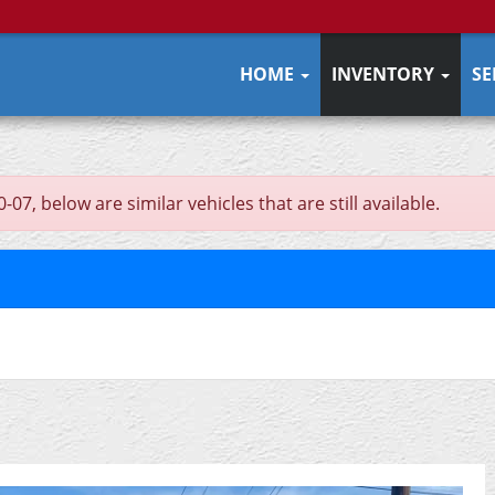
HOME
INVENTORY
SE
, below are similar vehicles that are still available.