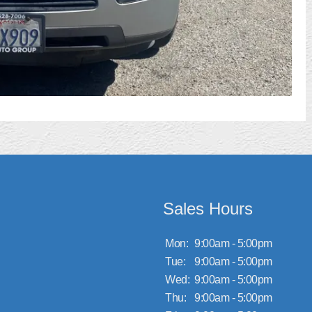
Sales Hours
Mon:
9:00am - 5:00pm
Tue:
9:00am - 5:00pm
Wed:
9:00am - 5:00pm
Thu:
9:00am - 5:00pm