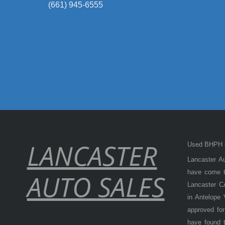
(661) 945-6555
LANCASTER
Used BHPH C
Lancaster Au
have come to
AUTO SALES
Lancaster CA
in Antelope
approved for
have found t