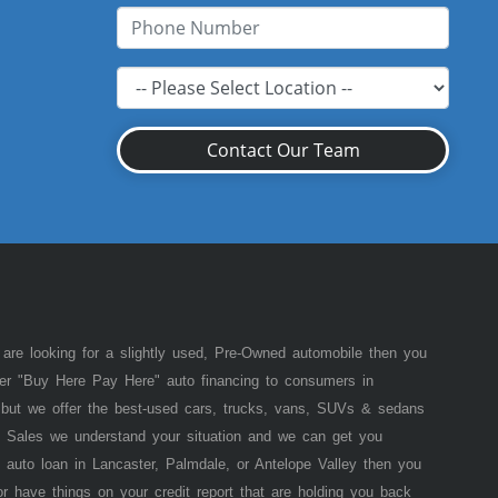
Contact Our Team
 are looking for a slightly used, Pre-Owned automobile then you
fer "Buy Here Pay Here" auto financing to consumers in
of but we offer the best-used cars, trucks, vans, SUVs & sedans
 Sales we understand your situation and we can get you
 auto loan in Lancaster, Palmdale, or Antelope Valley then you
or have things on your credit report that are holding you back