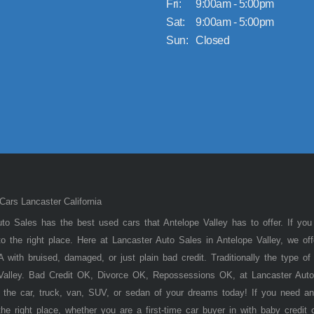
Fri:
9:00am - 5:00pm
Sat:
9:00am - 5:00pm
Sun:
Closed
ars Lancaster California
to Sales has the best used cars that Antelope Valley has to offer. If you
 the right place. Here at Lancaster Auto Sales in Antelope Valley, we of
 with bruised, damaged, or just plain bad credit. Traditionally the type 
 Valley. Bad Credit OK, Divorce OK, Repossessions OK, at Lancaster Auto
 the car, truck, van, SUV, or sedan of your dreams today! If you need an
he right place, whether you are a first-time car buyer in with baby credit 