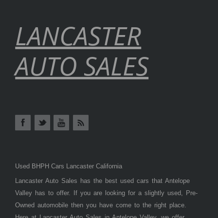
LANCASTER
AUTO SALES
Used BHPH Cars Lancaster California
Lancaster Auto Sales has the best used cars that Antelope
Valley has to offer. If you are looking for a slightly used, Pre-
Owned automobile then you have come to the right place.
Here at Lancaster Auto Sales in Antelope Valley, we offer