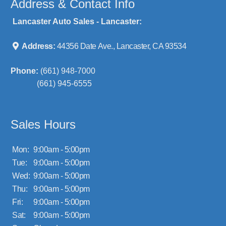
Address & Contact Info
Lancaster Auto Sales - Lancaster:
Address:
44356 Date Ave., Lancaster, CA 93534
Phone:
(661) 948-7000
(661) 945-6555
Sales Hours
Mon:
9:00am - 5:00pm
Tue:
9:00am - 5:00pm
Wed:
9:00am - 5:00pm
Thu:
9:00am - 5:00pm
Fri:
9:00am - 5:00pm
Sat:
9:00am - 5:00pm