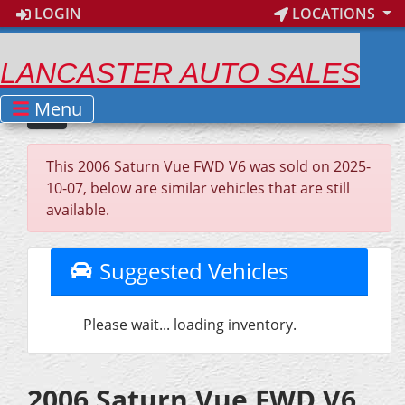
LOGIN
LOCATIONS
LANCASTER AUTO SALES
Menu
This 2006 Saturn Vue FWD V6 was sold on 2025-
10-07, below are similar vehicles that are still
available.
Suggested Vehicles
Please wait... loading inventory.
2006 Saturn Vue FWD V6