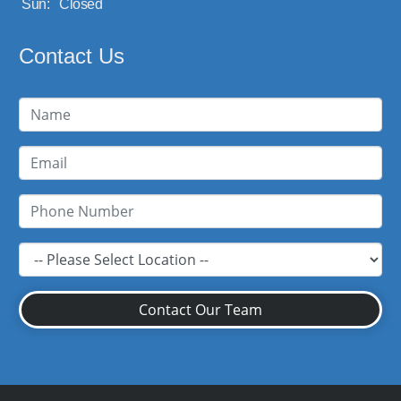
Sun:
Closed
Contact Us
Contact Our Team