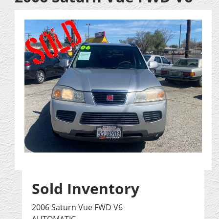
Sold Inventory
2006 Saturn Vue FWD V6