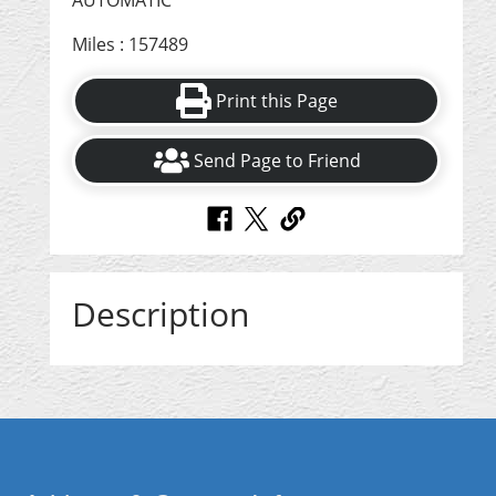
AUTOMATIC
Miles : 157489
Print this Page
Send Page to Friend
Description