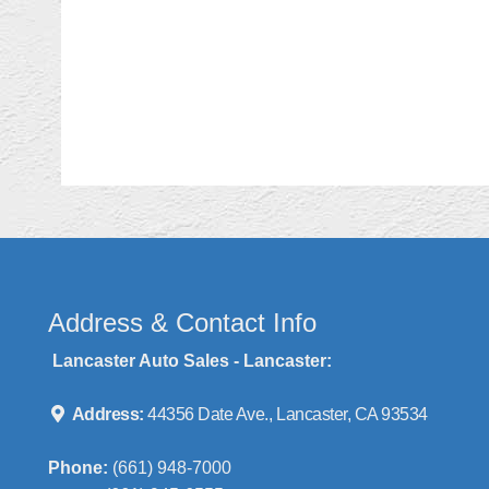
Address & Contact Info
Lancaster Auto Sales - Lancaster:
Address:
44356 Date Ave., Lancaster, CA 93534
Phone:
(661) 948-7000