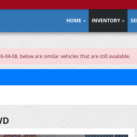
HOME
INVENTORY
SE
04-08, below are similar vehicles that are still available.
WD