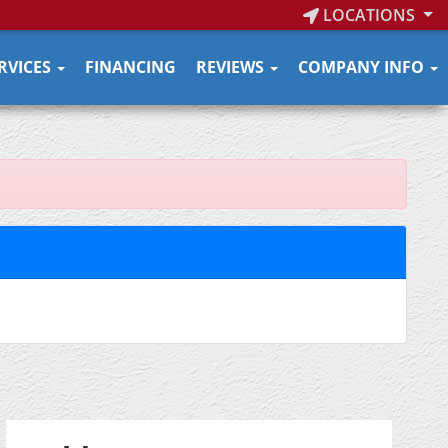
LOCATIONS
RVICES
FINANCING
REVIEWS
COMPANY INFO