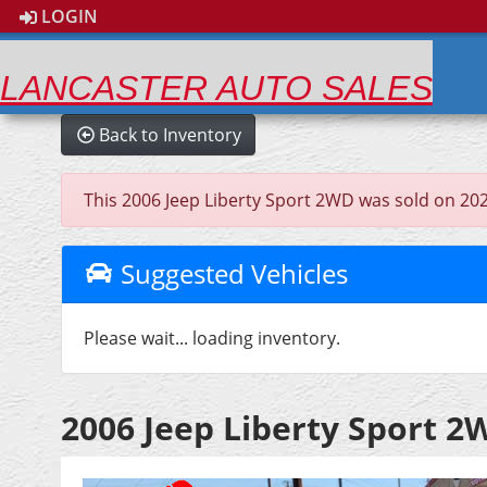
LOGIN
LANCASTER AUTO SALES
Back to Inventory
This 2006 Jeep Liberty Sport 2WD was sold on 2026-
Suggested Vehicles
Please wait... loading inventory.
2006 Jeep Liberty Sport 2