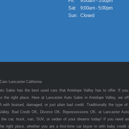
Fri:
9:00am - 5:00pm
Sat:
9:00am - 5:00pm
Sun:
Closed
ars Lancaster California
to Sales has the best used cars that Antelope Valley has to offer. If you
 the right place. Here at Lancaster Auto Sales in Antelope Valley, we of
 with bruised, damaged, or just plain bad credit. Traditionally the type 
 Valley. Bad Credit OK, Divorce OK, Repossessions OK, at Lancaster Auto
 the car, truck, van, SUV, or sedan of your dreams today! If you need an
he right place, whether you are a first-time car buyer in with baby credit 