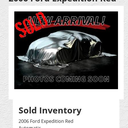
Sold Inventory
2006 Ford Expedition Red