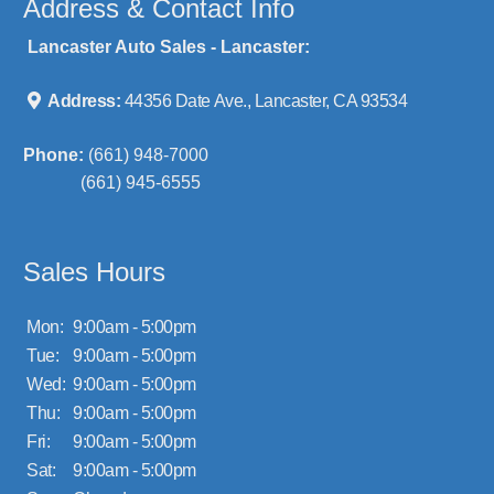
Address & Contact Info
Lancaster Auto Sales - Lancaster:
Address:
44356 Date Ave., Lancaster, CA 93534
Phone:
(661) 948-7000
(661) 945-6555
Sales Hours
Mon:
9:00am - 5:00pm
Tue:
9:00am - 5:00pm
Wed:
9:00am - 5:00pm
Thu:
9:00am - 5:00pm
Fri:
9:00am - 5:00pm
Sat:
9:00am - 5:00pm