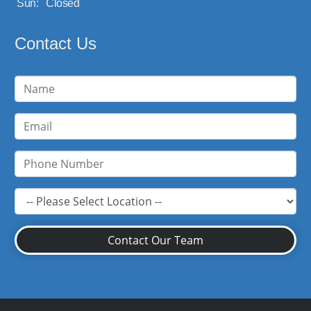
Sun:
Closed
Contact Us
Contact Our Team