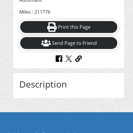
Automatic
Miles : 211776
Print this Page
Send Page to Friend
Description