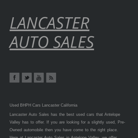
LANCASTER
AUTO SALES
Used BHPH Cars Lancaster California
Lancaster Auto Sales has the best used cars that Antelope
Valley has to offer. If you are looking for a slightly used, Pre-
Owned automobile then you have come to the right place.
Here at Lancaster Auto Sales in Antelope Valley, we offer