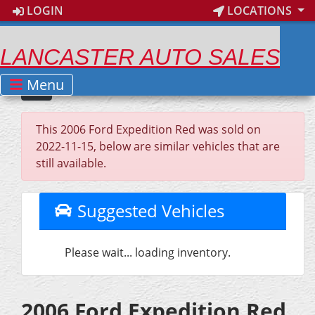
LOGIN
LOCATIONS
LANCASTER AUTO SALES
Menu
This 2006 Ford Expedition Red was sold on
2022-11-15, below are similar vehicles that are
still available.
Suggested Vehicles
Please wait... loading inventory.
2006 Ford Expedition Red