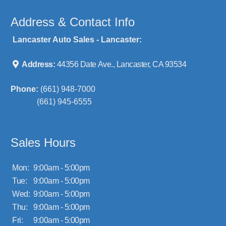
Address & Contact Info
Lancaster Auto Sales - Lancaster:
Address:
44356 Date Ave., Lancaster, CA 93534
Phone:
(661) 948-7000
(661) 945-6555
Sales Hours
Mon:
9:00am - 5:00pm
Tue:
9:00am - 5:00pm
Wed:
9:00am - 5:00pm
Thu:
9:00am - 5:00pm
Fri:
9:00am - 5:00pm