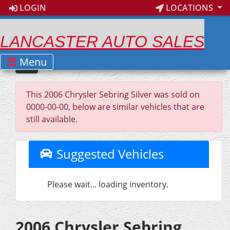
LOGIN
LOCATIONS
LANCASTER AUTO SALES
Menu
This 2006 Chrysler Sebring Silver was sold on
0000-00-00, below are similar vehicles that are
still available.
Suggested Vehicles
Please wait... loading inventory.
2006 Chrysler Sebring