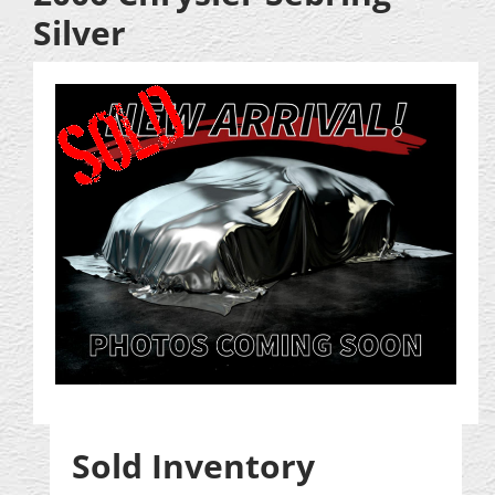
Silver
Sold Inventory