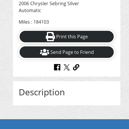
2006 Chrysler Sebring Silver
Automatic
Miles : 184103
Print this Page
Send Page to Friend
Description