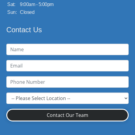
Sat:
9:00am - 5:00pm
Sun:
Closed
Contact Us
Contact Our Team