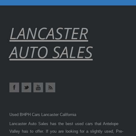
LANCASTER
AUTO SALES
Used BHPH Cars Lancaster California
Lancaster Auto Sales has the best used cars that Antelope
Valley has to offer. If you are looking for a slightly used, Pre-