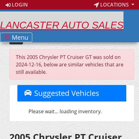
LOGIN
LOCATIONS
LANCASTER AUTO SALES
Menu
This 2005 Chrysler PT Cruiser GT was sold on
2024-12-16, below are similar vehicles that are
still available.
Suggested Vehicles
Please wait... loading inventory.
2005 Chrysler PT Cruiser