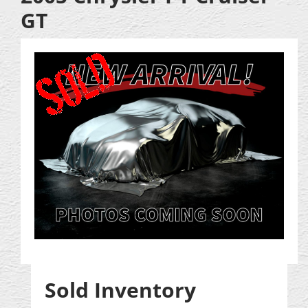
GT
Sold Inventory