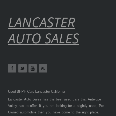
LANCASTER
AUTO SALES
Used BHPH Cars Lancaster California
Lancaster Auto Sales has the best used cars that Antelope
Valley has to offer. If you are looking for a slightly used, Pre-
Owned automobile then you have come to the right place.