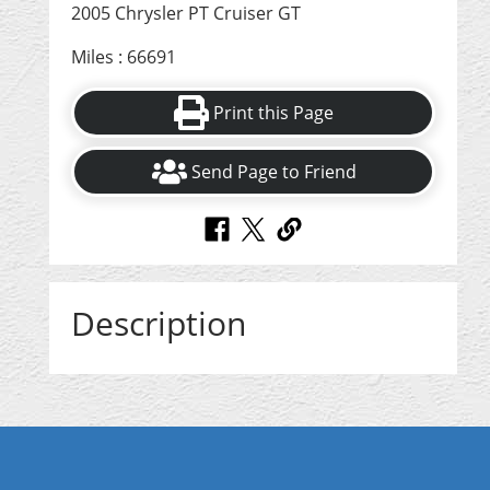
2005 Chrysler PT Cruiser GT
Miles : 66691
Print this Page
Send Page to Friend
Description