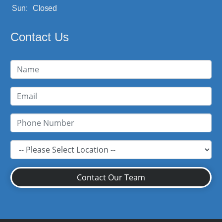
Sun:
Closed
Contact Us
Contact Our Team