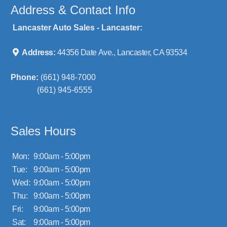
Address & Contact Info
Lancaster Auto Sales - Lancaster:
Address:
44356 Date Ave., Lancaster, CA 93534
Phone:
(661) 948-7000
(661) 945-6555
Sales Hours
Mon:
9:00am - 5:00pm
Tue:
9:00am - 5:00pm
Wed:
9:00am - 5:00pm
Thu:
9:00am - 5:00pm
Fri:
9:00am - 5:00pm
Sat:
9:00am - 5:00pm