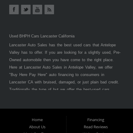
Used BHPH Cars Lancaster California
Lancaster Auto Sales has the best used cars that Antelope
Valley has to offer. If you are looking for a slightly used, Pre-
Owned automobile then you have come to the right place.
Here at Lancaster Auto Sales in Antelope Valley, we offer
"Buy Here Pay Here" auto financing to consumers in
Lancaster CA with bruised, damaged, or just plain bad credit.
Traditionally the type of but we offer the best-used cars,
trucks, vans, SUVs & sedans in Antelope Valley. Bad Credit
OK, Divorce OK, Repossessions OK, at Lancaster Auto
Sales we understand your situation and we can get you
approved for the car, truck, van, SUV, or sedan of your
Home
Financing
About Us
Read Reviews
dreams today! If you need an auto loan in Lancaster,