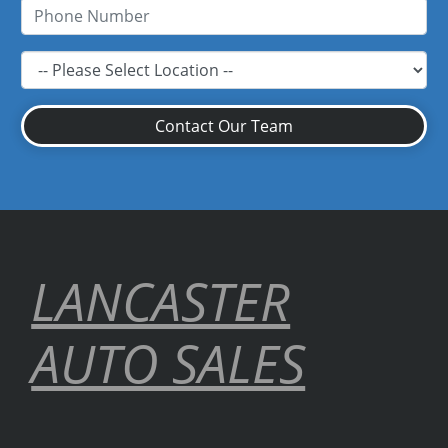
Contact Our Team
LANCASTER
AUTO SALES