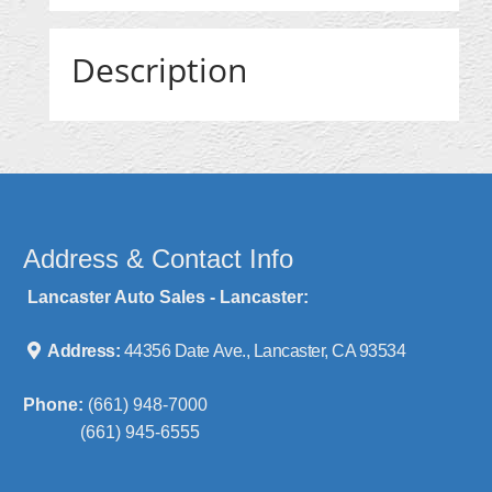
Description
Address & Contact Info
Lancaster Auto Sales - Lancaster:
Address:
44356 Date Ave., Lancaster, CA 93534
Phone:
(661) 948-7000
(661) 945-6555