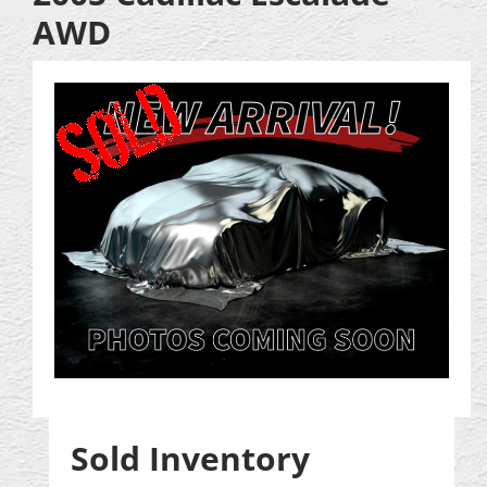
AWD
Sold Inventory