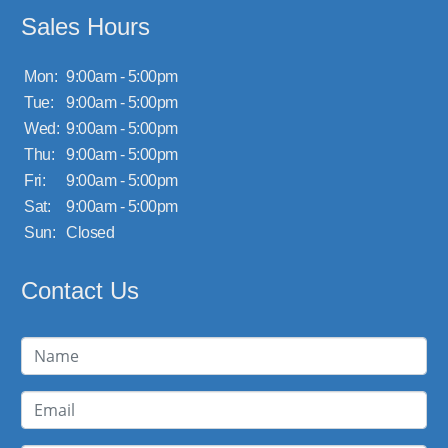
Sales Hours
Mon:
9:00am - 5:00pm
Tue:
9:00am - 5:00pm
Wed:
9:00am - 5:00pm
Thu:
9:00am - 5:00pm
Fri:
9:00am - 5:00pm
Sat:
9:00am - 5:00pm
Sun:
Closed
Contact Us