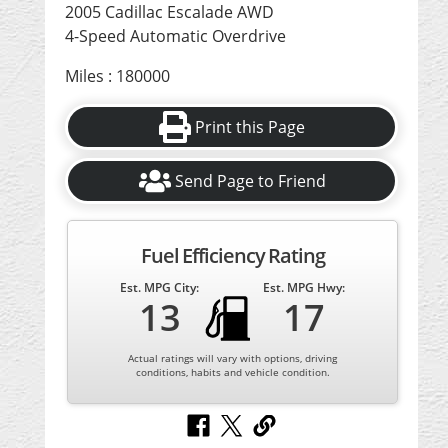
2005 Cadillac Escalade AWD
4-Speed Automatic Overdrive
Miles : 180000
Print this Page
Send Page to Friend
Fuel Efficiency Rating
Est. MPG City:
Est. MPG Hwy:
13
17
Actual ratings will vary with options, driving
conditions, habits and vehicle condition.