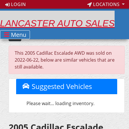
LOGIN
LOCATIONS
LANCASTER AUTO SALES
Menu
This 2005 Cadillac Escalade AWD was sold on
2022-06-22, below are similar vehicles that are
still available.
Suggested Vehicles
Please wait... loading inventory.
2005 Cadillac Escalade