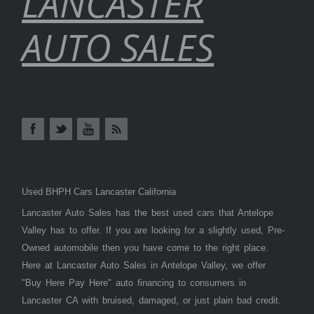
LANCASTER
AUTO SALES
Used BHPH Cars Lancaster California
Lancaster Auto Sales has the best used cars that Antelope
Valley has to offer. If you are looking for a slightly used, Pre-
Owned automobile then you have come to the right place.
Here at Lancaster Auto Sales in Antelope Valley, we offer
"Buy Here Pay Here" auto financing to consumers in
Lancaster CA with bruised, damaged, or just plain bad credit.