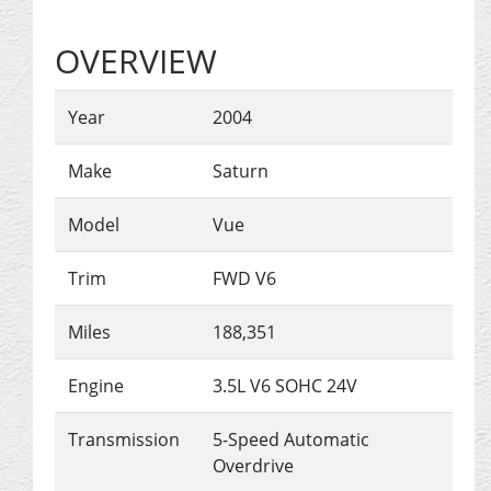
OVERVIEW
Year
2004
Make
Saturn
Model
Vue
Trim
FWD V6
Miles
188,351
Engine
3.5L V6 SOHC 24V
Transmission
5-Speed Automatic
Overdrive