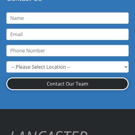
Contact Our Team