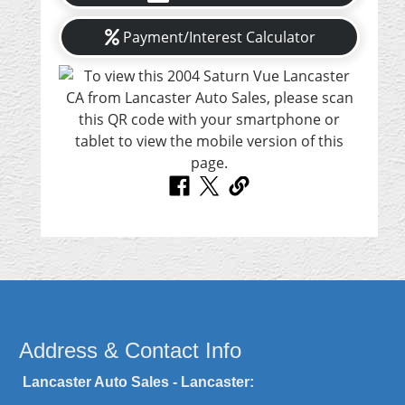
Payment/Interest Calculator
Address & Contact Info
Lancaster Auto Sales - Lancaster: