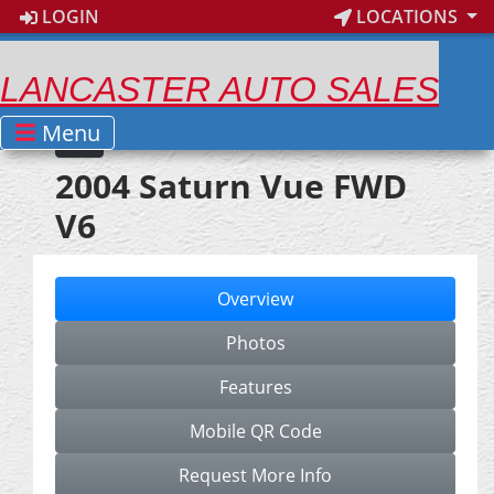
LOGIN
LOCATIONS
LANCASTER AUTO SALES
Menu
2004 Saturn Vue FWD
V6
Overview
Photos
Features
Mobile QR Code
Request More Info