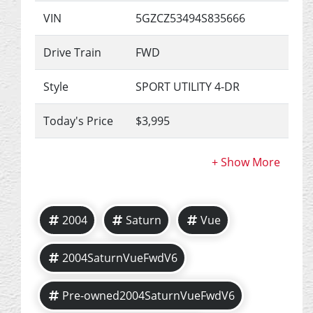
VIN
5GZCZ53494S835666
Drive Train
FWD
Style
SPORT UTILITY 4-DR
Today's Price
$3,995
2004
Saturn
Vue
2004SaturnVueFwdV6
Pre-owned2004SaturnVueFwdV6