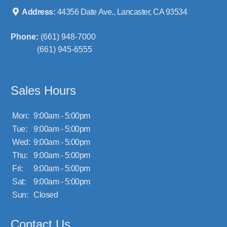
Address:
44356 Date Ave., Lancaster, CA 93534
Phone:
(661) 948-7000
(661) 945-6555
Sales Hours
Mon:
9:00am - 5:00pm
Tue:
9:00am - 5:00pm
Wed:
9:00am - 5:00pm
Thu:
9:00am - 5:00pm
Fri:
9:00am - 5:00pm
Sat:
9:00am - 5:00pm
Sun:
Closed
Contact Us