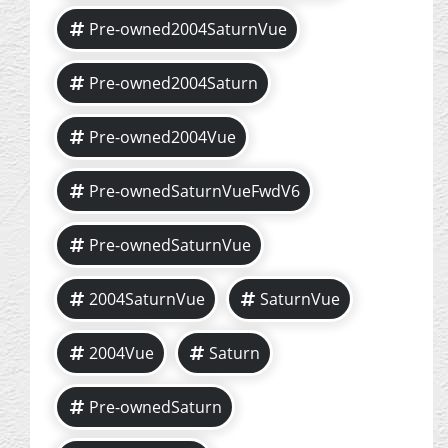
Pre-owned2004SaturnVue
Pre-owned2004Saturn
Pre-owned2004Vue
Pre-ownedSaturnVueFwdV6
Pre-ownedSaturnVue
2004SaturnVue
SaturnVue
2004Vue
Saturn
Pre-ownedSaturn