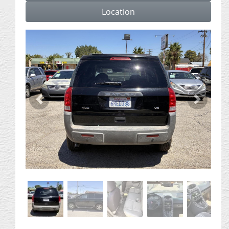
Location
Previous
Next