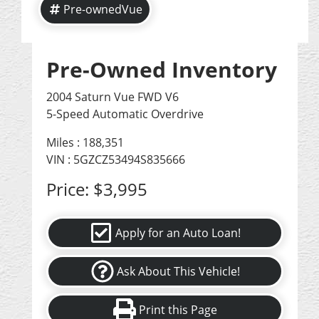
Pre-ownedVue
Pre-Owned Inventory
2004 Saturn Vue FWD V6
5-Speed Automatic Overdrive
Miles :
188,351
VIN : 5GZCZ53494S835666
Price:
$3,995
Apply for an Auto Loan!
Ask About This Vehicle!
Print this Page