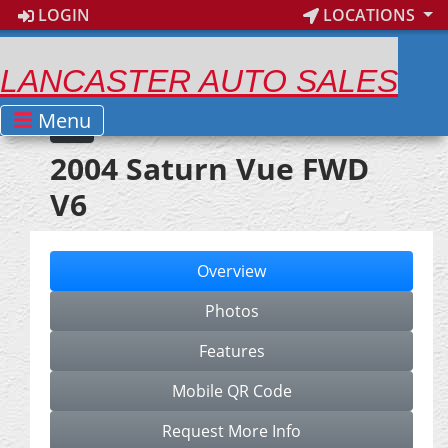
LOGIN
LOCATIONS
LANCASTER AUTO SALES
Menu
2004 Saturn Vue FWD
V6
Overview
Photos
Features
Mobile QR Code
Request More Info