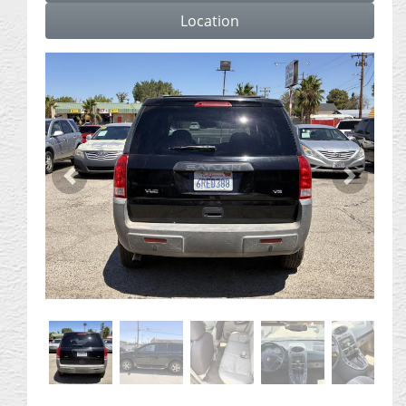
Location
Previous
Next