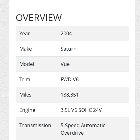
OVERVIEW
Year
2004
Make
Saturn
Model
Vue
Trim
FWD V6
Miles
188,351
Engine
3.5L V6 SOHC 24V
Transmission
5-Speed Automatic
Overdrive