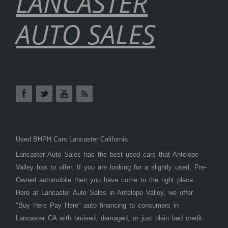
LANCASTER
AUTO SALES
Used BHPH Cars Lancaster California
Lancaster Auto Sales has the best used cars that Antelope
Valley has to offer. If you are looking for a slightly used, Pre-
Owned automobile then you have come to the right place.
Here at Lancaster Auto Sales in Antelope Valley, we offer
"Buy Here Pay Here" auto financing to consumers in
Lancaster CA with bruised, damaged, or just plain bad credit.