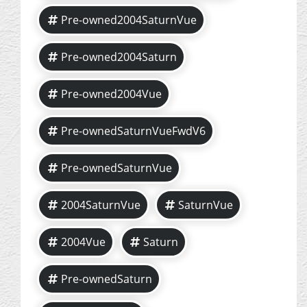
Pre-owned2004SaturnVue
Pre-owned2004Saturn
Pre-owned2004Vue
Pre-ownedSaturnVueFwdV6
Pre-ownedSaturnVue
2004SaturnVue
SaturnVue
2004Vue
Saturn
Pre-ownedSaturn