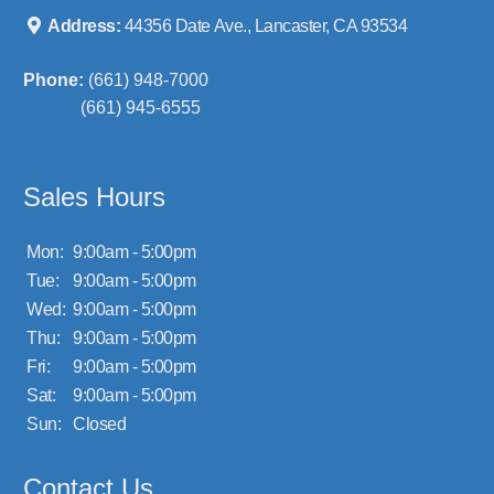
Address:
44356 Date Ave., Lancaster, CA 93534
Phone:
(661) 948-7000
(661) 945-6555
Sales Hours
Mon:
9:00am - 5:00pm
Tue:
9:00am - 5:00pm
Wed:
9:00am - 5:00pm
Thu:
9:00am - 5:00pm
Fri:
9:00am - 5:00pm
Sat:
9:00am - 5:00pm
Sun:
Closed
Contact Us