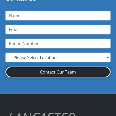
Contact Our Team