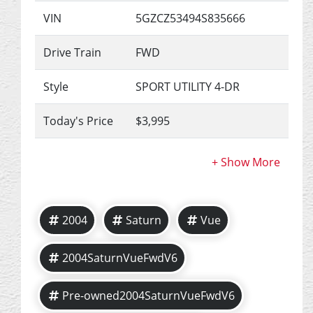
VIN
5GZCZ53494S835666
Drive Train
FWD
Style
SPORT UTILITY 4-DR
Today's Price
$3,995
2004
Saturn
Vue
2004SaturnVueFwdV6
Pre-owned2004SaturnVueFwdV6