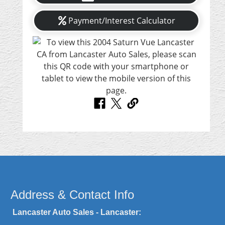
Payment/Interest Calculator
Address & Contact Info
Lancaster Auto Sales - Lancaster: