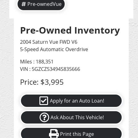
Pre-ownedVue
Pre-Owned Inventory
2004 Saturn Vue FWD V6
5-Speed Automatic Overdrive
Miles :
188,351
VIN : 5GZCZ53494S835666
Price:
$3,995
Apply for an Auto Loan!
Ask About This Vehicle!
Print this Page