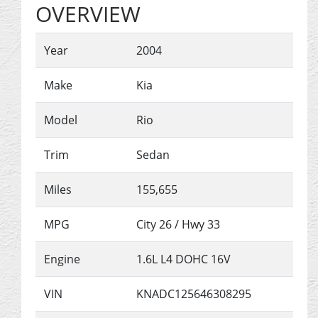
OVERVIEW
Year
2004
Make
Kia
Model
Rio
Trim
Sedan
Miles
155,655
MPG
City
26
/ Hwy
33
Engine
1.6L L4 DOHC 16V
VIN
KNADC125646308295