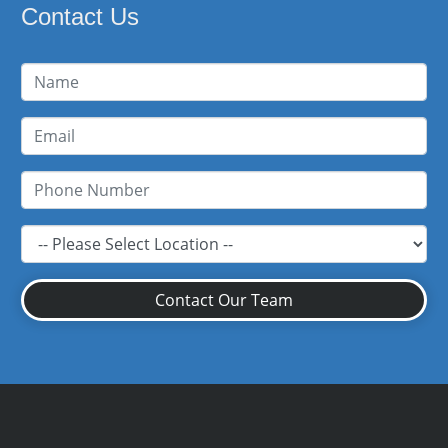
Contact Us
Contact Our Team