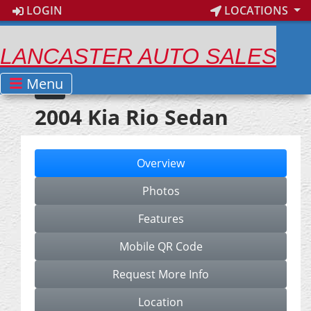
LOGIN
LOCATIONS
LANCASTER AUTO SALES
Menu
2004 Kia Rio Sedan
Overview
Photos
Features
Mobile QR Code
Request More Info
Location