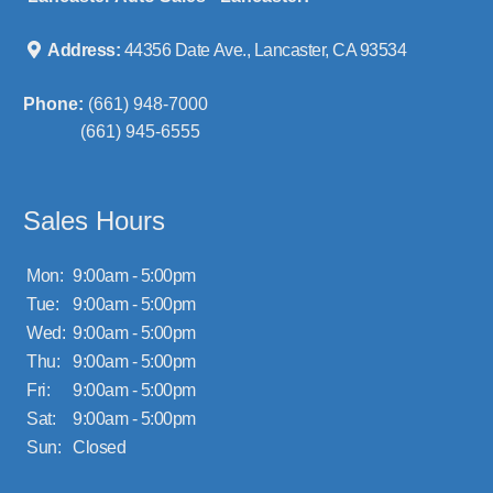
Address:
44356 Date Ave., Lancaster, CA 93534
Phone:
(661) 948-7000
(661) 945-6555
Sales Hours
Mon:
9:00am - 5:00pm
Tue:
9:00am - 5:00pm
Wed:
9:00am - 5:00pm
Thu:
9:00am - 5:00pm
Fri:
9:00am - 5:00pm
Sat:
9:00am - 5:00pm
Sun:
Closed