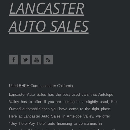
LANCASTER
AUTO SALES
Used BHPH Cars Lancaster California
Lancaster Auto Sales has the best used cars that Antelope
Valley has to offer. If you are looking for a slightly used, Pre-
Owned automobile then you have come to the right place.
Here at Lancaster Auto Sales in Antelope Valley, we offer
"Buy Here Pay Here" auto financing to consumers in