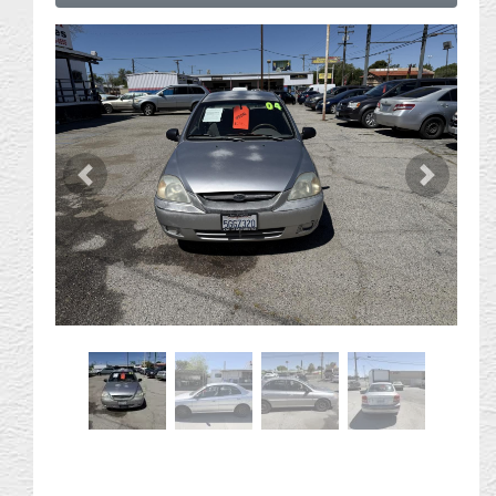
Previous
Next