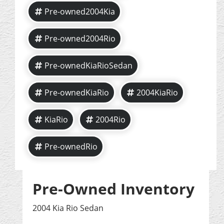
Pre-owned2004Kia
Pre-owned2004Rio
Pre-ownedKiaRioSedan
Pre-ownedKiaRio
2004KiaRio
KiaRio
2004Rio
Pre-ownedRio
Pre-Owned Inventory
2004 Kia Rio Sedan