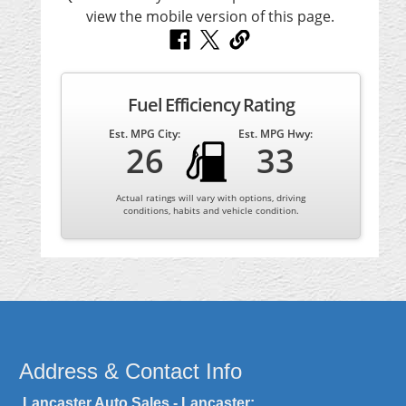
Fuel Efficiency Rating
Est. MPG City:
Est. MPG Hwy:
26
33
Actual ratings will vary with options, driving
conditions, habits and vehicle condition.
Address & Contact Info
Lancaster Auto Sales - Lancaster: