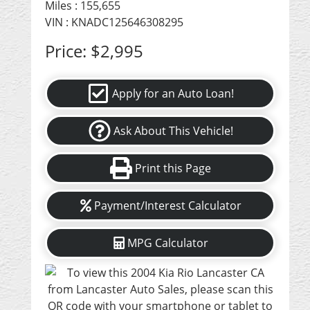
Miles :
155,655
VIN : KNADC125646308295
Price:
$2,995
Apply for an Auto Loan!
Ask About This Vehicle!
Print this Page
Payment/Interest Calculator
MPG Calculator