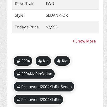
Drive Train
FWD
Style
SEDAN 4-DR
Today's Price
$2,995
2004
Kia
Rio
2004KiaRioSedan
Pre-owned2004KiaRioSedan
Pre-owned2004KiaRio